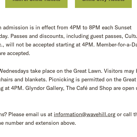
 admission is in effect from 4PM to 8PM each Sunset
ay. Passes and discounts, including guest passes, Cultu
., will not be accepted starting at 4PM. Member-for-a-D
are accepted.
Wednesdays take place on the Great Lawn. Visitors may 
chairs and blankets. Picnicking is permitted on the Grea
g at 4PM. Glyndor Gallery, The Café and Shop are open u
.
ns? Please email us at
information@wavehill.org
or call t
ne number and extension above.