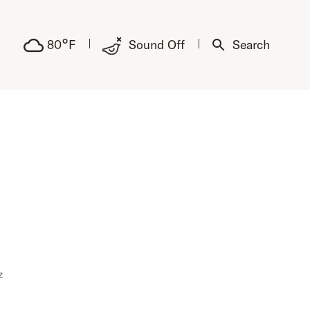
°
80
F
Sound Off
Search
z