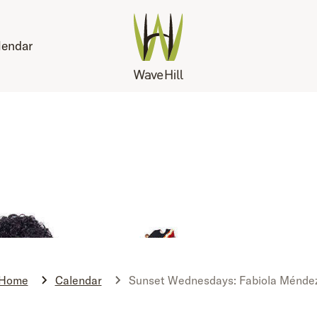
lendar
Home
Calendar
Sunset Wednesdays: Fabiola Ménde