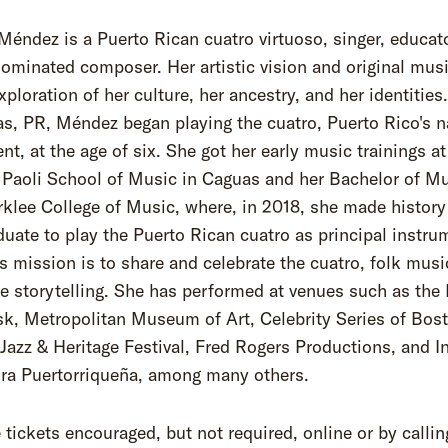
Méndez is a Puerto Rican cuatro virtuoso, singer, educat
minated composer. Her artistic vision and original mus
xploration of her culture, her ancestry, and her identities
s, PR, Méndez began playing the cuatro, Puerto Rico's n
nt, at the age of six. She got her early music trainings at
 Paoli School of Music in Caguas and her Bachelor of M
klee College of Music, where, in 2018, she made history
aduate to play the Puerto Rican cuatro as principal instru
 mission is to share and celebrate the cuatro, folk musi
ve storytelling. She has performed at venues such as th
sk, Metropolitan Museum of Art, Celebrity Series of Bos
Jazz & Heritage Festival, Fred Rogers Productions, and In
ura Puertorriqueña, among many others.
tickets encouraged, but not required, online or by callin