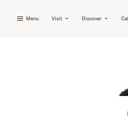
tent
Menu
Visit
Discover
Ca