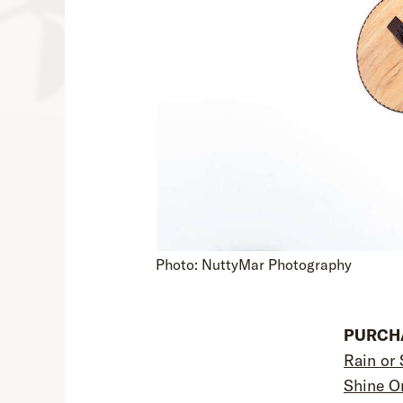
Photo: NuttyMar Photography
PURCHA
Rain or 
Shine O