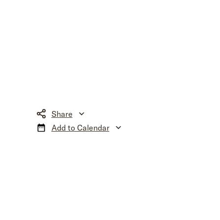
Share
Add to Calendar