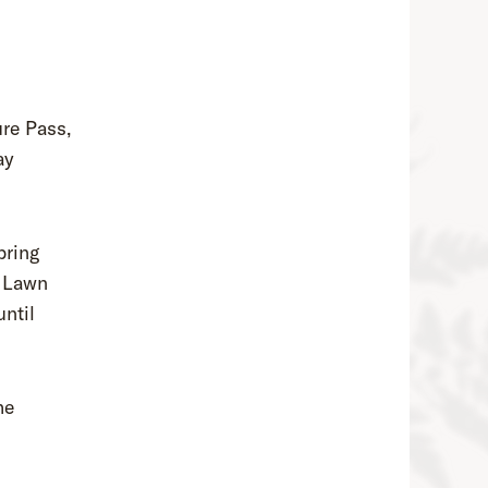
re Pass,
ay
bring
t Lawn
ntil
he