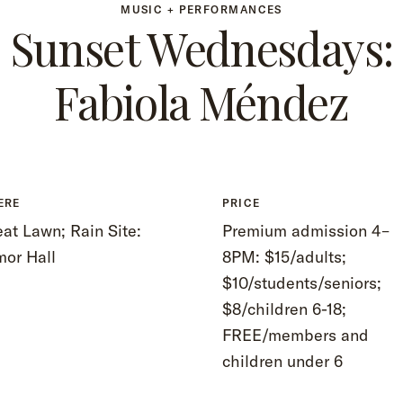
MUSIC + PERFORMANCES
Sunset Wednesdays:
Fabiola Méndez
ERE
PRICE
at Lawn; Rain Site:
Premium admission 4–
mor Hall
8PM: $15/adults;
$10/students/seniors;
$8/children 6-18;
FREE/members and
children under 6