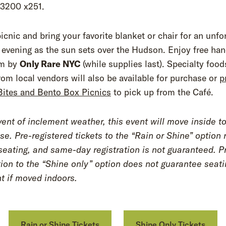
.3200 x251.
icnic and bring your favorite blanket or chair for an unfo
vening as the sun sets over the Hudson. Enjoy free han
am by
Only Rare NYC
(while supplies last). Specialty foo
rom local vendors will also be available for purchase or
p
Bites and Bento Box Picnics
to pick up from the Café.
vent of inclement weather, this event will move inside 
se. Pre-registered tickets to the “Rain or Shine” option 
 seating, and same-day registration is not guaranteed. P
tion to the “Shine only” option does not guarantee seati
nt if moved indoors.
Rain or Shine Tickets
Shine Only Tickets