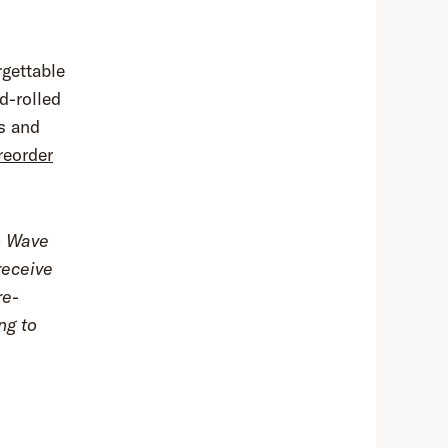
rgettable
d-rolled
ds and
reorder
to Wave
receive
re-
ng to