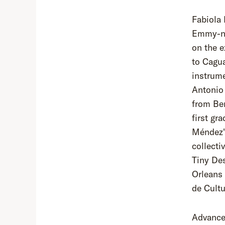
Fabiola 
Emmy-no
on the e
to Cagua
instrume
Antonio
from Ber
first gr
Méndez's
collecti
Tiny De
Orleans 
de Cult
Advance 