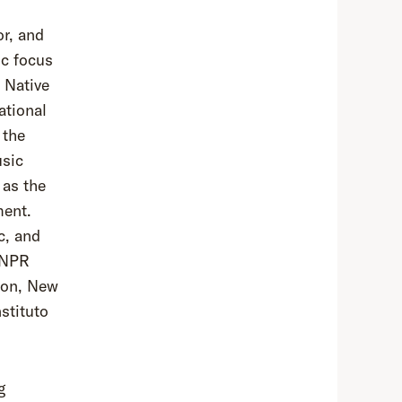
or, and
ic focus
. Native
ational
 the
usic
 as the
ment.
c, and
e NPR
ton, New
stituto
g