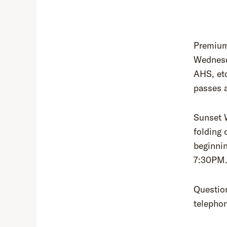
Premium
Wednesd
AHS, etc
passes 
Sunset 
folding 
beginnin
7:30PM
Questio
telepho