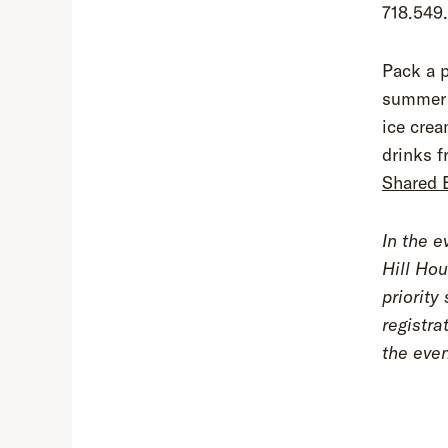
718.549
Pack a p
summer e
ice cre
drinks f
Shared 
In the e
Hill Hou
priority
registra
the eve