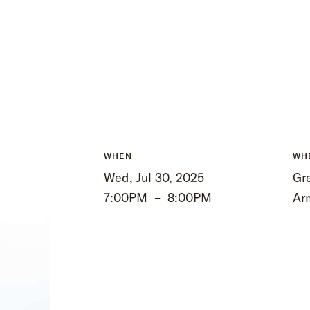
WHEN
WH
Wed, Jul 30, 2025
Gre
7:00PM
–
8:00PM
Ar