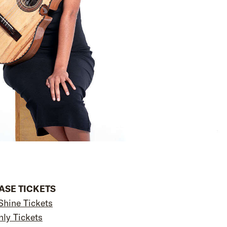
SE TICKETS
Shine Tickets
nly Tickets