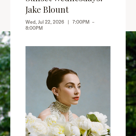
Jake Blount
Wed, Jul 22, 2026 |
7:00PM
–
8:00PM