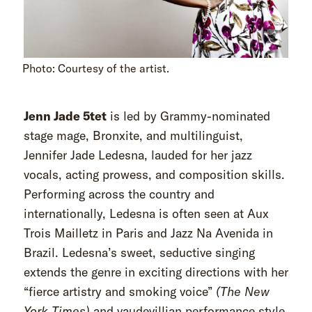
Photo: Courtesy of the artist.
Jenn Jade 5tet
is led by Grammy-nominated
stage mage, Bronxite, and multilinguist,
Jennifer Jade Ledesna, lauded for her jazz
vocals, acting prowess, and composition skills.
Performing across the country and
internationally, Ledesna is often seen at Aux
Trois Mailletz in Paris and Jazz Na Avenida in
Brazil. Ledesna’s sweet, seductive singing
extends the genre in exciting directions with her
“fierce artistry and smoking voice”
(The New
York Times)
and vaudevillian performance style.