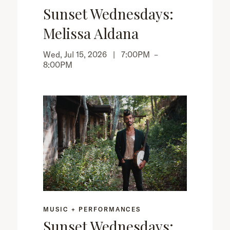
Sunset Wednesdays:
Melissa Aldana
Wed, Jul 15, 2026 |
7:00PM
–
8:00PM
MUSIC + PERFORMANCES
Sunset Wednesdays: