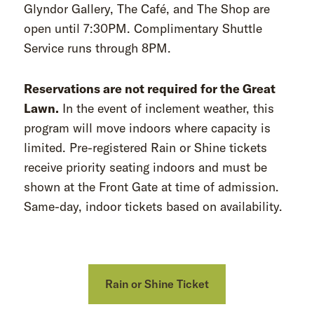
Glyndor Gallery, The Café, and The Shop are
open until 7:30PM. Complimentary Shuttle
Service runs through 8PM.
Reservations are not required for the Great
Lawn.
In the event of inclement weather, this
program will move indoors where capacity is
limited. Pre-registered Rain or Shine tickets
receive priority seating indoors and must be
shown at the Front Gate at time of admission.
Same-day, indoor tickets based on availability.
Rain or Shine Ticket