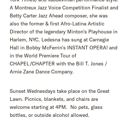
A Montreux Jazz Voice Competition Finalist and
Betty Carter Jazz Ahead composer, she was
also the former & first Afro-Latina Artistic
Director of the legendary Minton’s Playhouse in
Harlem, NYC. Ledesna has sung at Carnegie
Hall in Bobby McFerrin’s INSTANT OPERA! and
in the World Premiere Tour of
CHAPEL/CHAPTER with the Bill T. Jones /
Arnie Zane Dance Company.
Sunset Wednesdays take place on the Great
Lawn. Picnics, blankets, and chairs are
welcome starting at 4PM. No pets, glass
bottles, or outside alcohol allowed.