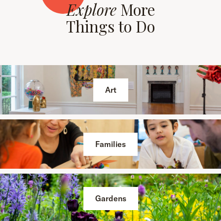
Explore
More
Things to Do
Art
Families
Gardens