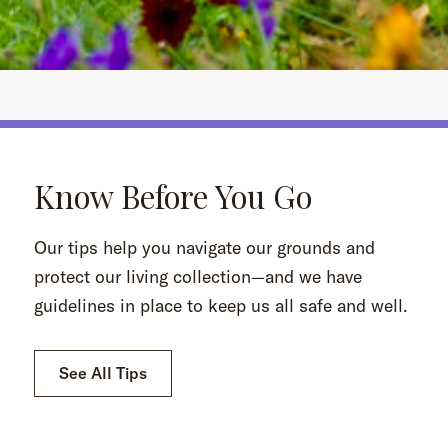
Know Before You Go
Our tips help you navigate our grounds and
protect our living collection—and we have
guidelines in place to keep us all safe and well.
See All Tips