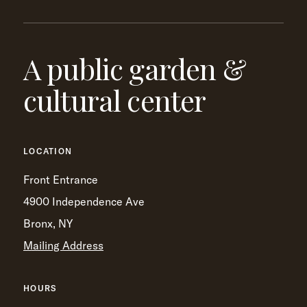
A public garden &
cultural center
LOCATION
Front Entrance
4900 Independence Ave
Bronx, NY
Mailing Address
HOURS