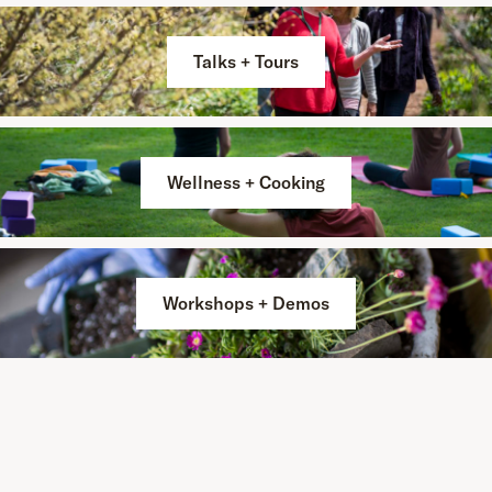
Talks + Tours
Wellness + Cooking
Workshops + Demos