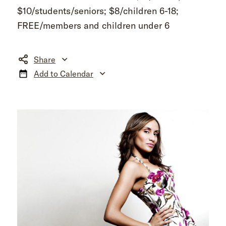
$10/students/seniors; $8/children 6-18;
FREE/members and children under 6
Share
Add to Calendar