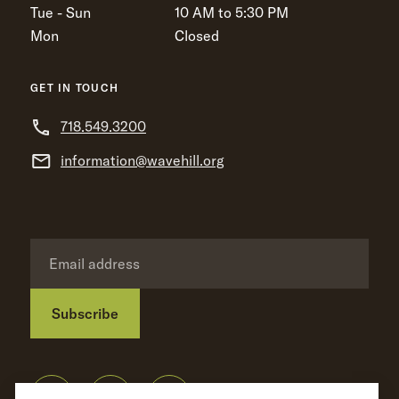
Tue - Sun
10 AM to 5:30 PM
Mon
Closed
GET IN TOUCH
718.549.3200
information@wavehill.org
Subscribe