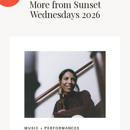
More from Sunset
Wednesdays 2026
MUSIC + PERFORMANCES