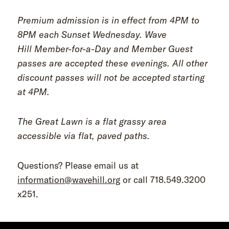
Premium admission is in effect from 4PM to
8PM each Sunset Wednesday. Wave
Hill Member-for-a-Day and Member Guest
passes are accepted these evenings. All other
discount passes will not be accepted starting
at 4PM.
The Great Lawn is a flat grassy area
accessible via flat, paved paths.
Questions? Please email us at
information@wavehill.org
or call 718.549.3200
x251.