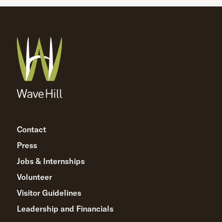
Contact
Press
Jobs & Internships
Volunteer
Visitor Guidelines
Leadership and Financials