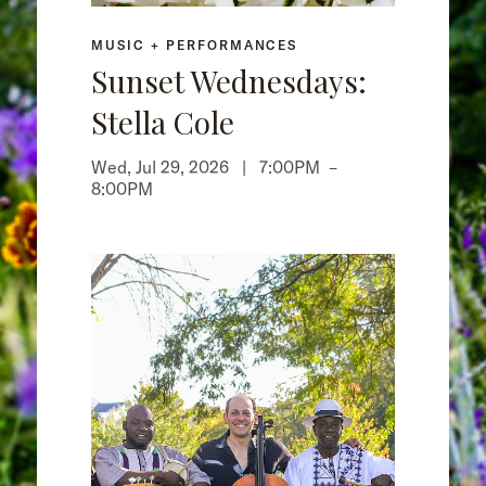
MUSIC + PERFORMANCES
Sunset Wednesdays:
Stella Cole
Wed, Jul 29, 2026 |
7:00PM
–
8:00PM