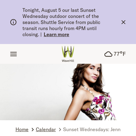
tent
Tonight, August 5 our last Sunset
Wednesday outdoor concert of the
season. Shuttle Service from public
transit runs hourly from 4PM until
closing.
|
Learn more
°
77
F
Home
Calendar
Sunset Wednesdays: Jenn