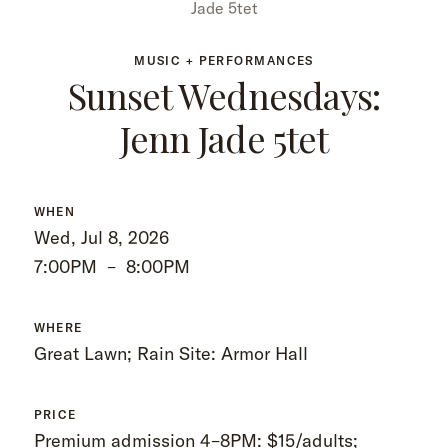
Jade 5tet
MUSIC + PERFORMANCES
Sunset Wednesdays:
Jenn Jade 5tet
WHEN
Wed, Jul 8, 2026
7:00PM
–
8:00PM
WHERE
Great Lawn; Rain Site: Armor Hall
PRICE
Premium admission 4–8PM: $15/adults;