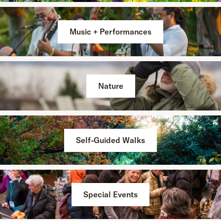
Music + Performances
Nature
Self-Guided Walks
Special Events