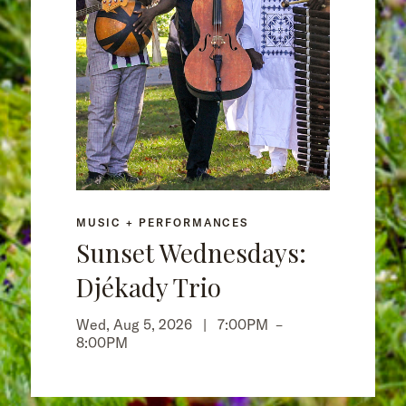
MUSIC + PERFORMANCES
Sunset Wednesdays:
Djékady Trio
Wed, Aug 5, 2026 |
7:00PM
–
8:00PM