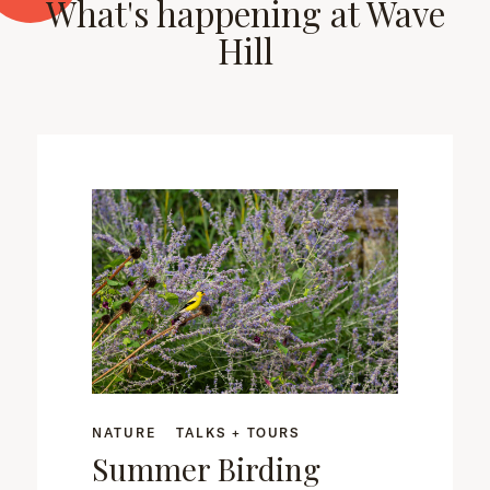
What's happening at Wave
Hill
NATURE
TALKS + TOURS
Summer Birding