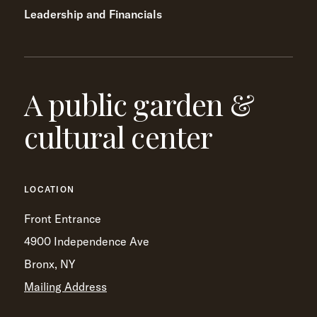
Leadership and Financials
A public garden &
cultural center
LOCATION
Front Entrance
4900 Independence Ave
Bronx, NY
Mailing Address