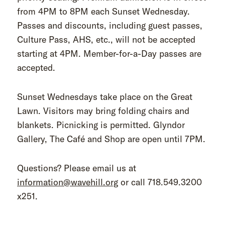
from 4PM to 8PM each Sunset Wednesday.
Passes and discounts, including guest passes,
Culture Pass, AHS, etc., will not be accepted
starting at 4PM. Member-for-a-Day passes are
accepted.
Sunset Wednesdays take place on the Great
Lawn. Visitors may bring folding chairs and
blankets. Picnicking is permitted. Glyndor
Gallery, The Café and Shop are open until 7PM.
Questions? Please email us at
information@wavehill.org
or call 718.549.3200
x251.