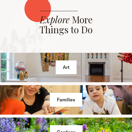
Explore
More
Things to Do
Art
Families