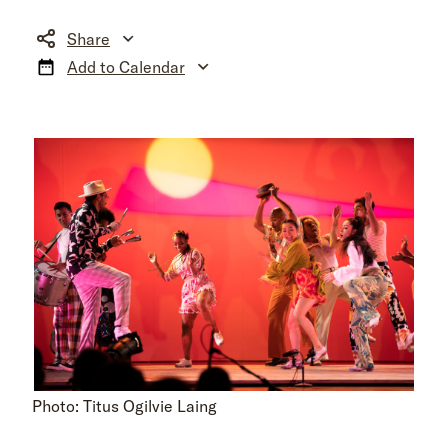
Share
Add to Calendar
Photo: Titus Ogilvie Laing