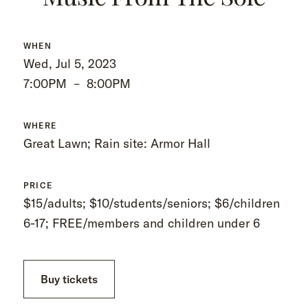
WHEN
Wed, Jul 5, 2023
7:00PM
–
8:00PM
WHERE
Great Lawn; Rain site: Armor Hall
PRICE
$15/adults; $10/students/seniors; $6/children
6-17; FREE/members and children under 6
Buy tickets