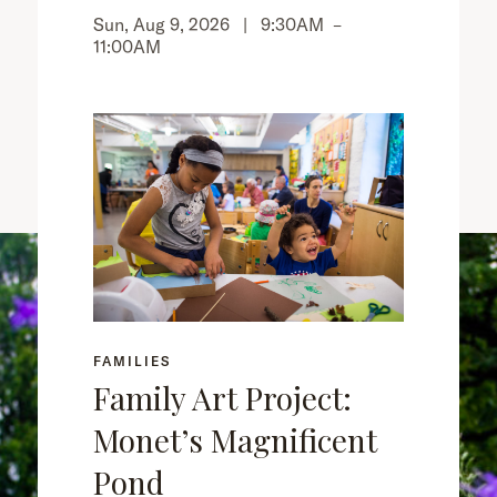
Sun, Aug 9, 2026 |
9:30AM
–
11:00AM
FAMILIES
Family Art Project:
Monet’s Magnificent
Pond