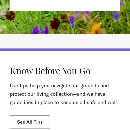
Know Before You Go
Our tips help you navigate our grounds and
protect our living collection—and we have
guidelines in place to keep us all safe and well.
See All Tips