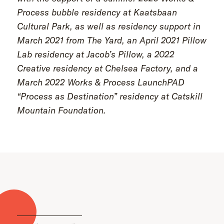
Process bubble residency at Kaatsbaan
Cultural Park, as well as residency support in
March 2021 from The Yard, an April 2021 Pillow
Lab residency at Jacob’s Pillow, a 2022
Creative residency at Chelsea Factory, and a
March 2022 Works & Process LaunchPAD
“Process as Destination” residency at Catskill
Mountain Foundation.