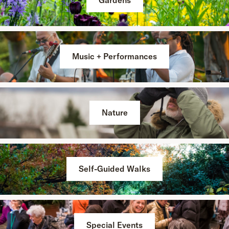
Gardens
Music + Performances
Nature
Self-Guided Walks
Special Events