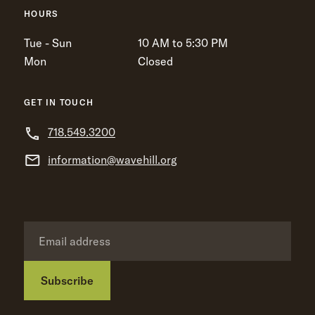
HOURS
Tue - Sun
10 AM to 5:30 PM
Mon
Closed
GET IN TOUCH
718.549.3200
information@wavehill.org
Subscribe