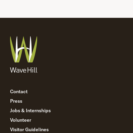
Contact
Press
Jobs & Internships
Volunteer
Visitor Guidelines