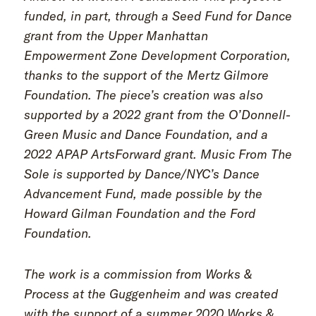
funded, in part, through a Seed Fund for Dance
grant from the Upper Manhattan
Empowerment Zone Development Corporation,
thanks to the support of the Mertz Gilmore
Foundation. The piece’s creation was also
supported by a 2022 grant from the O’Donnell-
Green Music and Dance Foundation, and a
2022 APAP ArtsForward grant. Music From The
Sole is supported by Dance/NYC’s Dance
Advancement Fund, made possible by the
Howard Gilman Foundation and the Ford
Foundation.
The work is a commission from Works &
Process at the Guggenheim and was created
with the support of a summer 2020 Works &