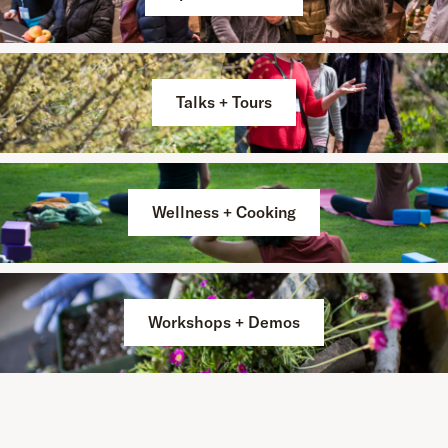
Talks + Tours
Wellness + Cooking
Workshops + Demos