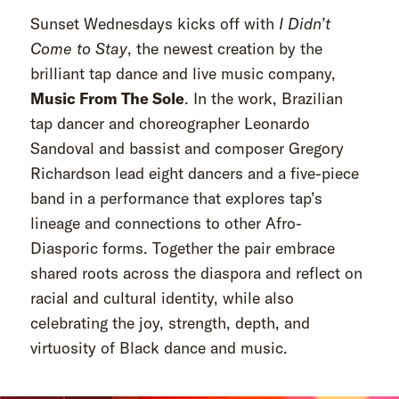
Sunset Wednesdays kicks off with
I Didn’t
Come to Stay
, the newest creation by the
brilliant tap dance and live music company,
Music From The Sole
. In the work, Brazilian
tap dancer and choreographer Leonardo
Sandoval and bassist and composer Gregory
Richardson lead eight dancers and a five-piece
band in a performance that explores tap’s
lineage and connections to other Afro-
Diasporic forms. Together the pair embrace
shared roots across the diaspora and reflect on
racial and cultural identity, while also
celebrating the joy, strength, depth, and
virtuosity of Black dance and music.