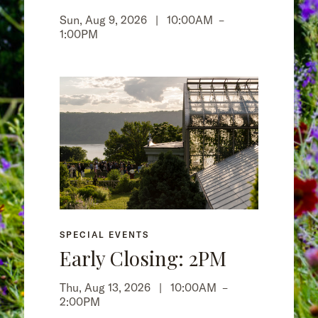
Sun, Aug 9, 2026 |
10:00AM
–
1:00PM
SPECIAL EVENTS
Early Closing: 2PM
Thu, Aug 13, 2026 |
10:00AM
–
2:00PM