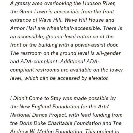
A grassy area overlooking the Hudson River,
the Great Lawn is accessible from the front
entrance of Wave Hill. Wave Hill House and
Armor Hall are wheelchair-accessible. There is
an accessible, ground-level entrance at the
front of the building with a power-assist door.
The restroom on the ground level is all-gender
and ADA-compliant. Additional ADA-
compliant restrooms are available on the lower
level, which can be accessed by elevator.
I Didn’t Come to Stay was made possible by
the New England Foundation for the Arts'
National Dance Project, with lead funding from
the Doris Duke Charitable Foundation and The
Andrew W. Mellon Foundation. This project is