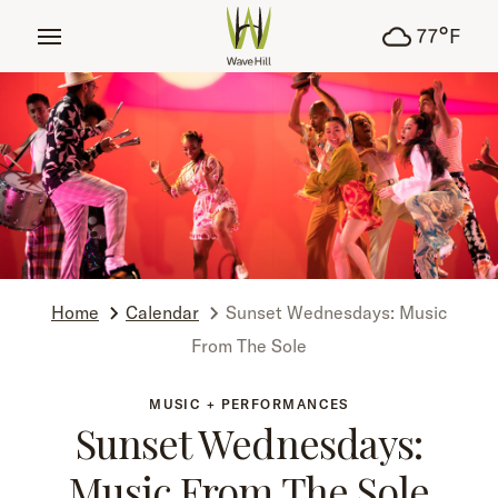
tent
°
77
F
Home
Calendar
Sunset Wednesdays: Music
From The Sole
MUSIC + PERFORMANCES
Sunset Wednesdays:
Music From The Sole