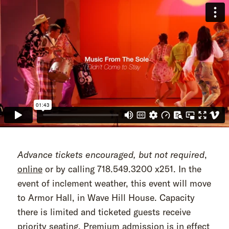
Advance tickets encouraged, but not required
,
online
or by calling 718.549.3200 x251. In the
event of inclement weather, this event will move
to Armor Hall, in Wave Hill House. Capacity
there is limited and ticketed guests receive
priority seating. Premium admission is in effect