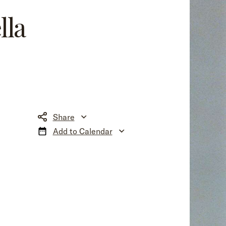
lla
Share
Add to Calendar