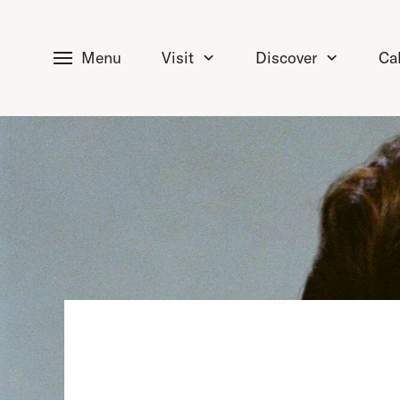
tent
Menu
Visit
Discover
Ca