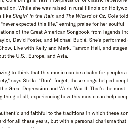
ration. While she was raised in rural Illinois on Hollyw
s like
Singin’ in the Rain
and
The Wizard of Oz
, Cole tol
 “never expected this life,” earning praise for her soulful
tations of the Great American Songbook from legends in
ylor, David Foster, and Michael Bublé. She’s performed
how, Live with Kelly and Mark, Tamron Hall, and stages
ut the U.S., Europe, and Asia.
azing to think that this music can be a balm for people's 
ety,” says Stella. “Don’t forget, these songs helped peopl
the Great Depression and World War II. That’s the most
ng thing of all, experiencing how this music can help peop
authentic and faithful to the traditions in which these so
rd for all these years, but with a personal charisma that