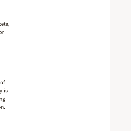
ets,
or
 of
y is
ing
on.