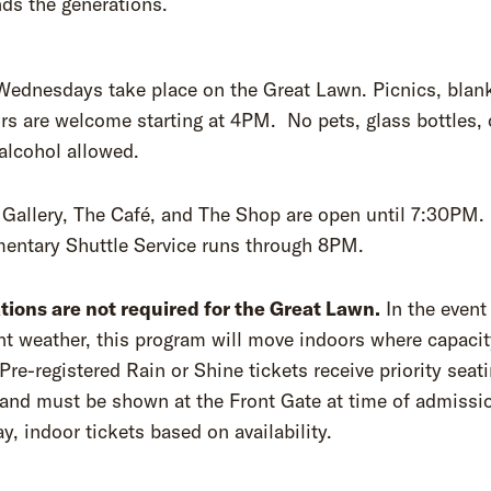
ds the generations.
Wednesdays take place on the Great Lawn. Picnics, blank
rs are welcome starting at 4PM. No pets, glass bottles, 
alcohol allowed.
Gallery, The Café, and The Shop are open until 7:30PM.
entary Shuttle Service runs through 8PM.
tions are not required for the Great Lawn.
In the event
t weather, this program will move indoors where capacit
 Pre-registered Rain or Shine tickets receive priority seat
and must be shown at the Front Gate at time of admissi
, indoor tickets based on availability.