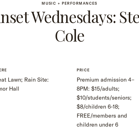
MUSIC + PERFORMANCES
nset Wednesdays: Ste
Cole
ERE
PRICE
at Lawn; Rain Site:
Premium admission 4–
mor Hall
8PM: $15/adults;
$10/students/seniors;
$8/children 6-18;
FREE/members and
children under 6