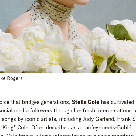
uke Rogers
oice that bridges generations,
Stella Cole
has cultivated 
social media followers through her fresh interpretations o
 songs by iconic artists, including Judy Garland, Frank S
 “King” Cole. Often described as a Laufey-meets-Bublé
n, Cole brings a fresh interpretation of classic repertoire