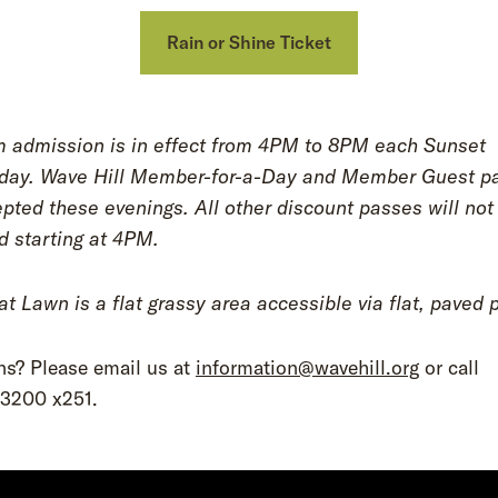
Rain or Shine Ticket
 admission is in effect from 4PM to 8PM each Sunset
ay. Wave Hill Member-for-a-Day and Member Guest p
pted these evenings. All other discount passes will not
d starting at 4PM.
t Lawn is a flat grassy area accessible via flat, paved 
ns? Please email us at
information@wavehill.org
or call
.3200 x251.