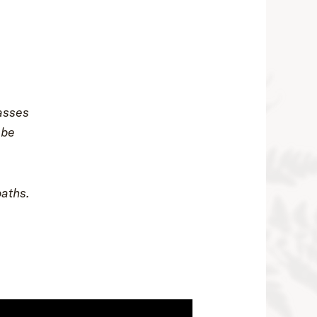
asses
 be
paths.