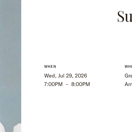
Su
WHEN
WH
Wed, Jul 29, 2026
Gre
7:00PM
–
8:00PM
Ar