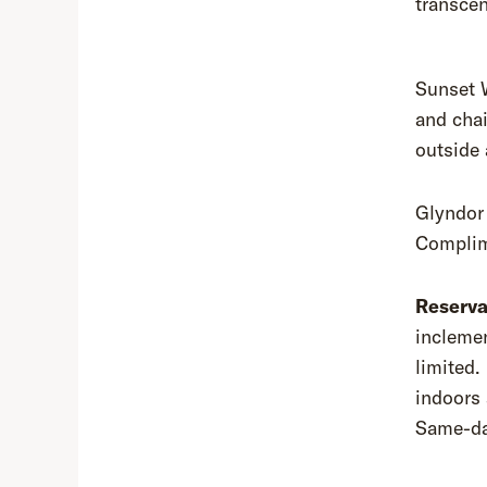
transcen
Sunset 
and chai
outside 
Glyndor 
Complim
Reserva
inclemen
limited.
indoors 
Same-day