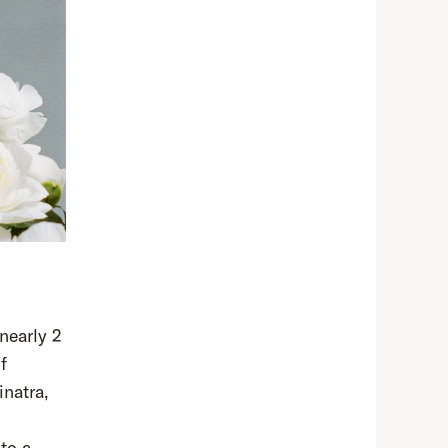
nearly 2
f
inatra,
 to a