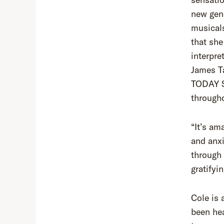
new gene
musical
that she
interpre
James Ta
TODAY S
througho
“It’s am
and anxi
through 
gratifyi
Cole is 
been hea