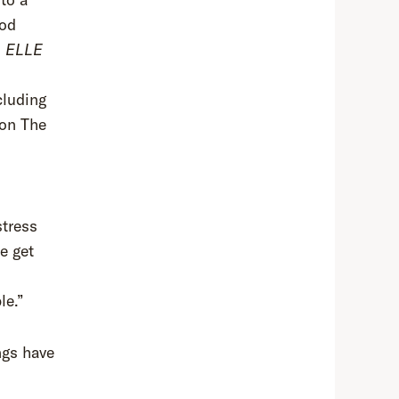
ood
d
ELLE
cluding
 on The
stress
e get
le.”
ngs have