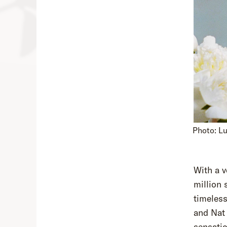
Photo: L
With a v
million 
timeless
and Nat
sensatio