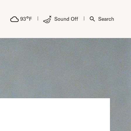
°
93
F
Sound Off
Search