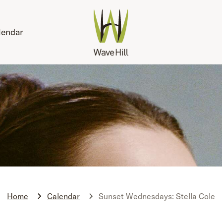
lendar
Home
Calendar
Sunset Wednesdays: Stella Cole