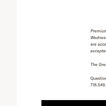
Premium
Wednesd
are acce
accepte
The Grea
Questio
718.549