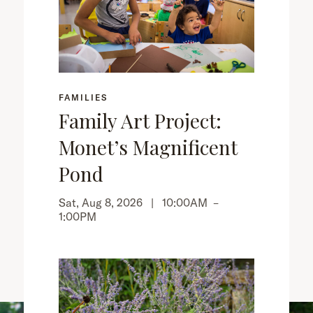
FAMILIES
Family Art Project:
Monet’s Magnificent
Pond
Sat, Aug 8, 2026 |
10:00AM
–
1:00PM