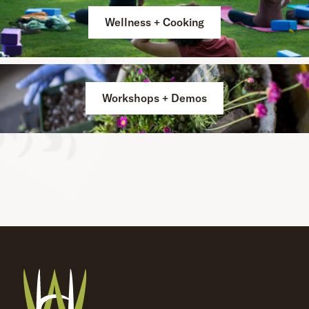
Wellness + Cooking
Workshops + Demos