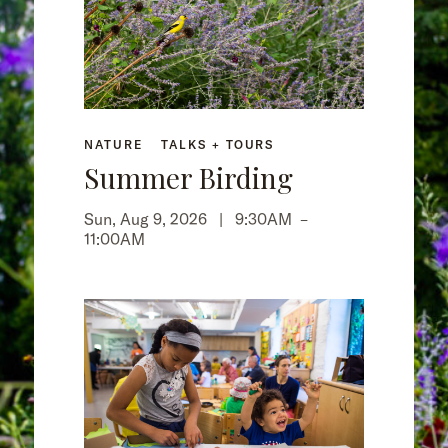
NATURE
TALKS + TOURS
Summer Birding
Sun, Aug 9, 2026 |
9:30AM
–
11:00AM