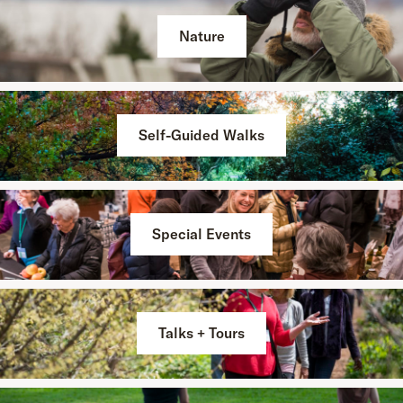
Nature
Self-Guided Walks
Special Events
Talks + Tours