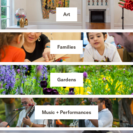
Art
Families
Gardens
Music + Performances