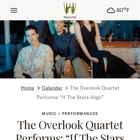
tent
°
80
F
Home
Calendar
The Overlook Quartet
Performs: “If The Stars Align”
MUSIC + PERFORMANCES
The Overlook Quartet
Performs: “If The Stars