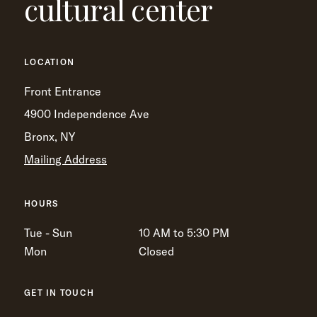
cultural center
LOCATION
Front Entrance
4900 Independence Ave
Bronx, NY
Mailing Address
HOURS
Tue - Sun
10 AM to 5:30 PM
Mon
Closed
GET IN TOUCH