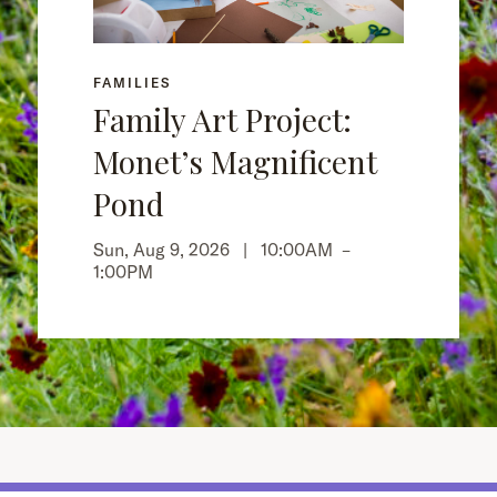
FAMILIES
Family Art Project:
Monet’s Magnificent
Pond
Sun, Aug 9, 2026 |
10:00AM
–
1:00PM