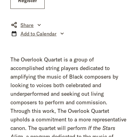
Register
Share
Add to Calendar
The Overlook Quartet is a group of
accomplished string players dedicated to
amplifying the music of Black composers by
looking to voices both celebrated and
underperformed and seeking out living
composers to perform and commission.
Through this work, The Overlook Quartet
upholds a commitment to a more representative
canon. The quartet will perform
If the Stars
Align
, a program dedicated to the music of