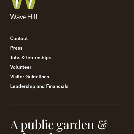
Contact
Press
Jobs & Internships
Volunteer
Visitor Guidelines
Leadership and Financials
A public garden &