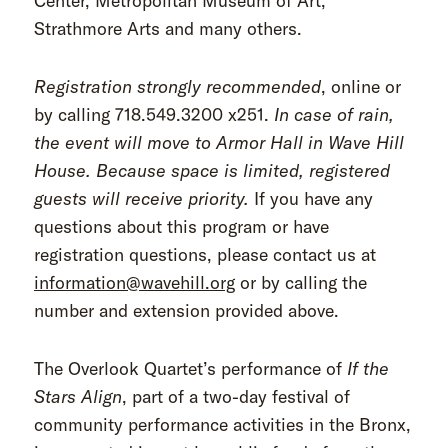
Center, Metropolitan Museum of Art,
Strathmore Arts and many others.
Registration strongly recommended
, online or
by calling 718.549.3200 x251.
In case of rain,
the event will move to Armor Hall in Wave Hill
House. Because space is limited, registered
guests will receive priority.
If you have any
questions about this program or have
registration questions, please contact us at
information@wavehill.org
or by calling the
number and extension provided above.
The Overlook Quartet’s performance of
If the
Stars Align
, part of a two-day festival of
community performance activities in the Bronx,