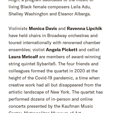
living Black female composers Leila Adu,
Shelley Washington and Eleanor Alberga.
Violinists
Monica Davis
and
Ravenna Lipchi
k
have held chairs in Broadway orchestras and
toured internationally with renowned chamber
ensembles; violist
Angela Pickett
and cellist
Laura Metcalf
are members of award-winning
string quintet Sybarite5. The four friends and
colleagues formed the quartet in 2020 at the
height of the Covid-19 pandemic, a time when
creative work had all but disappeared from the
artistic landscape of New York. The quartet has
performed dozens of in-person and online
concerts presented by the Kaufman Music