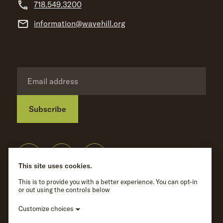
718.549.3200
information@wavehill.org
Subscribe
Privacy Policy