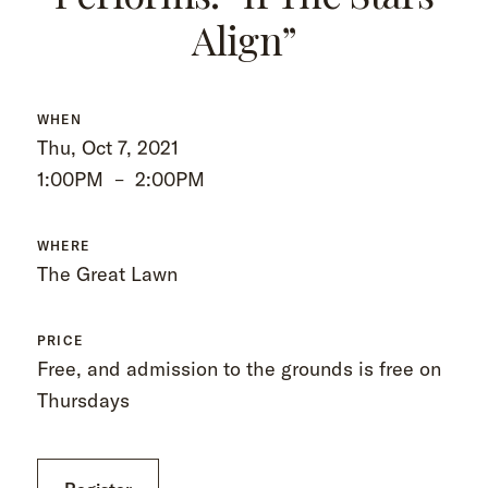
Align”
WHEN
Thu, Oct 7, 2021
1:00PM
–
2:00PM
WHERE
The Great Lawn
PRICE
Free, and admission to the grounds is free on
Thursdays