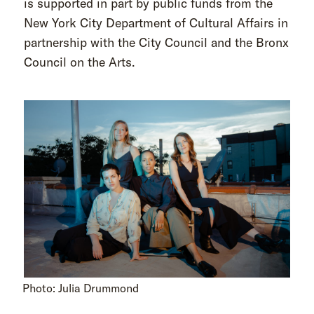
is supported in part by public funds from the
New York City Department of Cultural Affairs in
partnership with the City Council and the Bronx
Council on the Arts.
Photo: Julia Drummond