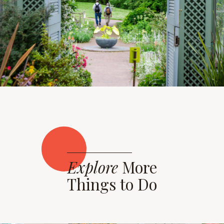
Explore
More
Things to Do