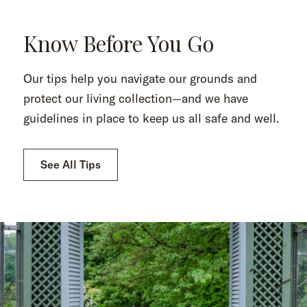
Know Before You Go
Our tips help you navigate our grounds and
protect our living collection—and we have
guidelines in place to keep us all safe and well.
See All Tips