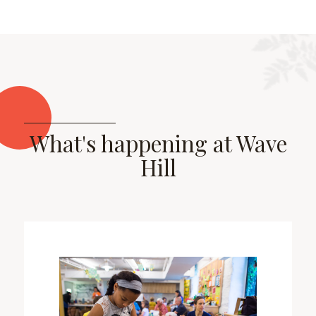
What's happening at Wave
Hill