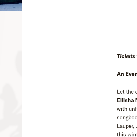
Tickets 
An Even
Let the
Ellisha
with unf
songbook
Lauper, 
this win