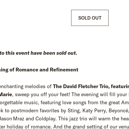
SOLD OUT
to this event have been sold out.
ing of Romance and Refinement
 enchanting melodies of
The David Fletcher Trio, featuri
 Marie
, sweep you off your feet! The evening will fill your
orgettable music, featuring love songs from the great Am
 to postmodern favorites by Sting, Katy Perry, Beyoncé
Jason Mraz and Coldplay. This jazz trio will warm the hea
ter holiday of romance. And the grand setting of our ven