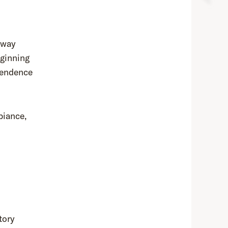
bway
eginning
pendence
biance,
tory