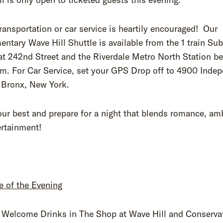
ransportation or car service is heartily encouraged! Our
ntary Wave Hill Shuttle is available from the 1 train Su
at 242nd Street and the Riverdale Metro North Station b
pm. For Car Service, set your GPS Drop off to 4900 Inde
 Bronx, New York.
ur best and prepare for a night that blends romance, am
ertainment!
e of the Evening
Welcome Drinks in The Shop at Wave Hill and Conserva