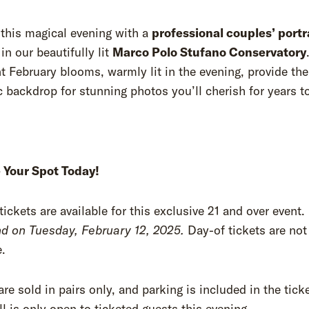
this magical evening with a
professional couples’ portr
in our beautifully lit
Marco Polo Stufano Conservatory
 February blooms, warmly lit in the evening, provide the
 backdrop for stunning photos you’ll cherish for years
 Your Spot Today!
tickets are available for this exclusive 21 and over event.
nd on Tuesday, February 12, 2025.
Day-of tickets are not
e.
are sold in pairs only, and parking is included in the ticke
l is only open to ticketed guests this evening.