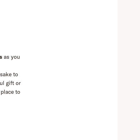
s
as you
psake to
l gift or
 place to