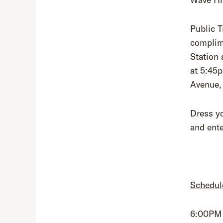
Public T
complime
Station 
at 5:45
Avenue,
Dress yo
and ent
Schedul
6:00PM 