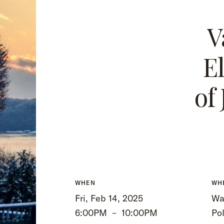
V
E
of
WHEN
WH
Fri, Feb 14, 2025
Wa
6:00PM
–
10:00PM
Po