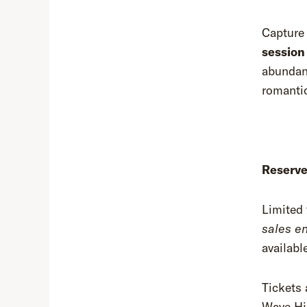
Capture 
session
abundant
romantic
Reserve
Limited 
sales e
availabl
Tickets 
Wave Hil