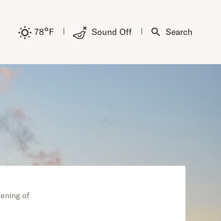
°
78
F
Sound Off
Search
vening of