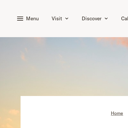
tent
Menu
Visit
Discover
Ca
Home