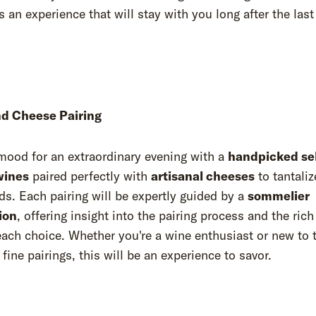
 an experience that will stay with you long after the last
d Cheese Pairing
mood for an extraordinary evening with a
handpicked se
wines
paired perfectly with
artisanal cheeses
to tantaliz
ds. Each pairing will be expertly guided by a
sommelier
ion
, offering insight into the pairing process and the rich
ach choice. Whether you're a wine enthusiast or new to 
 fine pairings, this will be an experience to savor.