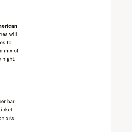
erican
res will
tes to
 a mix of
e night.
eer bar
ticket
on site