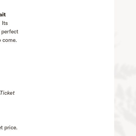
ait
. Its
 perfect
 to come.
Ticket
t price.