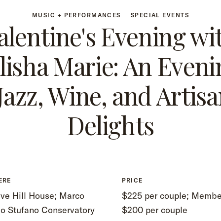
MUSIC + PERFORMANCES
SPECIAL EVENTS
alentine's Evening wi
llisha Marie: An Eveni
 Jazz, Wine, and Artisa
Delights
ERE
PRICE
ve Hill House; Marco
$225 per couple; Membe
lo Stufano Conservatory
$200 per couple