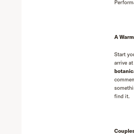
Perfor
A Warm 
Start yo
arrive a
botanica
commemor
somethin
find it.
Couples