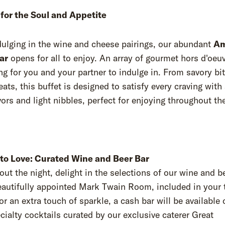
 for the Soul and Appetite
dulging in the wine and cheese pairings, our abundant
Am
ar
opens for all to enjoy. An array of gourmet hors d'oeuv
ng for you and your partner to indulge in. From savory bi
eats, this buffet is designed to satisfy every craving with
vors and light nibbles, perfect for enjoying throughout th
 to Love: Curated Wine and Beer Bar
ut the night, delight in the selections of our wine and b
eautifully appointed Mark Twain Room, included in your 
or an extra touch of sparkle, a cash bar will be available 
cialty cocktails curated by our exclusive caterer Great