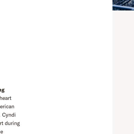
ng
 heart
erican
, Cyndi
rt during
ue