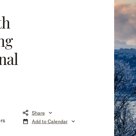
th
ng
nal
Share
rs
Add to Calendar