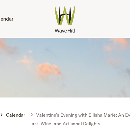
lendar
Calendar
Valentine's Evening with Ellisha Marie: An E
Jazz, Wine, and Artisanal Delights