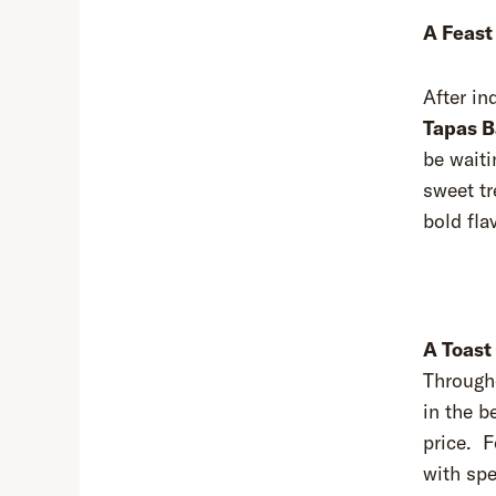
A Feast
After in
Tapas B
be waiti
sweet tr
bold fla
A Toast
Througho
in the b
price. F
with spe