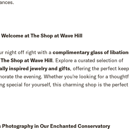
mances.
Welcome at The Shop at Wave Hill
ur night off right with a
complimentary glass of libation
t
The Shop at Wave Hill
. Explore a curated selection of
lly inspired jewelry and gifts
, offering the perfect kee
ate the evening. Whether you're looking for a thoughtfu
g special for yourself, this charming shop is the perfect
 Photography in Our Enchanted Conservatory