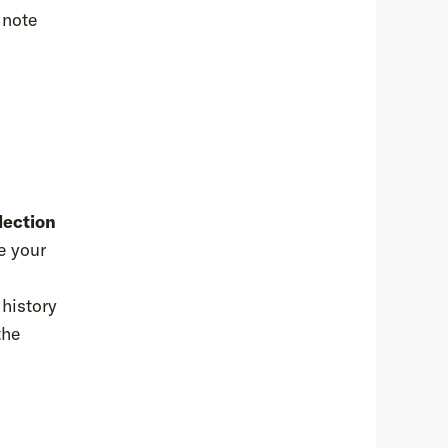
 note
lection
e your
 history
the