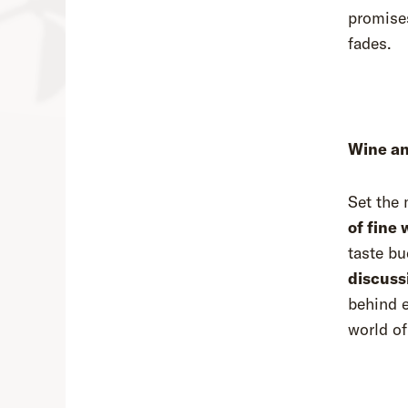
promises
fades.
Wine an
Set the 
of fine 
taste bu
discuss
behind e
world of