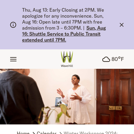
tent
Thu, Aug 13: Early Closing at 2PM. We
apologize for any inconvenience. Sun,
Aug 16: Open late until 7PM with free
admission from 3 – 6:30PM.
|
Sun, Aug
16: Shuttle Service to Public Transit
extended until 7PM.
°
80
F
Home
Calendar
Winter Workspace 2024: