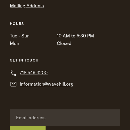
Mailing Address
HOURS
Tue - Sun
10 AM to 5:30 PM
Mon
Closed
GET IN TOUCH
718.549.3200
information@wavehill.org