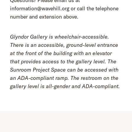
Questions? Please email us at
information@wavehill.org or call the telephone
number and extension above.
Glyndor Gallery is wheelchair-accessible.
There is an accessible, ground-level entrance
at the front of the building with an elevator
that provides access to the gallery level. The
Sunroom Project Space can be accessed with
an ADA-compliant ramp. The restroom on the
gallery level is all-gender and ADA-compliant.