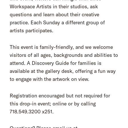
Workspace Artists in their studios, ask
questions and learn about their creative
practice. Each Sunday a different group of
artists participates.
This event is family-friendly, and we welcome
visitors of all ages, backgrounds and abilities to
attend. A Discovery Guide for families is
available at the gallery desk, offering a fun way
to engage with the artwork on view.
Registration encouraged but not required for
this drop-in event; online or by calling
718.549.3200 x251.