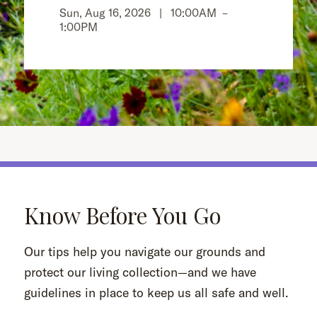
Sun, Aug 16, 2026 |
10:00AM
–
1:00PM
Know Before You Go
Our tips help you navigate our grounds and
protect our living collection—and we have
guidelines in place to keep us all safe and well.