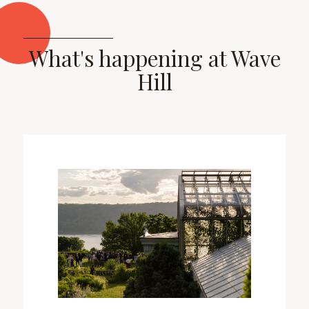
What's happening at Wave
Hill