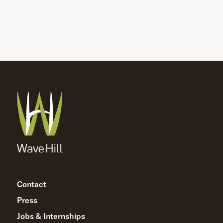
Contact
Press
Jobs & Internships