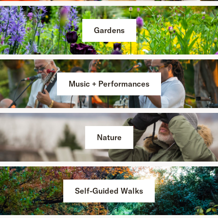
Gardens
Music + Performances
Nature
Self-Guided Walks