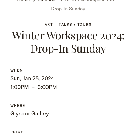
Drop-In Sunday
ART
TALKS + TOURS
Winter Workspace 2024:
Drop-In Sunday
WHEN
Sun, Jan 28, 2024
1:00PM
–
3:00PM
WHERE
Glyndor Gallery
PRICE