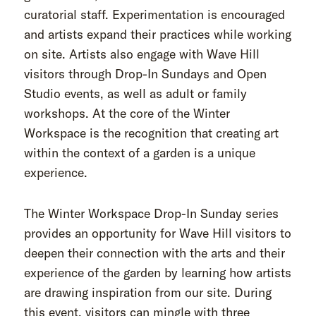
curatorial staff. Experimentation is encouraged
and artists expand their practices while working
on site. Artists also engage with Wave Hill
visitors through Drop-In Sundays and Open
Studio events, as well as adult or family
workshops. At the core of the Winter
Workspace is the recognition that creating art
within the context of a garden is a unique
experience.
The Winter Workspace Drop-In Sunday series
provides an opportunity for Wave Hill visitors to
deepen their connection with the arts and their
experience of the garden by learning how artists
are drawing inspiration from our site. During
this event, visitors can mingle with three