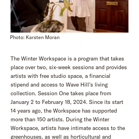
Photo: Karsten Moran
The Winter Workspace is a program that takes
place over two, six-week sessions and provides
artists with free studio space, a financial
stipend and access to Wave Hill’s living
collection. Session One takes place from
January 2 to February 18, 2024. Since its start
14 years ago, the Workspace has supported
more than 150 artists. During the Winter
Workspace, artists have intimate access to the
greenhouses, as well as horticultural and