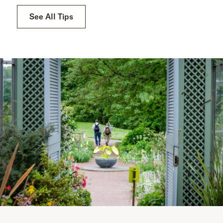
See All Tips