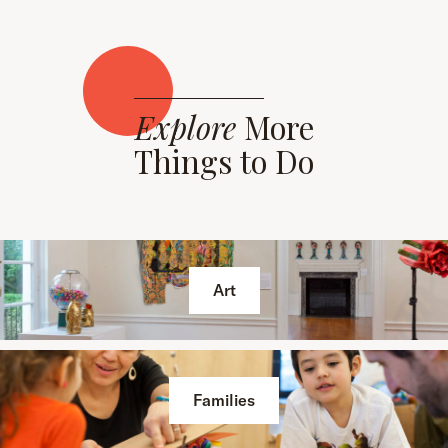
Explore
More
Things to Do
Art
Families