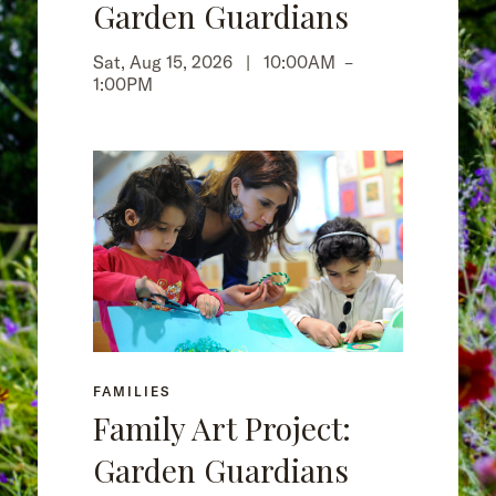
Garden Guardians
Sat, Aug 15, 2026 |
10:00AM
–
1:00PM
FAMILIES
Family Art Project:
Garden Guardians