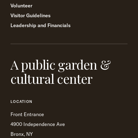
Volunteer
Visitor Guidelines
Leadership and Financials
A public garden &
cultural center
LOCATION
Front Entrance
4900 Independence Ave
Bronx, NY