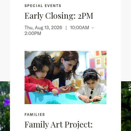
SPECIAL EVENTS
Early Closing: 2PM
Thu, Aug 13, 2026 |
10:00AM
–
2:00PM
FAMILIES
Family Art Project: