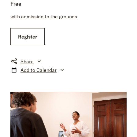
Free
with admission to the grounds
Register
Share
Add to Calendar