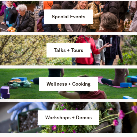
Special Events
Talks + Tours
Wellness + Cooking
Workshops + Demos