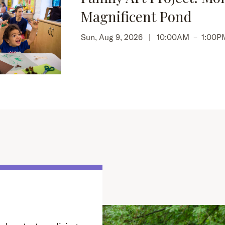
Magnificent Pond
Sun, Aug 9, 2026 |
10:00AM
–
1:00P