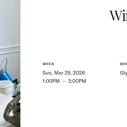
Wi
WHEN
WH
Sun, Mar 29, 2026
Gly
1:00PM
–
3:00PM