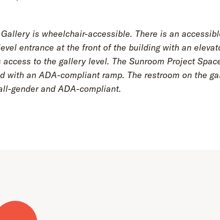
Gallery is wheelchair-accessible. There is an accessibl
evel entrance at the front of the building with an elevat
 access to the gallery level. The Sunroom Project Spac
d with an ADA-compliant ramp. The restroom on the gal
s all-gender and ADA-compliant.