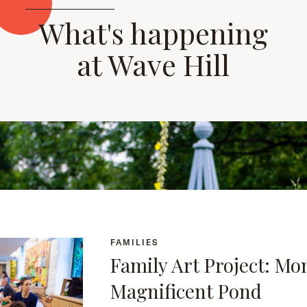
What's happening
at Wave Hill
FAMILIES
Family Art Project: Mo
Magnificent Pond