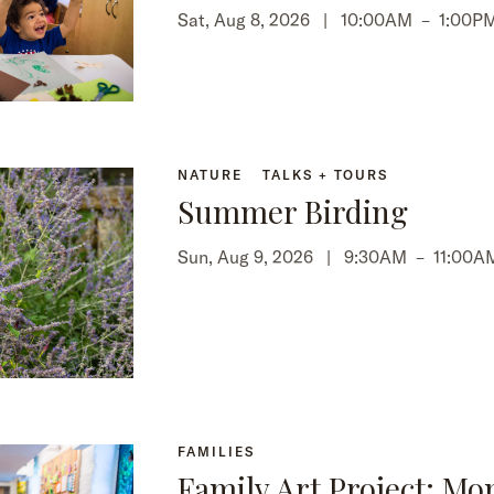
Sat, Aug 8, 2026 |
10:00AM
–
1:00P
NATURE
TALKS + TOURS
Summer Birding
Sun, Aug 9, 2026 |
9:30AM
–
11:00A
FAMILIES
Family Art Project: Mo