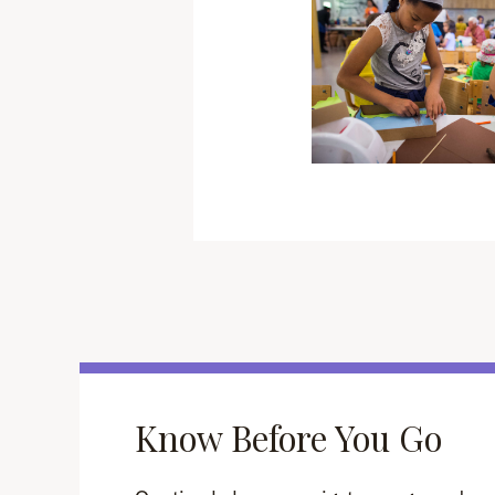
Know Before You Go