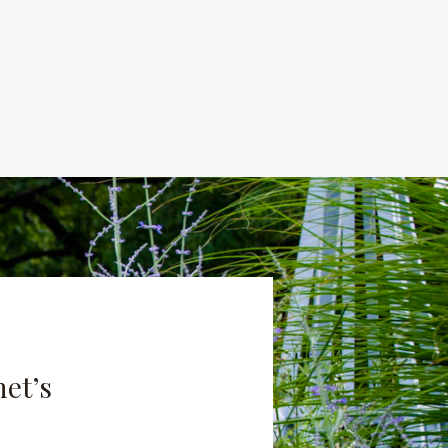
net’s