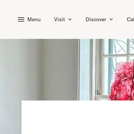
tent
Menu
Visit
Discover
Ca