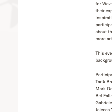
for Wave
their ex
inspirat
particip
about th
more art
This eve
backgrou
Particip
Tarik B
Mark D
Bel Fall
Gabriel
Jaleeca