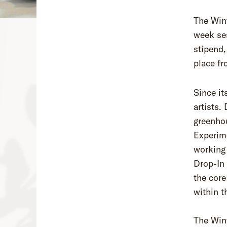
The Wint
week ses
stipend,
place fr
Since it
artists.
greenhou
Experime
working 
Drop-In
the core
within t
The Win