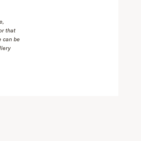
e,
or that
e can be
lery