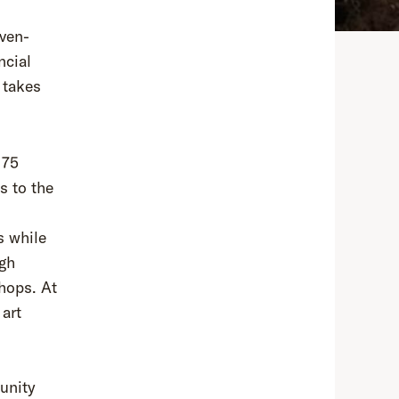
even-
ncial
 takes
175
s to the
s while
ugh
hops. At
 art
unity