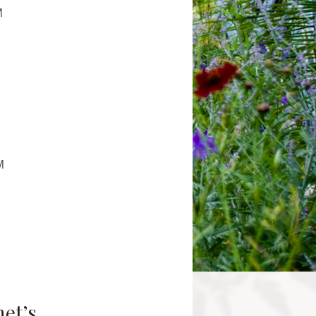
M
M
net’s