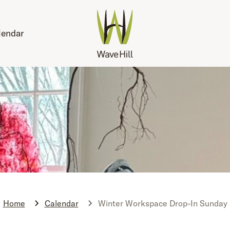
lendar
Home
Calendar
Winter Workspace Drop-In Sunday