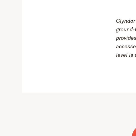
Glyndor 
ground-l
provides
accesse
level i