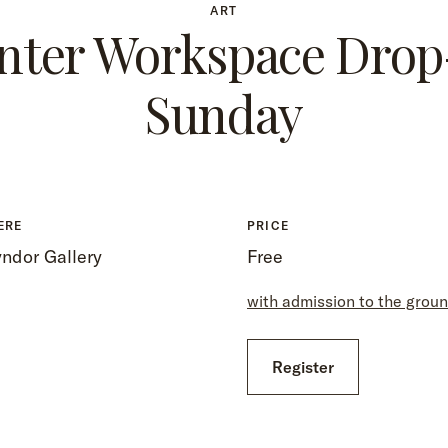
ART
nter Workspace Drop
Sunday
ERE
PRICE
ndor Gallery
Free
with admission to the grou
Register