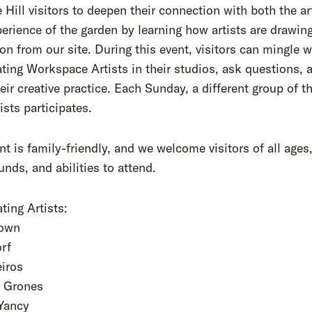
 Hill visitors to deepen their connection with both the a
perience of the garden by learning how artists are drawin
ion from our site. During this event, visitors can mingle w
ating Workspace Artists in their studios, ask questions, 
eir creative practice. Each Sunday, a different group of th
ists participates.
nt is family-friendly, and we welcome visitors of all ages
nds, and abilities to attend.
ating Artists:
rown
orf
eiros
e Grones
 Yancy