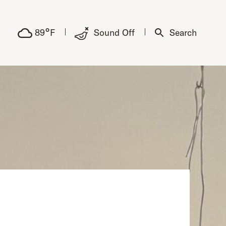
°
89
F
Sound Off
Search