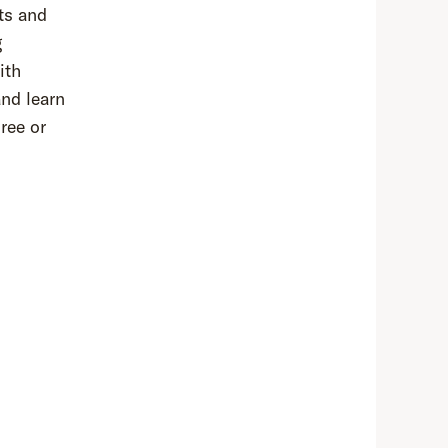
rts and
g
ith
and learn
ree or
,