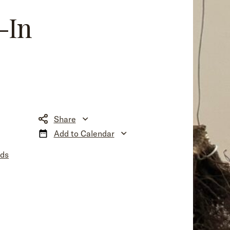
-In
Share
Add to Calendar
nds