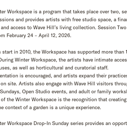
er Workspace is a program that takes place over two, s
sions and provides artists with free studio space, a fina
 and access to Wave Hill’s living collection. Session Two
om February 24 – April 12, 2026.
s start in 2010, the Workspace has supported more than 
 During Winter Workspace, the artists have intimate acces
ses, as well as horticultural and curatorial staff.
ntation is encouraged, and artists expand their practice
on site. Artists also engage with Wave Hill visitors thro
 Sundays, Open Studio events, and adult or family works
 of the Winter Workspace is the recognition that creating
he context of a garden is a unique experience.
ter Workspace Drop-In Sunday series provides an opport