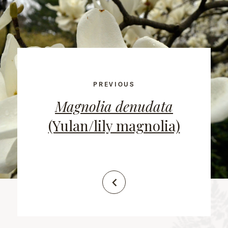
PREVIOUS
Magnolia denudata
(Yulan/lily magnolia)