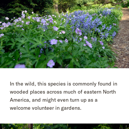
In the wild, this species is commonly found in
wooded places across much of eastern North
America, and might even turn up as a
welcome volunteer in gardens.