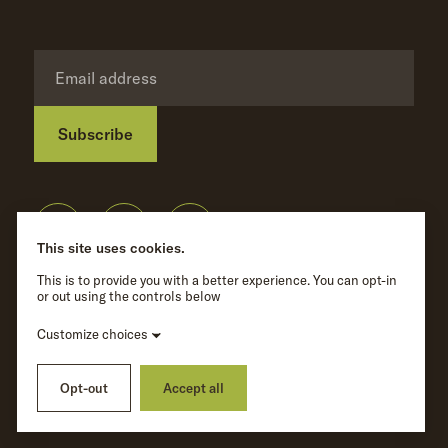
Subscribe
Privacy Policy
©
Wave Hill
2026