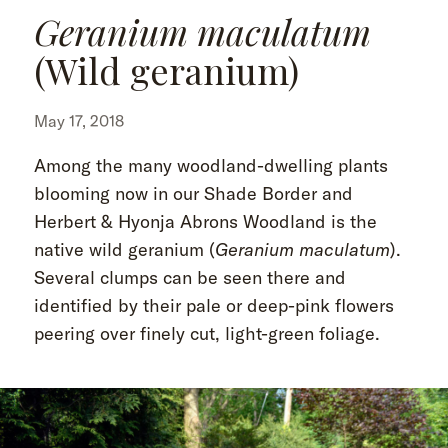
Geranium maculatum
(Wild geranium)
May 17, 2018
Among the many woodland-dwelling plants
blooming now in our Shade Border and
Herbert & Hyonja Abrons Woodland is the
native wild geranium (
Geranium maculatum
).
Several clumps can be seen there and
identified by their pale or deep-pink flowers
peering over finely cut, light-green foliage.