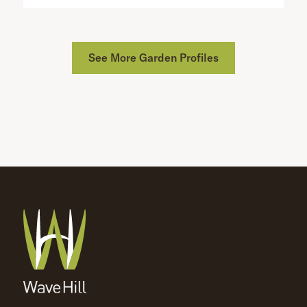
See More Garden Profiles