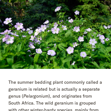
The summer bedding plant commonly called a
geranium is related but is actually a separate
genus (
Pelargonium
), and originates from
South Africa. The wild geranium is grouped
with other winter-hardy species, mainly from