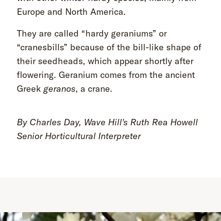
Europe and North America.
They are called “hardy geraniums” or
“cranesbills” because of the bill-like shape of
their seedheads, which appear shortly after
flowering. Geranium comes from the ancient
Greek
geranos
, a crane.
By Charles Day, Wave Hill's Ruth Rea Howell
Senior Horticultural Interpreter