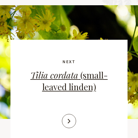
NEXT
Tilia cordata
(small-
leaved linden)