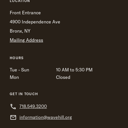
LOCATION
Front Entrance
4900 Independence Ave
Bronx, NY
Mailing Address
HOURS
Tue - Sun
10 AM to 5:30 PM
Mon
Closed
GET IN TOUCH
718.549.3200
information@wavehill.org