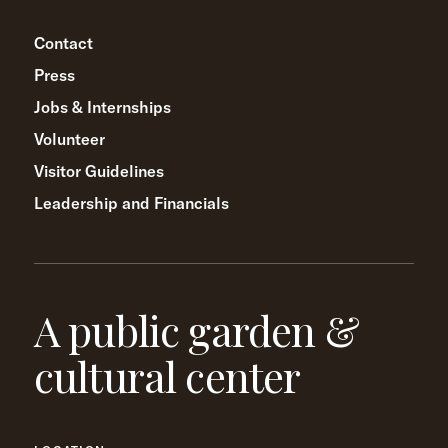
Contact
Press
Jobs & Internships
Volunteer
Visitor Guidelines
Leadership and Financials
A public garden &
cultural center