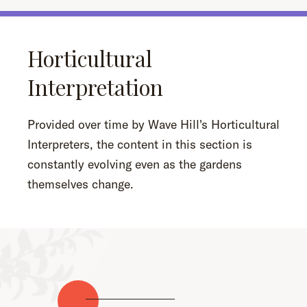
Horticultural
Interpretation
Provided over time by Wave Hill's Horticultural
Interpreters, the content in this section is
constantly evolving even as the gardens
themselves change.