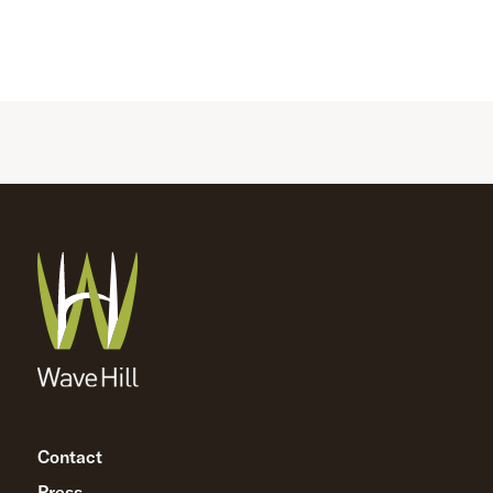
Contact
Press