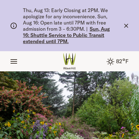
tent
Thu, Aug 13: Early Closing at 2PM. We
apologize for any inconvenience. Sun,
Aug 16: Open late until 7PM with free
admission from 3 – 6:30PM.
|
Sun, Aug
16: Shuttle Service to Public Transit
extended until 7PM.
°
82
F