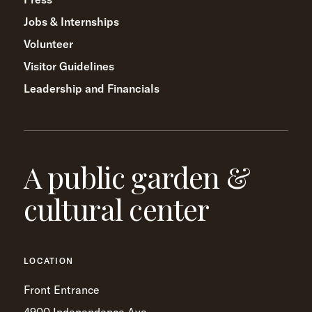
Jobs & Internships
Volunteer
Visitor Guidelines
Leadership and Financials
A public garden &
cultural center
LOCATION
Front Entrance