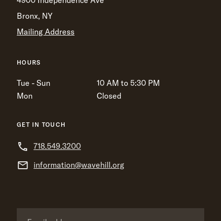
4900 Independence Ave
Bronx, NY
Mailing Address
HOURS
Tue - Sun
10 AM to 5:30 PM
Mon
Closed
GET IN TOUCH
718.549.3200
information@wavehill.org