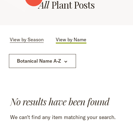
All
Plant Posts
View by Season
View by Name
Botanical Name A-Z
No results have been found
We can't find any item matching your search.