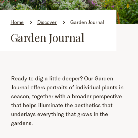
Home
Discover
Garden Journal
Garden Journal
Ready to dig a little deeper? Our Garden
Journal offers portraits of individual plants in
season, together with a broader perspective
that helps illuminate the aesthetics that
underlays everything that grows in the
gardens.