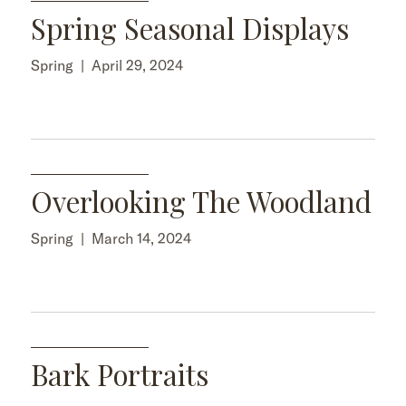
Spring Seasonal Displays
Spring
|
April 29, 2024
Overlooking The Woodland
Spring
|
March 14, 2024
Bark Portraits