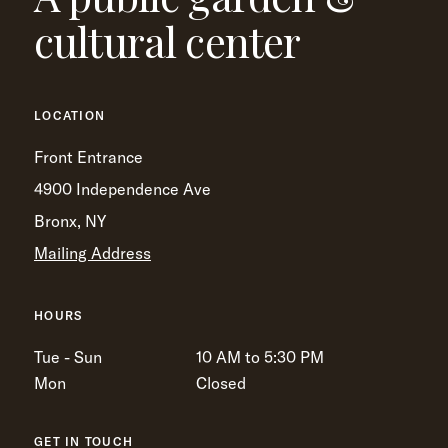
cultural center
LOCATION
Front Entrance
4900 Independence Ave
Bronx, NY
Mailing Address
HOURS
Tue - Sun
10 AM to 5:30 PM
Mon
Closed
GET IN TOUCH