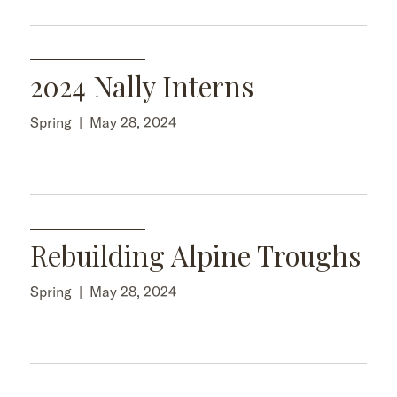
2024 Nally Interns
Spring
|
May 28, 2024
Rebuilding Alpine Troughs
Spring
|
May 28, 2024