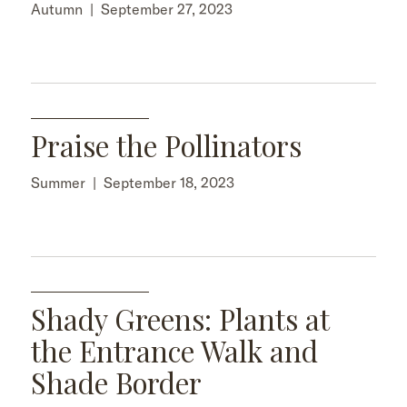
Autumn
|
September 27, 2023
Praise the Pollinators
Summer
|
September 18, 2023
Shady Greens: Plants at
the Entrance Walk and
Shade Border