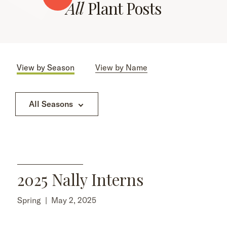
All
Plant Posts
View by Season
View by Name
All Seasons
2025 Nally Interns
Spring
|
May 2, 2025