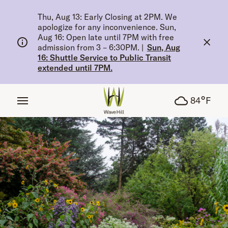
tent
Thu, Aug 13: Early Closing at 2PM. We
apologize for any inconvenience. Sun,
Aug 16: Open late until 7PM with free
admission from 3 – 6:30PM.
|
Sun, Aug
16: Shuttle Service to Public Transit
extended until 7PM.
°
84
F