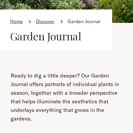
Home
Discover
Garden Journal
Garden Journal
Ready to dig a little deeper? Our Garden
Journal offers portraits of individual plants in
season, together with a broader perspective
that helps illuminate the aesthetics that
underlays everything that grows in the
gardens.