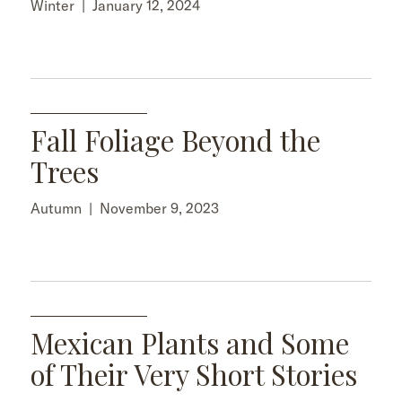
Winter
|
January 12, 2024
Fall Foliage Beyond the
Trees
Autumn
|
November 9, 2023
Mexican Plants and Some
of Their Very Short Stories