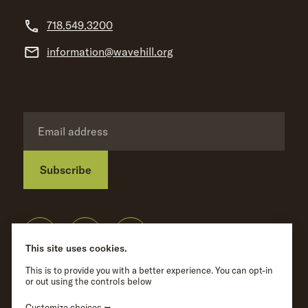
718.549.3200
information@wavehill.org
Subscribe