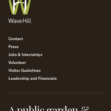
Contact
Press
Jobs & Internships
Volunteer
Visitor Guidelines
Leadership and Financials
A public garden &