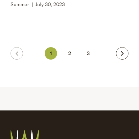
Summer
|
July 30, 2023
1
2
3