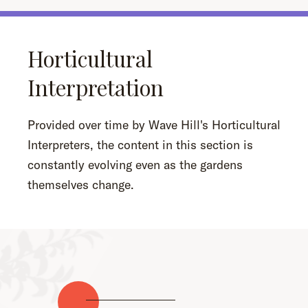
Horticultural
Interpretation
Provided over time by Wave Hill's Horticultural
Interpreters, the content in this section is
constantly evolving even as the gardens
themselves change.