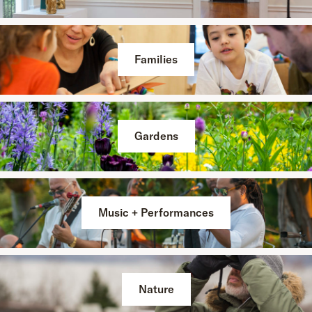
Families
Gardens
Music + Performances
Nature