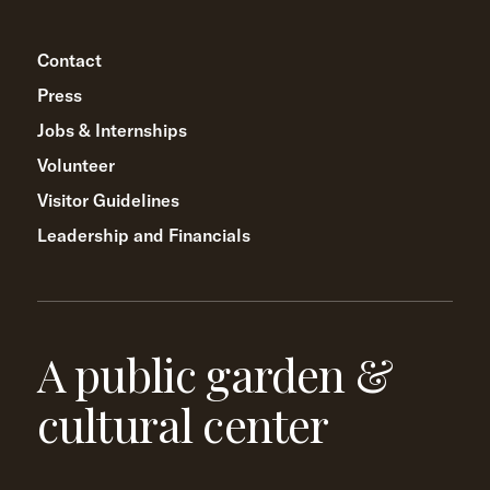
Contact
Press
Jobs & Internships
Volunteer
Visitor Guidelines
Leadership and Financials
A public garden &
cultural center