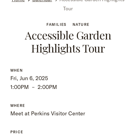
Tour
FAMILIES
NATURE
Accessible Garden
Highlights Tour
WHEN
Fri, Jun 6, 2025
1:00PM
–
2:00PM
WHERE
Meet at Perkins Visitor Center
PRICE