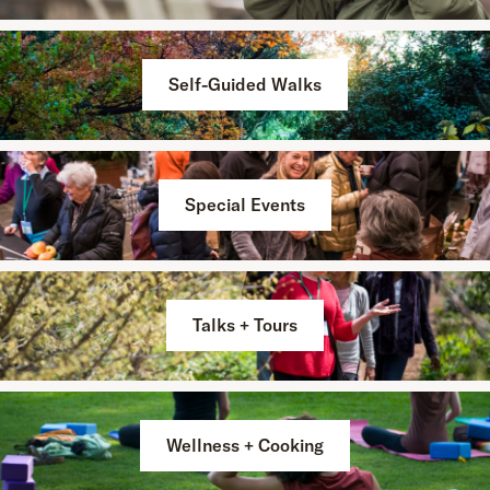
Self-Guided Walks
Special Events
Talks + Tours
Wellness + Cooking