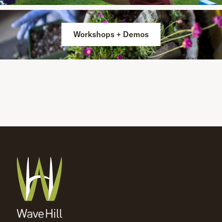
Workshops + Demos