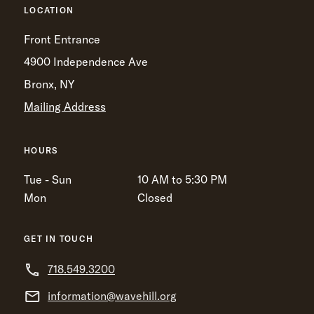
LOCATION
Front Entrance
4900 Independence Ave
Bronx, NY
Mailing Address
HOURS
Tue - Sun
10 AM to 5:30 PM
Mon
Closed
GET IN TOUCH
718.549.3200
information@wavehill.org