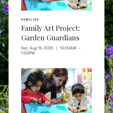
FAMILIES
Family Art Project:
Garden Guardians
Sat, Aug 15, 2026 |
10:00AM
–
1:00PM