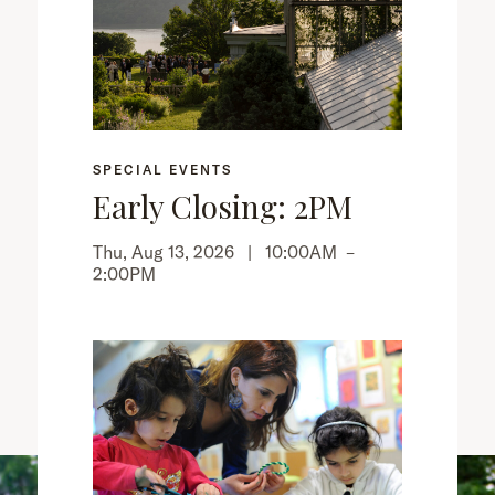
SPECIAL EVENTS
Early Closing: 2PM
Thu, Aug 13, 2026 |
10:00AM
–
2:00PM