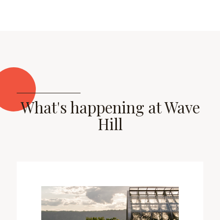
What's happening at Wave
Hill