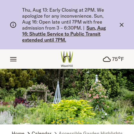
tent
Thu, Aug 13: Early Closing at 2PM. We
apologize for any inconvenience. Sun,
Aug 16: Open late until 7PM with free
admission from 3 – 6:30PM.
|
Sun, Aug
16: Shuttle Service to Public Transit
extended until 7PM.
°
75
F
Home
Calendar
Accessible Garden Highlights