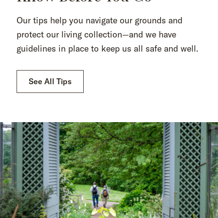
Our tips help you navigate our grounds and
protect our living collection—and we have
guidelines in place to keep us all safe and well.
See All Tips