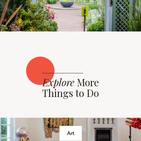
Explore
More
Things to Do
Art