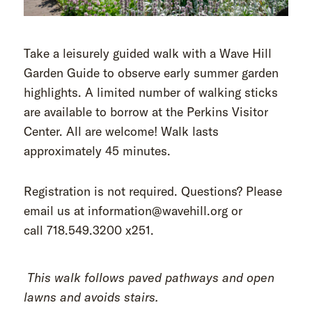
Take a leisurely guided walk with a Wave Hill
Garden Guide to observe early summer garden
highlights. A limited number of walking sticks
are available to borrow at the Perkins Visitor
Center. All are welcome! Walk lasts
approximately 45 minutes.
Registration is not required. Questions? Please
email us at information@wavehill.org or
call 718.549.3200 x251.
This walk follows paved pathways and open
lawns and avoids stairs.