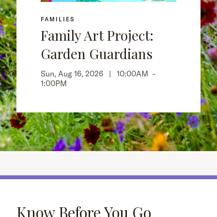
FAMILIES
Family Art Project:
Garden Guardians
Sun, Aug 16, 2026 |
10:00AM
–
1:00PM
Know Before You Go