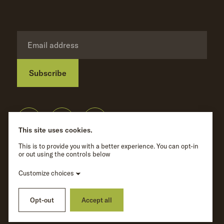
Subscribe
Privacy Policy
©
Wave Hill
2026