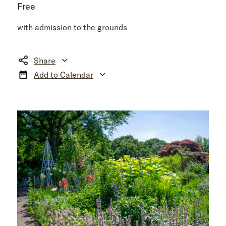
Free
with admission to the grounds
Share
Add to Calendar