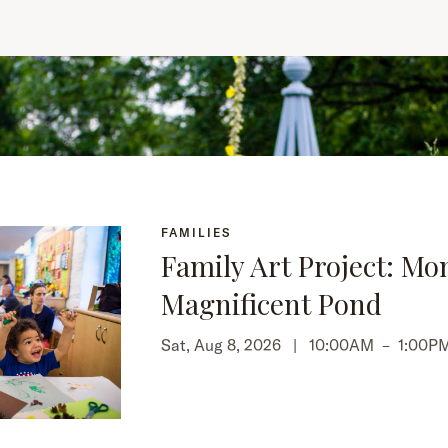
FAMILIES
Family Art Project: Mo
Magnificent Pond
Sat, Aug 8, 2026 |
10:00AM
–
1:00P