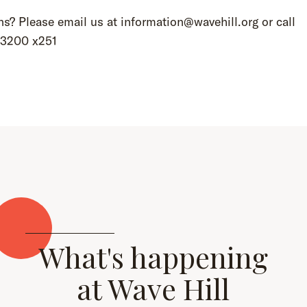
s? Please email us at information@wavehill.org or call
.3200 x251
What's happening
at Wave Hill