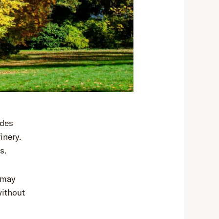
ides
inery.
s.
 may
without