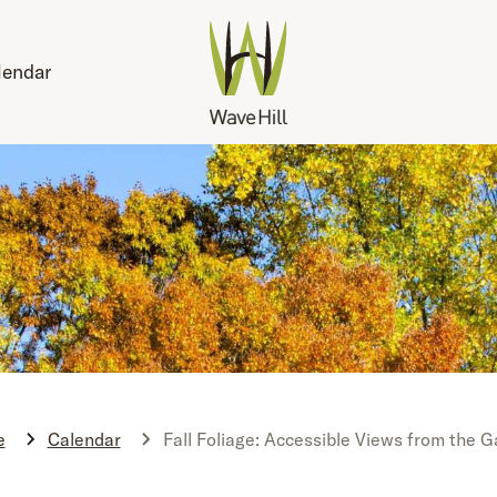
lendar
e
Calendar
Fall Foliage: Accessible Views from the 