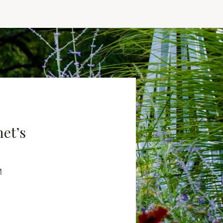
net’s
M