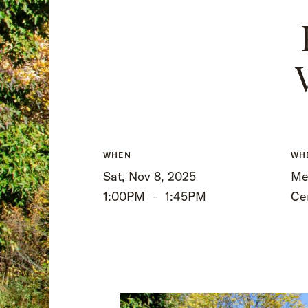
WHEN
WH
Sat, Nov 8, 2025
Mee
1:00PM
–
1:45PM
Ce