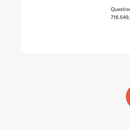
Question
718.549