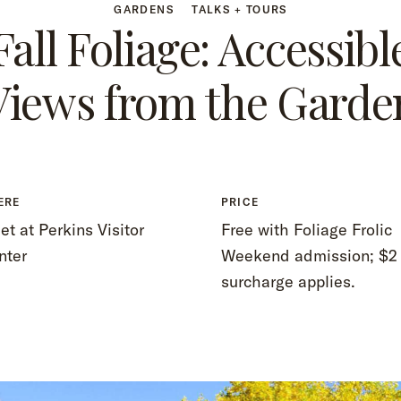
GARDENS
TALKS + TOURS
Fall Foliage: Accessibl
Views from the Garde
ERE
PRICE
t at Perkins Visitor
Free with Foliage Frolic
nter
Weekend admission; $2
surcharge applies.