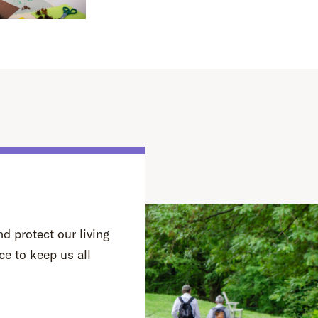
d protect our living
ce to keep us all