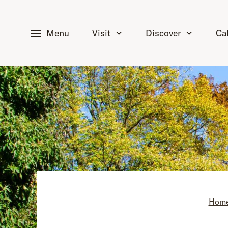
tent
Menu
Visit
Discover
Ca
Hom