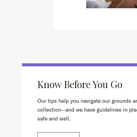
Know Before You Go
Our tips help you navigate our grounds an
collection—and we have guidelines in pla
safe and well.