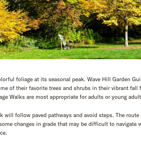
lorful foliage at its seasonal peak. Wave Hill Garden Gu
me of their favorite trees and shrubs in their vibrant fall f
iage Walks are most appropriate for adults or young adult
k will follow paved pathways and avoid steps. The route
some changes in grade that may be difficult to navigate 
ce.