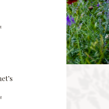
M
net’s
M