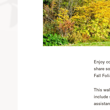
Enjoy co
share so
Fall Fol
This wal
include 
assistan