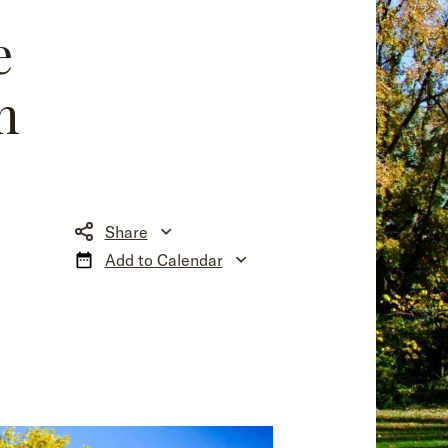
e
n
Share
Add to Calendar