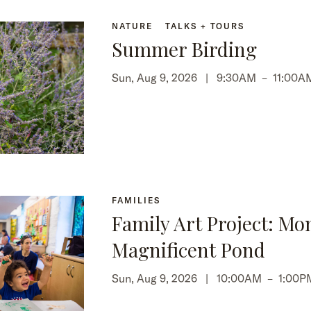
NATURE
TALKS + TOURS
Summer Birding
Sun, Aug 9, 2026 |
9:30AM
–
11:00A
FAMILIES
Family Art Project: Mo
Magnificent Pond
Sun, Aug 9, 2026 |
10:00AM
–
1:00P