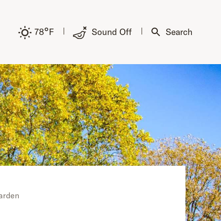
°
78
F
Sound Off
Search
Garden