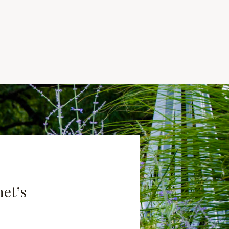
net’s