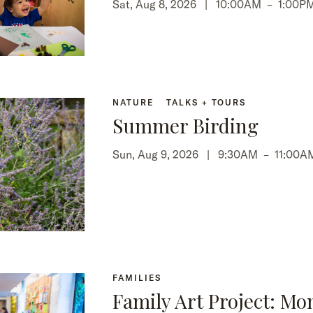
Sat, Aug 8, 2026 |
10:00AM
–
1:00P
NATURE
TALKS + TOURS
Summer Birding
Sun, Aug 9, 2026 |
9:30AM
–
11:00A
FAMILIES
Family Art Project: Mo