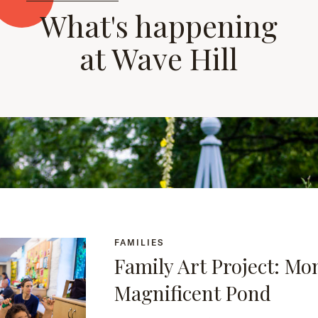
What's happening
at Wave Hill
FAMILIES
Family Art Project: Mo
Magnificent Pond