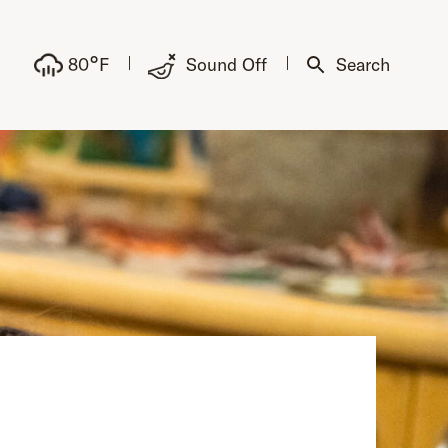
°
80
F
Sound Off
Search