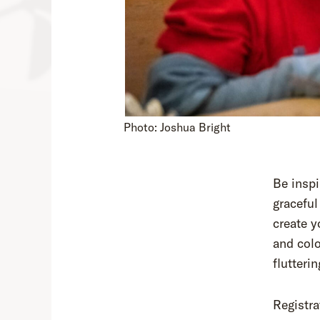
Photo: Joshua Bright
Be inspi
graceful
create 
and colo
flutteri
Registra