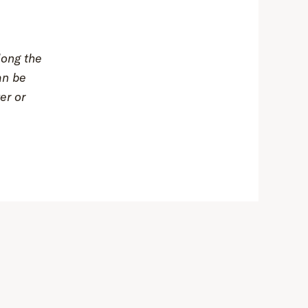
long the
an be
er or