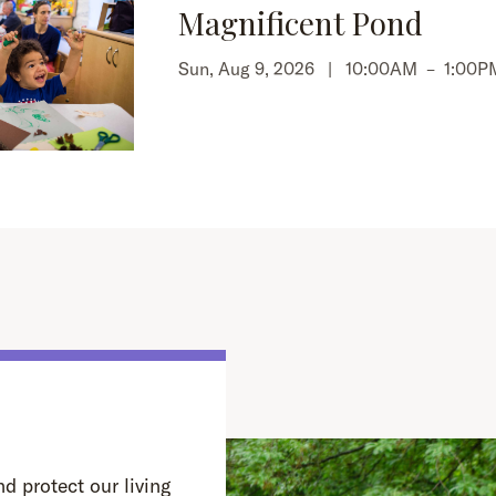
Magnificent Pond
Sun, Aug 9, 2026 |
10:00AM
–
1:00P
d protect our living