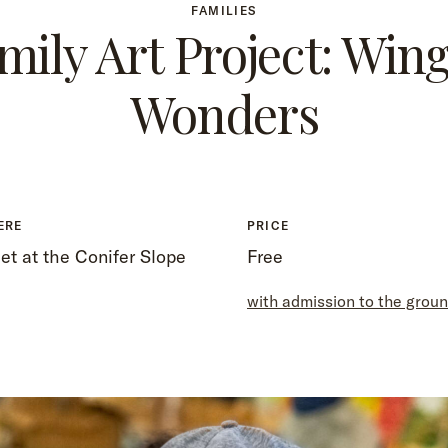
FAMILIES
mily Art Project: Win
Wonders
ERE
PRICE
t at the Conifer Slope
Free
with admission to the grou