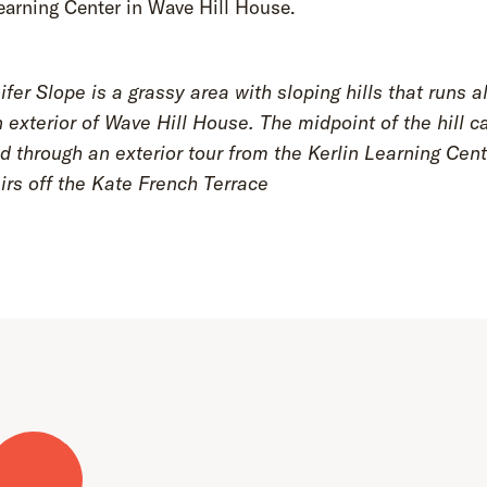
earning Center in Wave Hill House.
fer Slope is a grassy area with sloping hills that runs a
 exterior of Wave Hill House. The midpoint of the hill c
 through an exterior tour from the Kerlin Learning Cent
irs off the Kate French Terrace