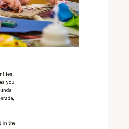
nflies,
 as you
ounds
parade,
 in the