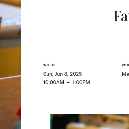
Fa
WHEN
WH
Sun, Jun 8, 2025
Mee
10:00AM
–
1:00PM