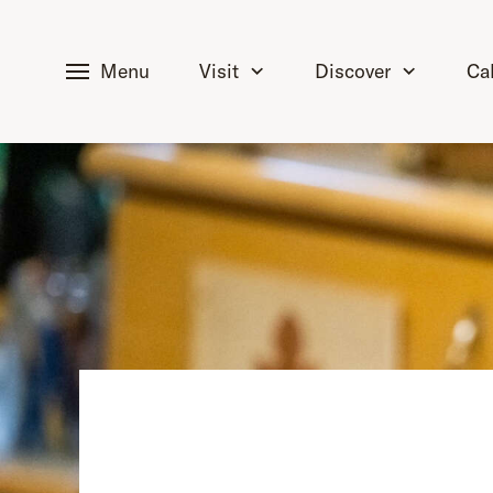
tent
Menu
Visit
Discover
Ca