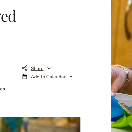
ged
Share
Add to Calendar
nds