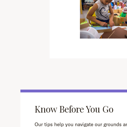
Know Before You Go
Our tips help you navigate our grounds an