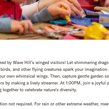
red by Wave Hill’s winged visitors! Let shimmering drago
 birds, and other flying creatures spark your imagination
your own whimsical wings. Then, capture gentle garden s
rs by making a lively streamer. At 1:00PM, join a joyful 
ng together to celebrate nature’s diversity.
tion not required. For rain or other extreme weather, meet