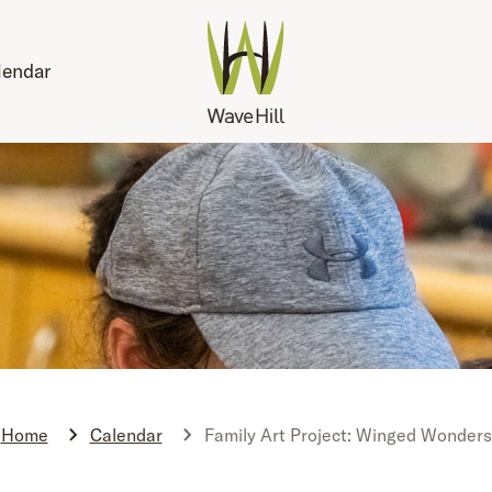
lendar
Home
Calendar
Family Art Project: Winged Wonders