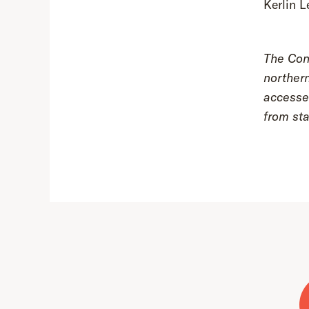
Kerlin L
The Coni
northern
accessed
from sta