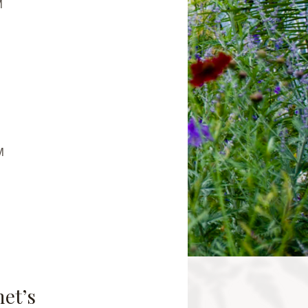
M
M
net’s