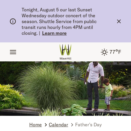
tent
Tonight, August 5 our last Sunset
Wednesday outdoor concert of the
season. Shuttle Service from public
transit runs hourly from 4PM until
closing.
|
Learn more
°
77
F
Home
Calendar
Father's Day