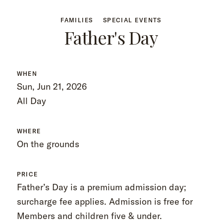
FAMILIES
SPECIAL EVENTS
Father's Day
WHEN
Sun, Jun 21, 2026
All Day
WHERE
On the grounds
PRICE
Father’s Day is a premium admission day;
surcharge fee applies. Admission is free for
Members and children five & under.