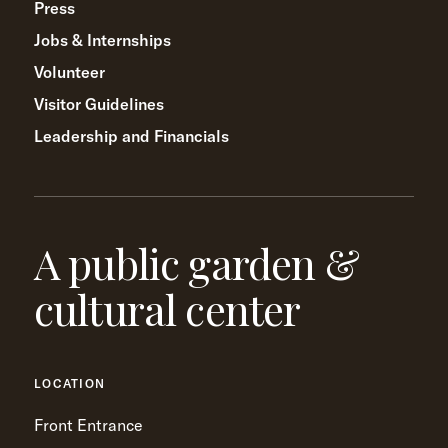
Press
Jobs & Internships
Volunteer
Visitor Guidelines
Leadership and Financials
A public garden &
cultural center
LOCATION
Front Entrance