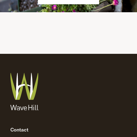
Contact