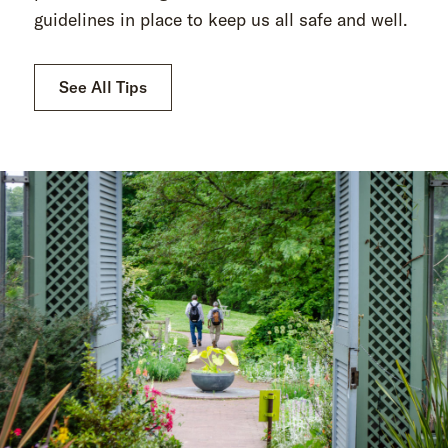
guidelines in place to keep us all safe and well.
See All Tips