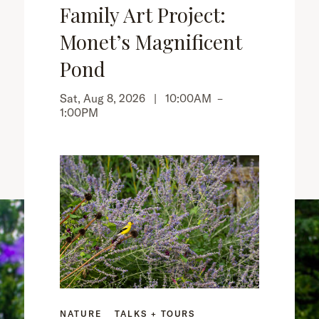
Family Art Project:
Monet’s Magnificent
Pond
Sat, Aug 8, 2026 |
10:00AM
–
1:00PM
NATURE
TALKS + TOURS