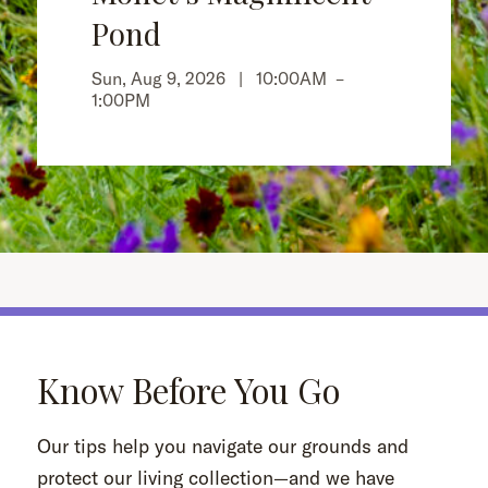
Pond
Sun, Aug 9, 2026 |
10:00AM
–
1:00PM
Know Before You Go
Our tips help you navigate our grounds and
protect our living collection—and we have