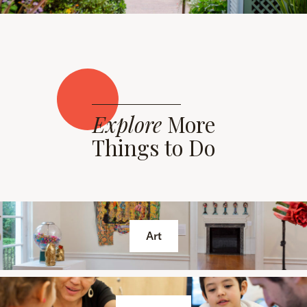
Explore
More
Things to Do
Art