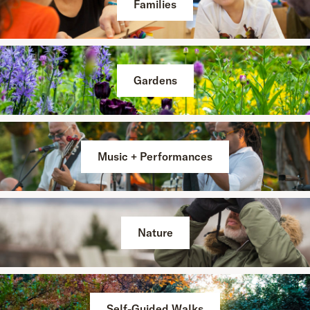
Families
Gardens
Music + Performances
Nature
Self-Guided Walks