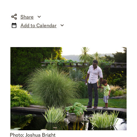
Share
Add to Calendar
Photo: Joshua Bright