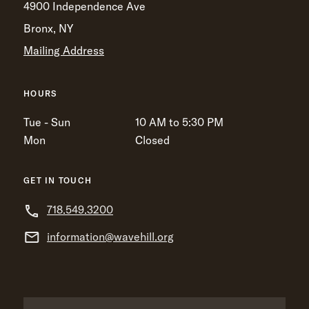
4900 Independence Ave
Bronx, NY
Mailing Address
HOURS
Tue - Sun
10 AM to 5:30 PM
Mon
Closed
GET IN TOUCH
718.549.3200
information@wavehill.org