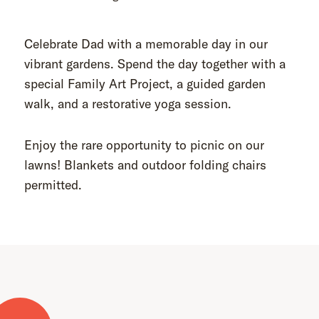
Celebrate Dad with a memorable day in our
vibrant gardens. Spend the day together with a
special Family Art Project, a guided garden
walk, and a restorative yoga session.
Enjoy the rare opportunity to picnic on our
lawns! Blankets and outdoor folding chairs
permitted.