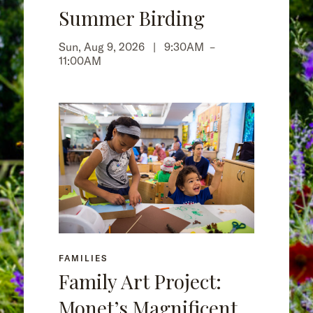
Summer Birding
Sun, Aug 9, 2026 |
9:30AM
–
11:00AM
FAMILIES
Family Art Project:
Monet’s Magnificent