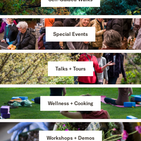
Special Events
Talks + Tours
Wellness + Cooking
Workshops + Demos