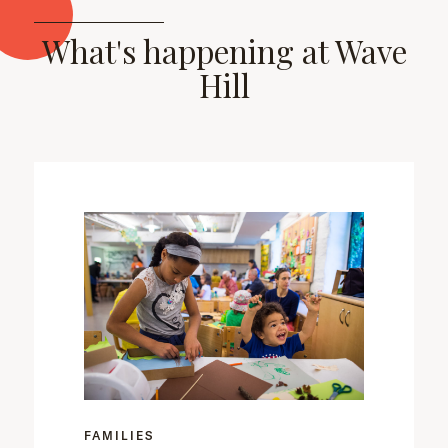
What's happening at Wave
Hill
FAMILIES