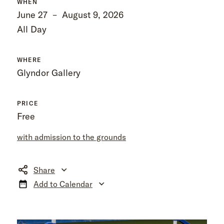
WHEN
June 27
–
August 9, 2026
All Day
WHERE
Glyndor Gallery
PRICE
Free
with admission to the grounds
Share
Add to Calendar