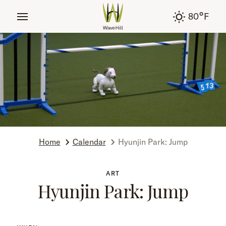
tent
°
80
F
Home
Calendar
Hyunjin Park: Jump
ART
Hyunjin Park: Jump