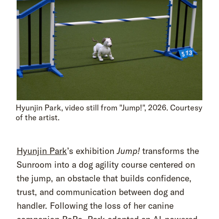
Hyunjin Park, video still from "Jump!", 2026. Courtesy
of the artist.
Hyunjin Park
’s exhibition
Jump!
transforms the
Sunroom into a dog agility course centered on
the jump, an obstacle that builds confidence,
trust, and communication between dog and
handler. Following the loss of her canine