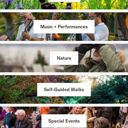
Music + Performances
Nature
Self-Guided Walks
Special Events