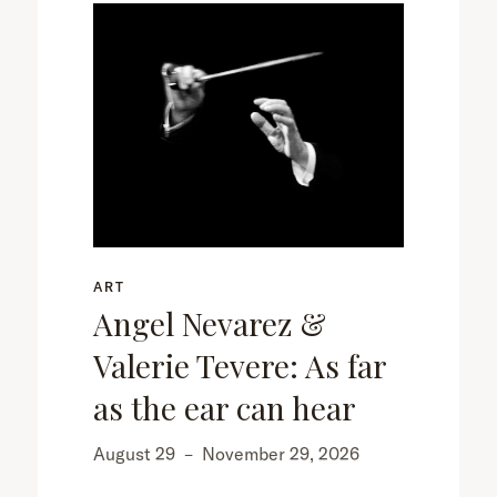
ART
Angel Nevarez &
Valerie Tevere: As far
as the ear can hear
August 29
–
November 29, 2026