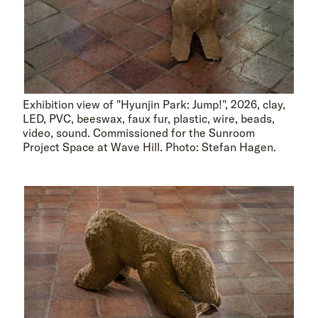
Exhibition view of "Hyunjin Park: Jump!", 2026, clay,
LED, PVC, beeswax, faux fur, plastic, wire, beads,
video, sound. Commissioned for the Sunroom
Project Space at Wave Hill. Photo: Stefan Hagen.