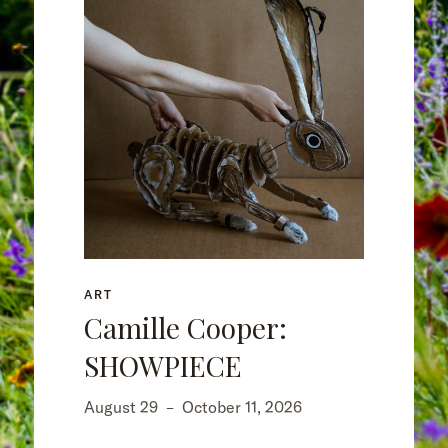
ART
Camille Cooper:
SHOWPIECE
August 29
–
October 11, 2026