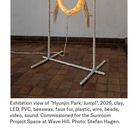
Exhibition view of "Hyunjin Park: Jump!", 2026, clay,
LED, PVC, beeswax, faux fur, plastic, wire, beads,
video, sound. Commissioned for the Sunroom
Project Space at Wave Hill. Photo: Stefan Hagen.