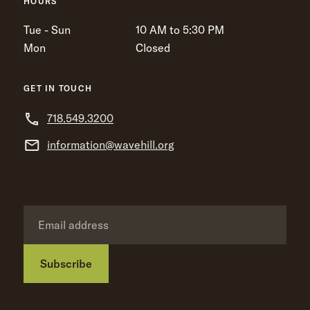
HOURS
Tue - Sun
10 AM to 5:30 PM
Mon
Closed
GET IN TOUCH
718.549.3200
information@wavehill.org
Subscribe