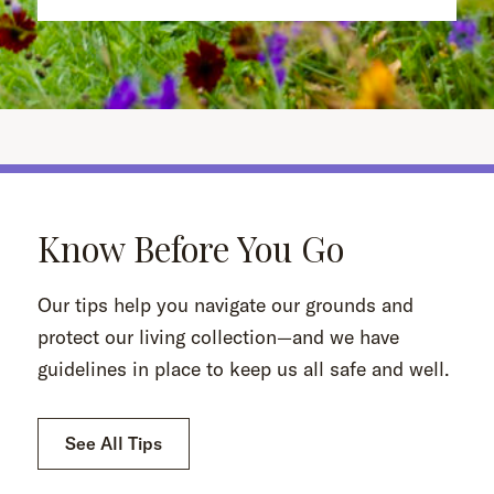
Know Before You Go
Our tips help you navigate our grounds and
protect our living collection—and we have
guidelines in place to keep us all safe and well.
See All Tips