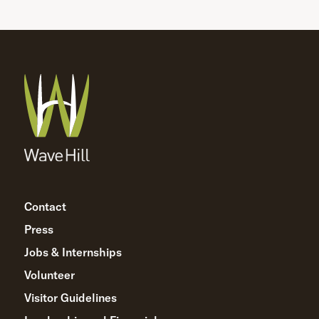
Contact
Press
Jobs & Internships
Volunteer
Visitor Guidelines