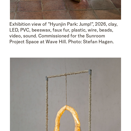
Exhibition view of "Hyunjin Park: Jump!", 2026, clay,
LED, PVC, beeswax, faux fur, plastic, wire, beads,
video, sound. Commissioned for the Sunroom
Project Space at Wave Hill. Photo: Stefan Hagen.