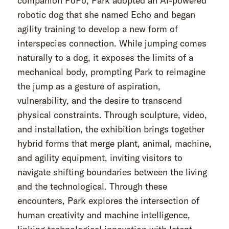
companion PoPo, Park adopted an AI-powered
robotic dog that she named Echo and began
agility training to develop a new form of
interspecies connection. While jumping comes
naturally to a dog, it exposes the limits of a
mechanical body, prompting Park to reimagine
the jump as a gesture of aspiration,
vulnerability, and the desire to transcend
physical constraints. Through sculpture, video,
and installation, the exhibition brings together
hybrid forms that merge plant, animal, machine,
and agility equipment, inviting visitors to
navigate shifting boundaries between the living
and the technological. Through these
encounters, Park explores the intersection of
human creativity and machine intelligence,