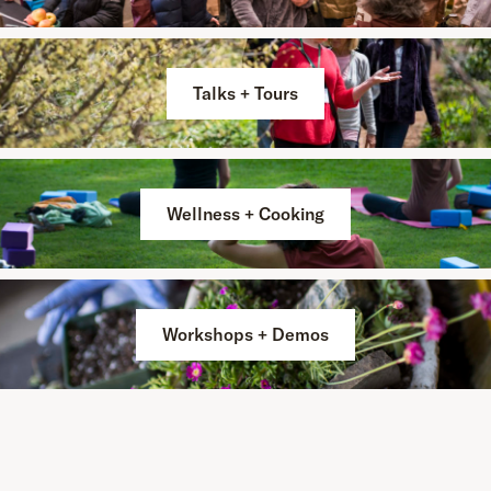
Talks + Tours
Wellness + Cooking
Workshops + Demos