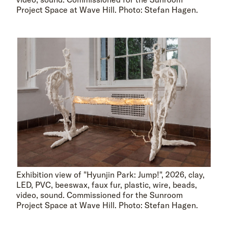
Project Space at Wave Hill. Photo: Stefan Hagen.
Exhibition view of "Hyunjin Park: Jump!", 2026, clay,
LED, PVC, beeswax, faux fur, plastic, wire, beads,
video, sound. Commissioned for the Sunroom
Project Space at Wave Hill. Photo: Stefan Hagen.