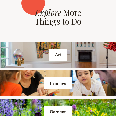
Explore
More
Things to Do
Art
Families
Gardens