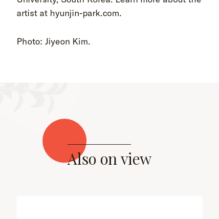
artist at hyunjin-park.com.
Photo: Jiyeon Kim.
Also on view