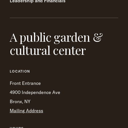
Leadership and Financials
A public garden &
cultural center
LOCATION
Front Entrance
4900 Independence Ave
Bronx, NY
Mailing Address