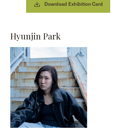
Download Exhibition Card
Hyunjin Park