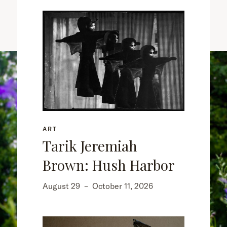
ART
Tarik Jeremiah
Brown: Hush Harbor
August 29
–
October 11, 2026