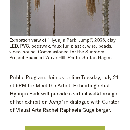
Exhibition view of "Hyunjin Park: Jump!", 2026, clay,
LED, PVC, beeswax, faux fur, plastic, wire, beads,
video, sound. Commissioned for the Sunroom
Project Space at Wave Hill. Photo: Stefan Hagen.
Public Program
: Join us online Tuesday, July 21
at 6PM for
Meet the Artist
. Exhibiting artist
Hyunjin Park will provide a virtual walkthrough
of her exhibition
Jump!
in dialogue with Curator
of Visual Arts Rachel Raphaela Gugelberger.