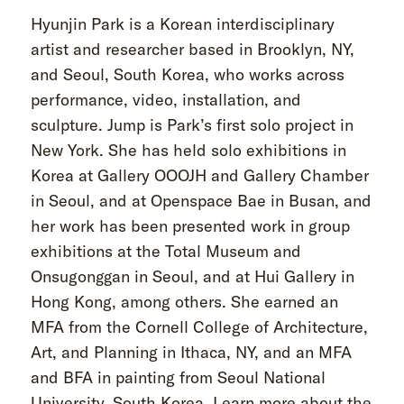
Hyunjin Park is a Korean interdisciplinary
artist and researcher based in Brooklyn, NY,
and Seoul, South Korea, who works across
performance, video, installation, and
sculpture. Jump is Park’s first solo project in
New York. She has held solo exhibitions in
Korea at Gallery OOOJH and Gallery Chamber
in Seoul, and at Openspace Bae in Busan, and
her work has been presented work in group
exhibitions at the Total Museum and
Onsugonggan in Seoul, and at Hui Gallery in
Hong Kong, among others. She earned an
MFA from the Cornell College of Architecture,
Art, and Planning in Ithaca, NY, and an MFA
and BFA in painting from Seoul National
University, South Korea. Learn more about the