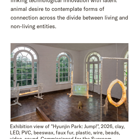
linking technological innovation with latent
animal desire to contemplate forms of
connection across the divide between living and
non-living entities.
Exhibition view of "Hyunjin Park: Jump!", 2026, clay,
LED, PVC, beeswax, faux fur, plastic, wire, beads,
video, sound. Commissioned for the Sunroom