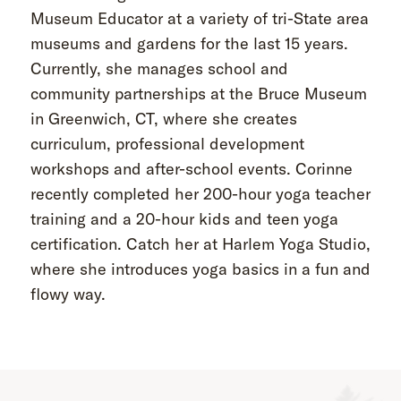
Museum Educator at a variety of tri-State area
museums and gardens for the last 15 years.
Currently, she manages school and
community partnerships at the Bruce Museum
in Greenwich, CT, where she creates
curriculum, professional development
workshops and after-school events. Corinne
recently completed her 200-hour yoga teacher
training and a 20-hour kids and teen yoga
certification. Catch her at Harlem Yoga Studio,
where she introduces yoga basics in a fun and
flowy way.