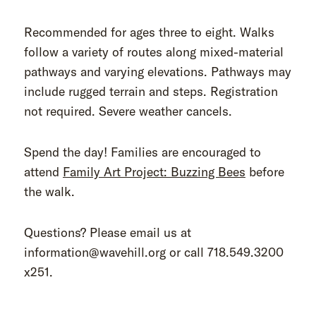
Recommended for ages three to eight. Walks
follow a variety of routes along mixed-material
pathways and varying elevations. Pathways may
include rugged terrain and steps. Registration
not required. Severe weather cancels.
Spend the day! Families are encouraged to
attend
Family Art Project: Buzzing Bees
before
the walk.
Questions? Please email us at
information@wavehill.org or call 718.549.3200
x251.