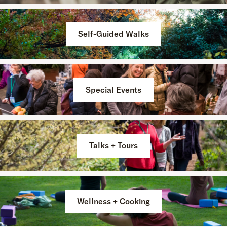
Self-Guided Walks
Special Events
Talks + Tours
Wellness + Cooking