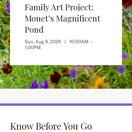
Family Art Project:
Monet’s Magnificent
Pond
Sun, Aug 9, 2026 |
10:00AM
–
1:00PM
Know Before You Go