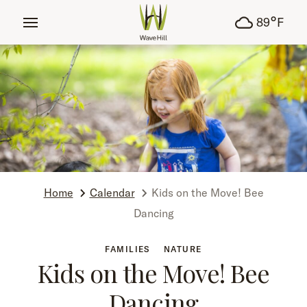
tent
°
89
F
Home
Calendar
Kids on the Move! Bee
Dancing
FAMILIES
NATURE
Kids on the Move! Bee
Dancing