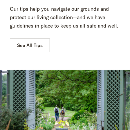
Our tips help you navigate our grounds and
protect our living collection—and we have
guidelines in place to keep us all safe and well.
See All Tips