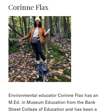
Corinne Flax
Environmental educator Corinne Flax has an
M.Ed. in Museum Education from the Bank
Street College of Education and has been a