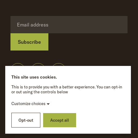
Subscribe
Privacy Policy
©
Wave Hill
2026