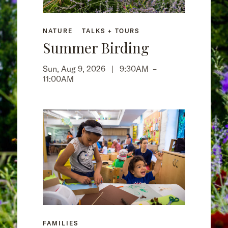
NATURE
TALKS + TOURS
Summer Birding
Sun, Aug 9, 2026 |
9:30AM
–
11:00AM
FAMILIES