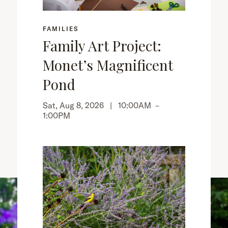
FAMILIES
Family Art Project:
Monet’s Magnificent
Pond
Sat, Aug 8, 2026 |
10:00AM
–
1:00PM