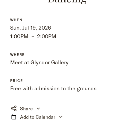
WHEN
Sun, Jul 19, 2026
1:00PM
–
2:00PM
WHERE
Meet at Glyndor Gallery
PRICE
Free with admission to the grounds
Share
Add to Calendar