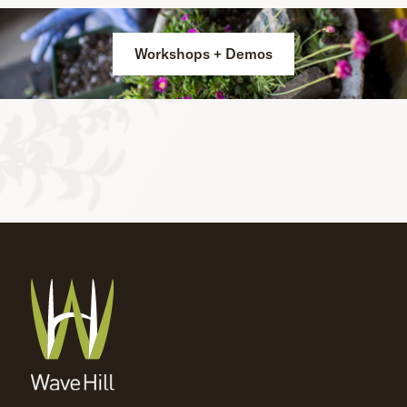
Workshops + Demos