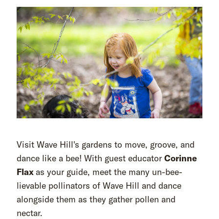
Visit Wave Hill's gardens to move, groove, and
dance like a bee! With guest educator
Corinne
Flax
as your guide, meet the many un-bee-
lievable pollinators of Wave Hill and dance
alongside them as they gather pollen and
nectar.