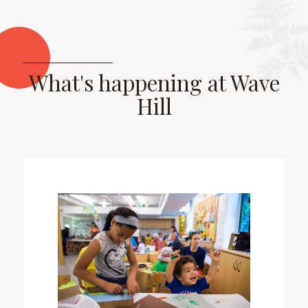
What's happening at Wave
Hill