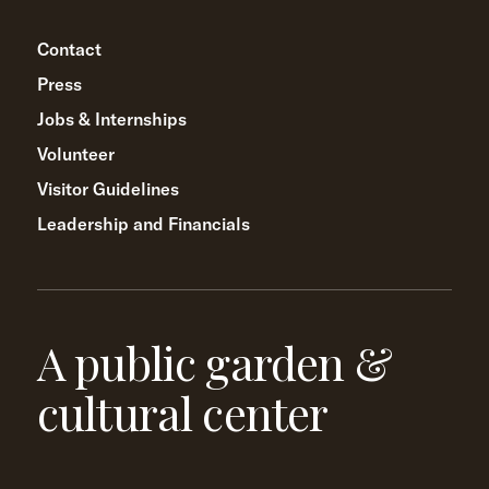
Contact
Press
Jobs & Internships
Volunteer
Visitor Guidelines
Leadership and Financials
A public garden &
cultural center