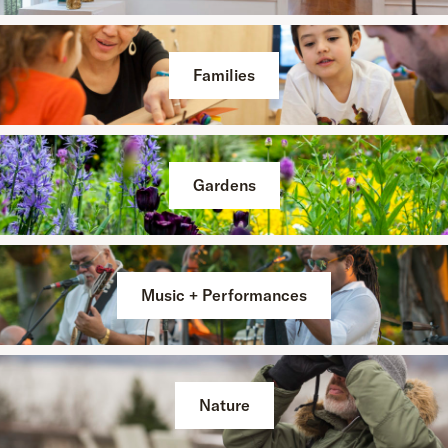
Families
Gardens
Music + Performances
Nature