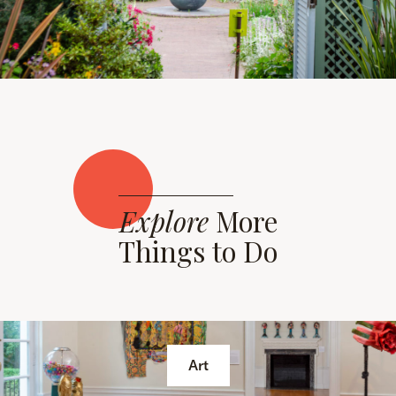
Explore
More
Things to Do
Art