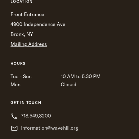
LOCATION
Front Entrance
4900 Independence Ave
Bronx, NY
Mailing Address
HOURS
Tue - Sun
10 AM to 5:30 PM
Mon
Closed
GET IN TOUCH
718.549.3200
information@wavehill.org