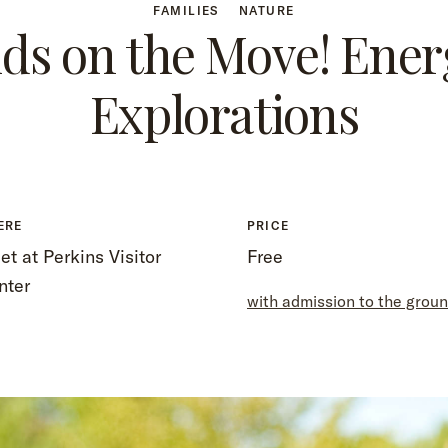
FAMILIES
NATURE
ids on the Move! Ener
Explorations
ERE
PRICE
t at Perkins Visitor
Free
nter
with admission to the grou