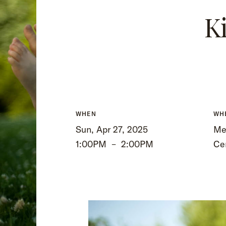
K
WHEN
WH
Sun, Apr 27, 2025
Mee
1:00PM
–
2:00PM
Ce