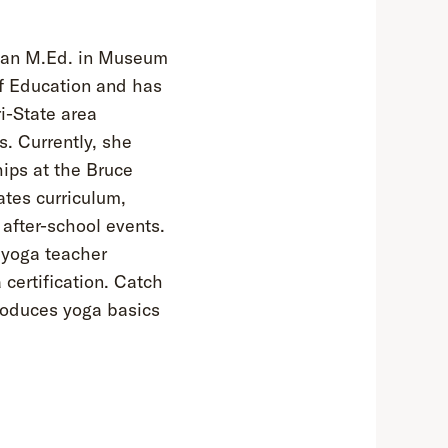
s an M.Ed. in Museum
f Education and has
i-State area
. Currently, she
ips at the Bruce
tes curriculum,
after-school events.
 yoga teacher
 certification. Catch
roduces yoga basics