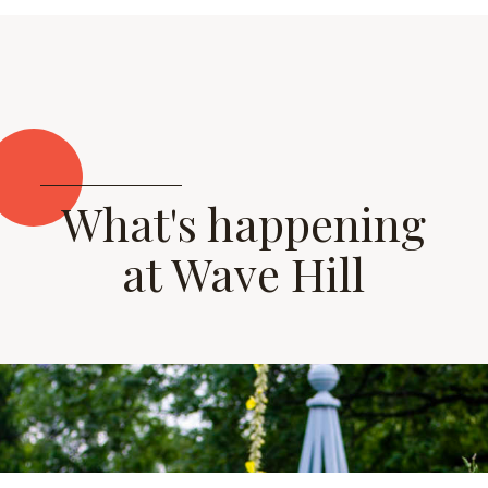
What's happening
at Wave Hill