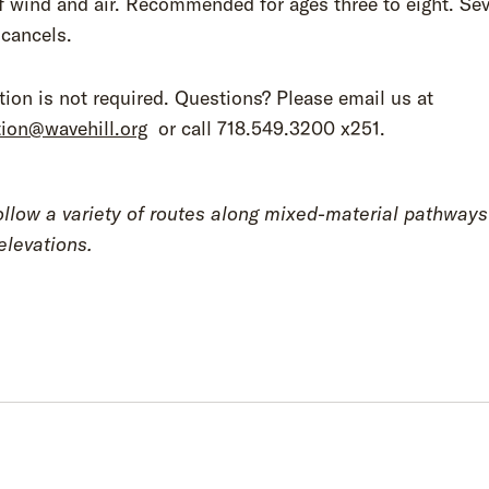
f wind and air. Recommended for ages three to eight. Se
 cancels.
tion is not required. Questions? Please email us at
tion@wavehill.org
or call 718.549.3200 x251.
ollow a variety of routes along mixed-material pathway
elevations.