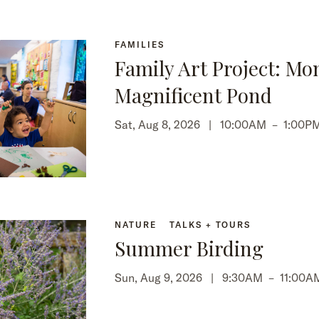
FAMILIES
Family Art Project: Mo
Magnificent Pond
Sat, Aug 8, 2026 |
10:00AM
–
1:00P
NATURE
TALKS + TOURS
Summer Birding
Sun, Aug 9, 2026 |
9:30AM
–
11:00A