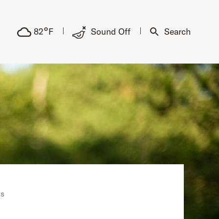
°
82
F
Sound Off
Search
ns