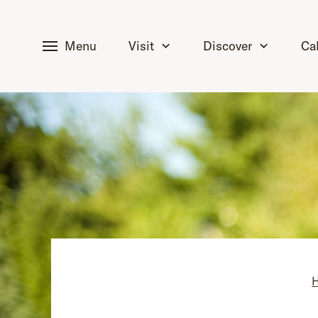
tent
Menu
Visit
Discover
Ca