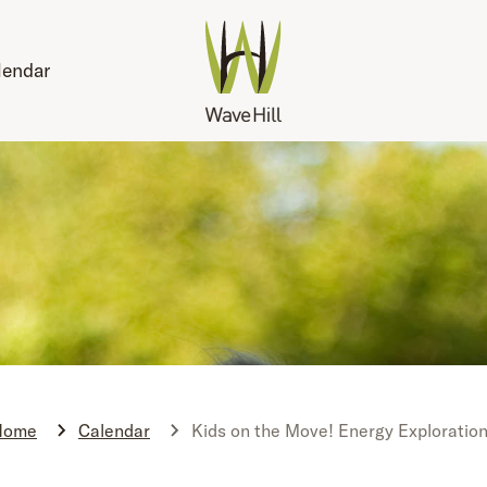
lendar
Home
Calendar
Kids on the Move! Energy Exploratio