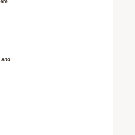
vere
s and