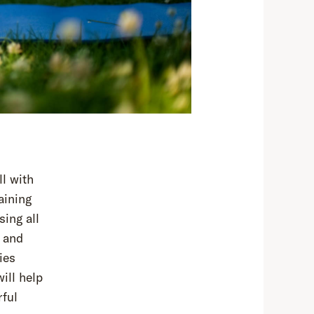
ll with
aining
sing all
 and
ies
ill help
rful