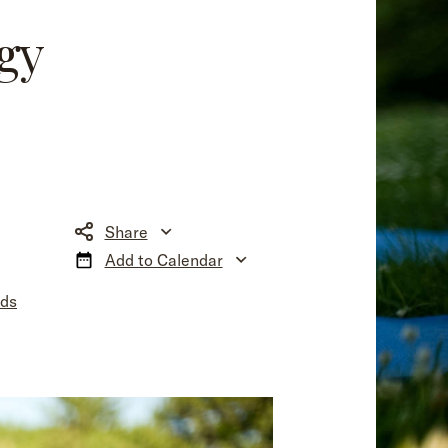
gy
Share
Add to Calendar
nds