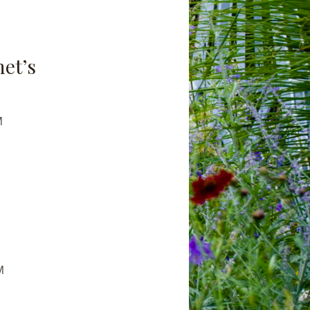
net’s
M
M