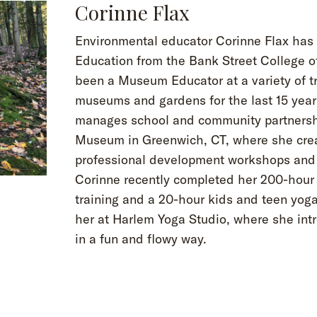
Corinne Flax
Environmental educator Corinne Flax ha
Education from the Bank Street College o
been a Museum Educator at a variety of tr
museums and gardens for the last 15 years
manages school and community partnersh
Museum in Greenwich, CT, where she crea
professional development workshops and 
Corinne recently completed her 200-hour
training and a 20-hour kids and teen yoga
her at Harlem Yoga Studio, where she int
in a fun and flowy way.