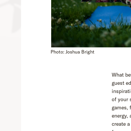
Photo: Joshua Bright
What bet
guest ed
inspirat
of your
games, f
energy, 
create a