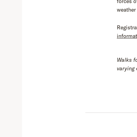
forces o
weather
Registra
informa
Walks f
varying 