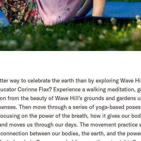
ter way to celebrate the earth than by exploring Wave Hi
ucator Corinne Flax? Experience a walking meditation, g
ion from the beauty of Wave Hill's grounds and gardens u
 senses. Then move through a series of yoga-based poses
ocusing on the power of the breath, how it gives our bod
and moves us through our days. The movement practice w
 connection between our bodies, the earth, and the powe