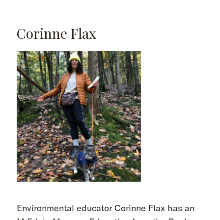
Corinne Flax
Environmental educator Corinne Flax has an