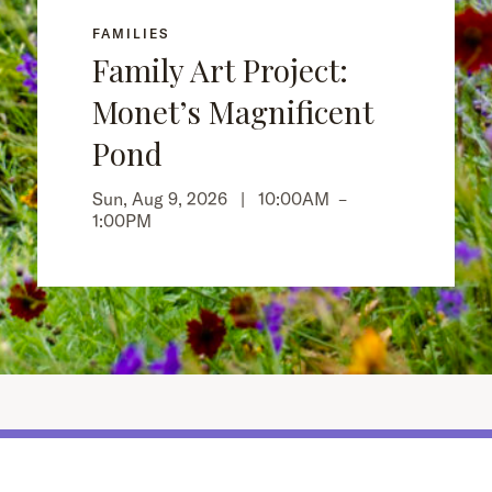
FAMILIES
Family Art Project:
Monet’s Magnificent
Pond
Sun, Aug 9, 2026 |
10:00AM
–
1:00PM