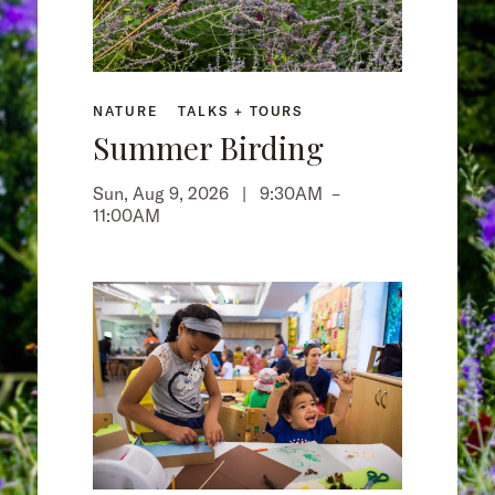
NATURE
TALKS + TOURS
Summer Birding
Sun, Aug 9, 2026 |
9:30AM
–
11:00AM