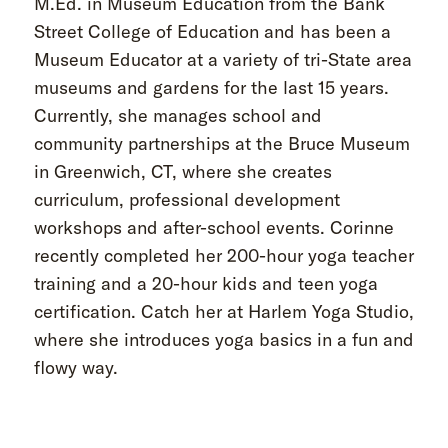
M.Ed. in Museum Education from the Bank
Street College of Education and has been a
Museum Educator at a variety of tri-State area
museums and gardens for the last 15 years.
Currently, she manages school and
community partnerships at the Bruce Museum
in Greenwich, CT, where she creates
curriculum, professional development
workshops and after-school events. Corinne
recently completed her 200-hour yoga teacher
training and a 20-hour kids and teen yoga
certification. Catch her at Harlem Yoga Studio,
where she introduces yoga basics in a fun and
flowy way.