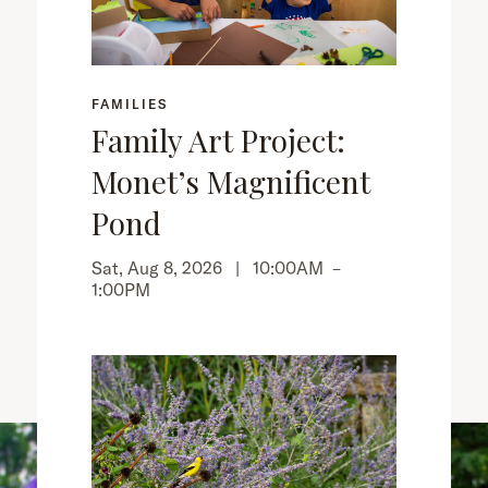
FAMILIES
Family Art Project:
Monet’s Magnificent
Pond
Sat, Aug 8, 2026 |
10:00AM
–
1:00PM