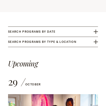
SEARCH PROGRAMS BY DATE
SEARCH PROGRAMS BY TYPE & LOCATION
Upcoming
29
OCTOBER