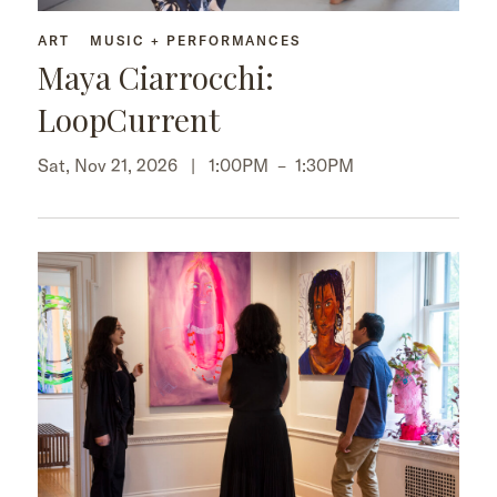
ART
MUSIC + PERFORMANCES
Maya Ciarrocchi:
LoopCurrent
Sat, Nov 21, 2026 |
1:00PM
–
1:30PM