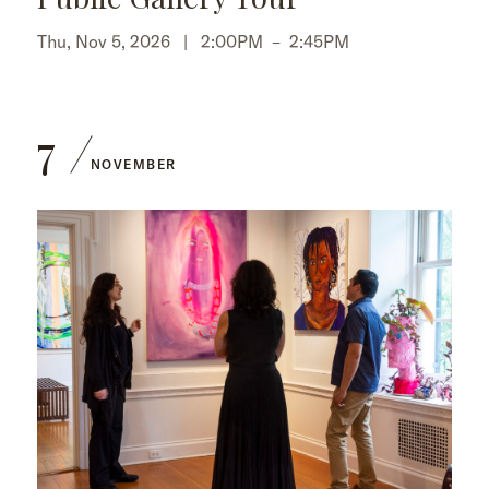
Thu, Nov 5, 2026 |
2:00PM
–
2:45PM
7
NOVEMBER