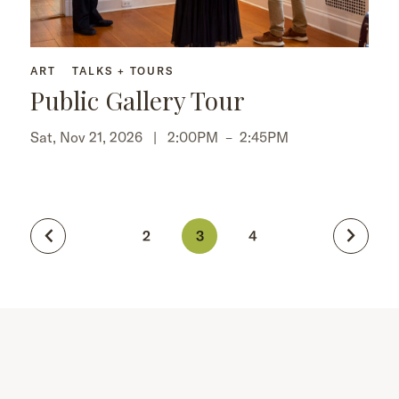
ART
TALKS + TOURS
Public Gallery Tour
Sat, Nov 21, 2026 |
2:00PM
–
2:45PM
2
3
4