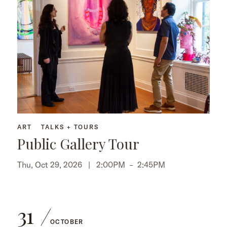
ART
TALKS + TOURS
Public Gallery Tour
Thu, Oct 29, 2026 |
2:00PM
–
2:45PM
31
OCTOBER