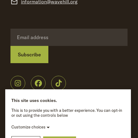
information@wavehill.org
Subscribe
Privacy Policy
©
Wave Hill
2026