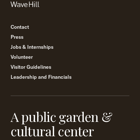
Contact
Press
Jobs & Internships
Volunteer
Visitor Guidelines
Leadership and Financials
A public garden &
cultural center