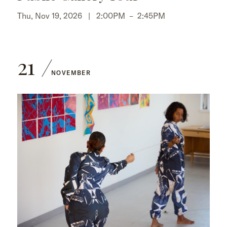
Thu, Nov 19, 2026 |
2:00PM
–
2:45PM
21
NOVEMBER