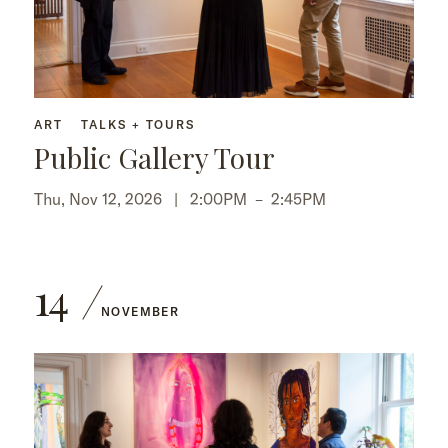
ART
TALKS + TOURS
Public Gallery Tour
Thu, Nov 12, 2026 |
2:00PM
–
2:45PM
14
NOVEMBER