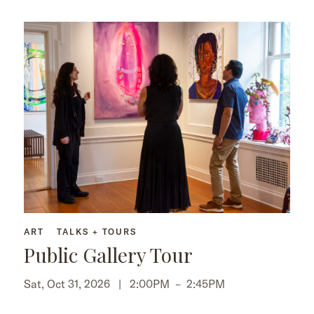
ART
TALKS + TOURS
Public Gallery Tour
Sat, Oct 31, 2026 |
2:00PM
–
2:45PM