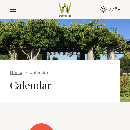
tent
°
77
F
Home
Calendar
Calendar