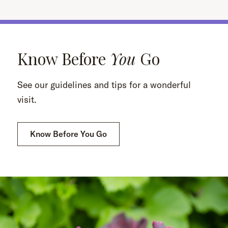
Know Before
You
Go
See our guidelines and tips for a wonderful
visit.
Know Before You Go