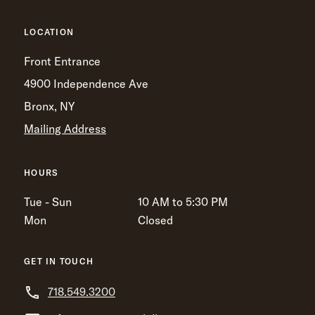
LOCATION
Front Entrance
4900 Independence Ave
Bronx, NY
Mailing Address
HOURS
Tue - Sun
10 AM to 5:30 PM
Mon
Closed
GET IN TOUCH
718.549.3200