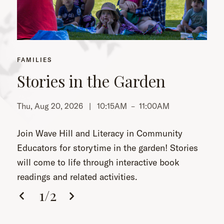
FAMILIES
Stories in the Garden
Thu, Aug 20, 2026 |
10:15AM
–
11:00AM
Th
Join Wave Hill and Literacy in Community
Educators for storytime in the garden! Stories
will come to life through interactive book
readings and related activities.
1
/
2