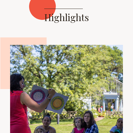
Highlights