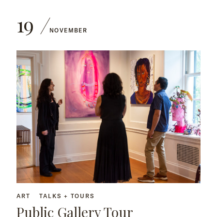
19
NOVEMBER
ART
TALKS + TOURS
Public Gallery Tour