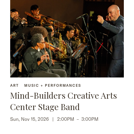
ART
MUSIC + PERFORMANCES
Mind-Builders Creative Arts
Center Stage Band
Sun, Nov 15, 2026 |
2:00PM
–
3:00PM