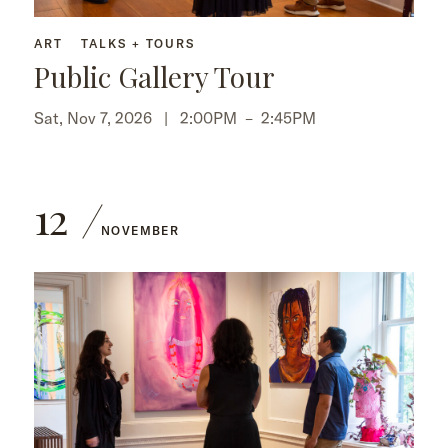
ART
TALKS + TOURS
Public Gallery Tour
Sat, Nov 7, 2026 |
2:00PM
–
2:45PM
12
NOVEMBER