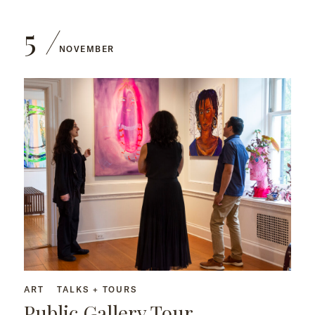
5
NOVEMBER
ART
TALKS + TOURS
Public Gallery Tour