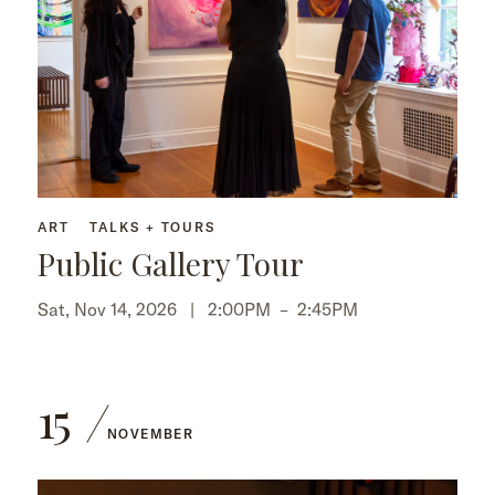
ART
TALKS + TOURS
Public Gallery Tour
Sat, Nov 14, 2026 |
2:00PM
–
2:45PM
15
NOVEMBER