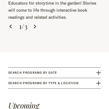
Educators for storytime in the garden! Stories
will come to life through interactive book
readings and related activities.
1
/
3
SEARCH PROGRAMS BY DATE
SEARCH PROGRAMS BY TYPE & LOCATION
Upcoming