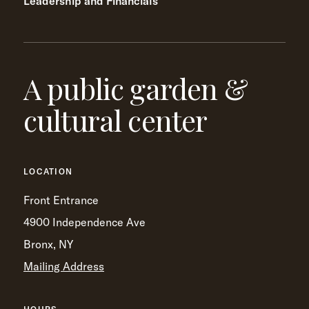
Leadership and Financials
A public garden &
cultural center
LOCATION
Front Entrance
4900 Independence Ave
Bronx, NY
Mailing Address