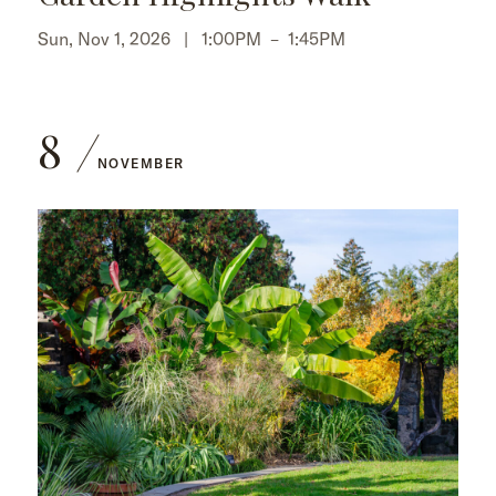
Sun, Nov 1, 2026 |
1:00PM
–
1:45PM
8
NOVEMBER