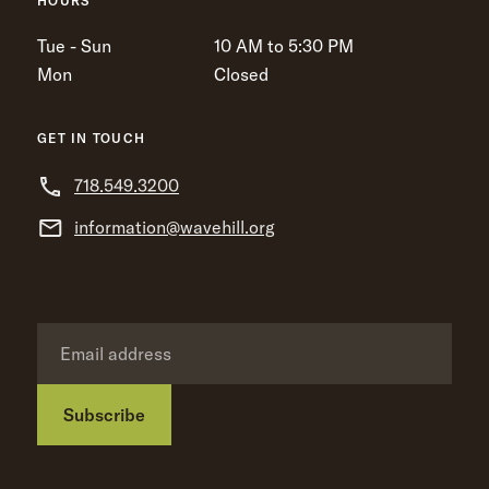
HOURS
Tue - Sun
10 AM to 5:30 PM
Mon
Closed
GET IN TOUCH
718.549.3200
information@wavehill.org
Subscribe