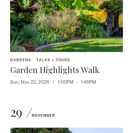
GARDENS
TALKS + TOURS
Garden Highlights Walk
Sun, Nov 22, 2026 |
1:00PM
–
1:45PM
29
NOVEMBER