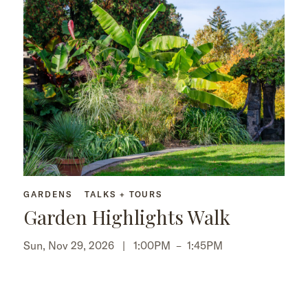
GARDENS
TALKS + TOURS
Garden Highlights Walk
Sun, Nov 29, 2026 |
1:00PM
–
1:45PM