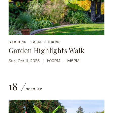
GARDENS
TALKS + TOURS
Garden Highlights Walk
Sun, Oct 11, 2026 |
1:00PM
–
1:45PM
18
OCTOBER