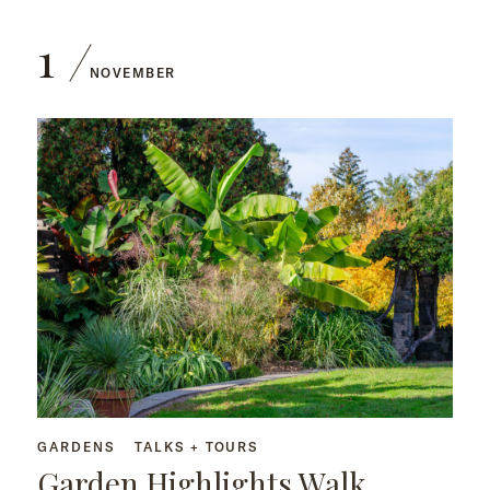
1
NOVEMBER
GARDENS
TALKS + TOURS
Garden Highlights Walk