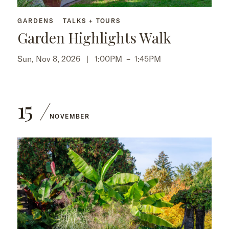
GARDENS
TALKS + TOURS
Garden Highlights Walk
Sun, Nov 8, 2026 |
1:00PM
–
1:45PM
15
NOVEMBER