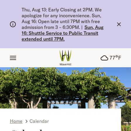
tent
Thu, Aug 13: Early Closing at 2PM. We
apologize for any inconvenience. Sun,
Aug 16: Open late until 7PM with free
admission from 3 – 6:30PM.
|
Sun, Aug
16: Shuttle Service to Public Transit
extended until 7PM.
°
77
F
Home
Calendar