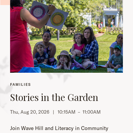
FAMILIES
Stories in the Garden
Thu, Aug 20, 2026 |
10:15AM
–
11:00AM
Th
Join Wave Hill and Literacy in Community