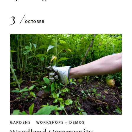
3
OCTOBER
GARDENS
WORKSHOPS + DEMOS