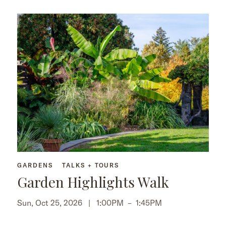
GARDENS
TALKS + TOURS
Garden Highlights Walk
Sun, Oct 25, 2026 |
1:00PM
–
1:45PM