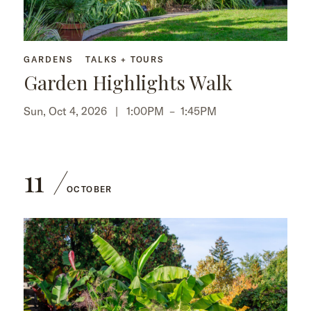
GARDENS
TALKS + TOURS
Garden Highlights Walk
Sun, Oct 4, 2026 |
1:00PM
–
1:45PM
11
OCTOBER