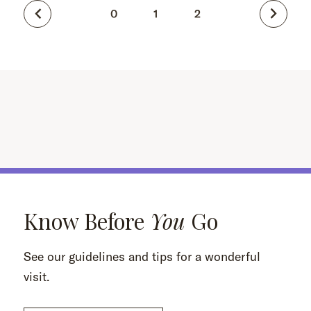
0
1
2
Know Before
You
Go
See our guidelines and tips for a wonderful
visit.