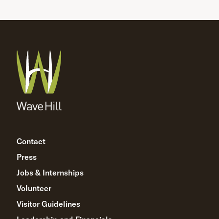
Contact
Press
Jobs & Internships
Volunteer
Visitor Guidelines