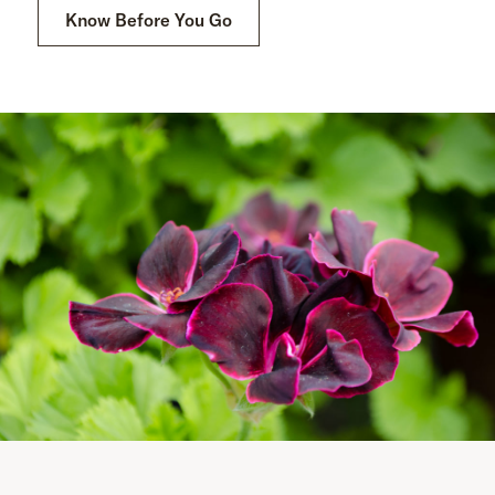
Know Before You Go