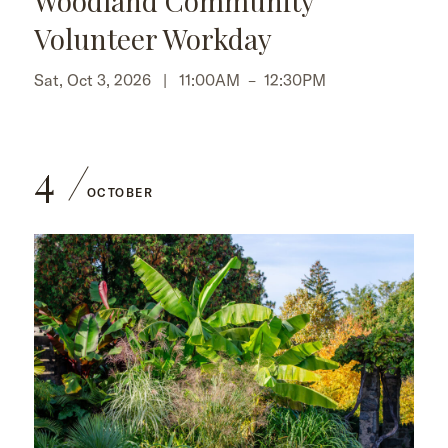
Woodland Community
Volunteer Workday
Sat, Oct 3, 2026 |
11:00AM
–
12:30PM
4
OCTOBER