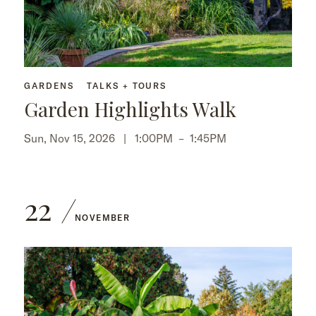
GARDENS
TALKS + TOURS
Garden Highlights Walk
Sun, Nov 15, 2026 |
1:00PM
–
1:45PM
22
NOVEMBER