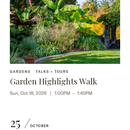
GARDENS
TALKS + TOURS
Garden Highlights Walk
Sun, Oct 18, 2026 |
1:00PM
–
1:45PM
25
OCTOBER