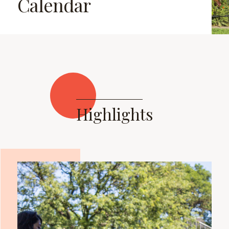
Calendar
Highlights