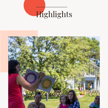
Highlights