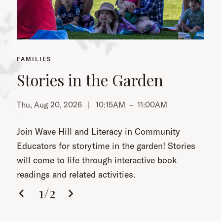
FAMILIES
Stories in the Garden
Thu, Aug 20, 2026 |
10:15AM
–
11:00AM
Th
Join Wave Hill and Literacy in Community
Educators for storytime in the garden! Stories
will come to life through interactive book
readings and related activities.
1
/
2