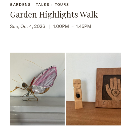
GARDENS
TALKS + TOURS
Garden Highlights Walk
Sun, Oct 4, 2026 |
1:00PM
–
1:45PM