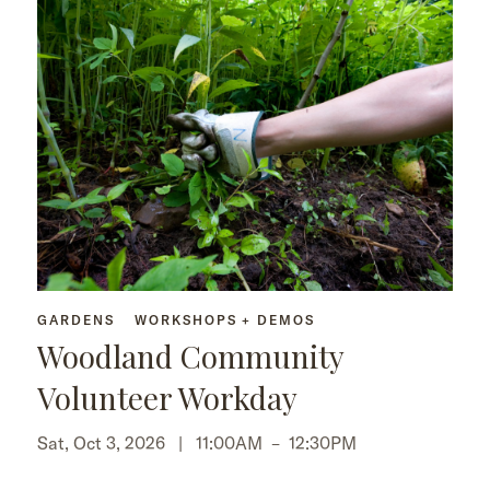
GARDENS
WORKSHOPS + DEMOS
Woodland Community
Volunteer Workday
Sat, Oct 3, 2026 |
11:00AM
–
12:30PM