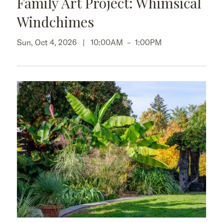
Family Art Project: Whimsical
Windchimes
Sun, Oct 4, 2026 |
10:00AM
–
1:00PM