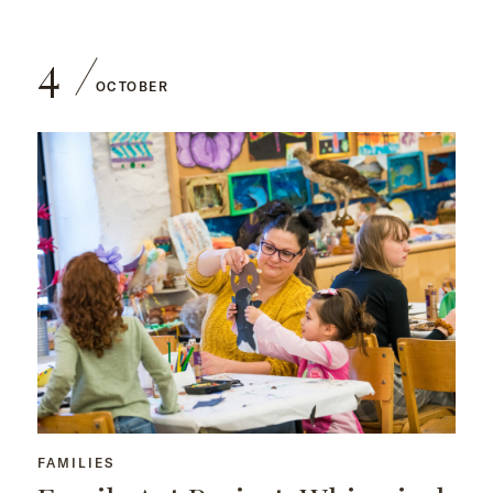
4
OCTOBER
FAMILIES