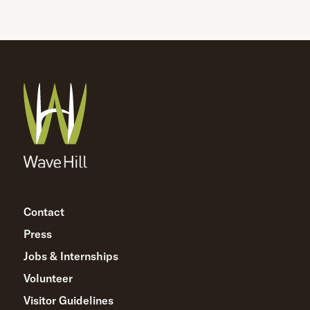
Contact
Press
Jobs & Internships
Volunteer
Visitor Guidelines