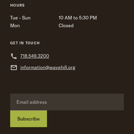
HOURS
Tue - Sun
10 AM to 5:30 PM
Mon
Closed
GET IN TOUCH
718.549.3200
information@wavehill.org
Subscribe