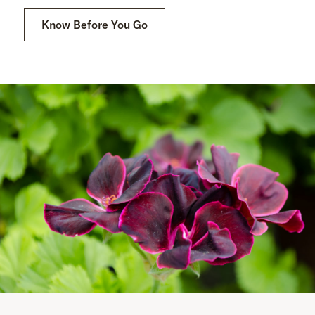
Know Before You Go