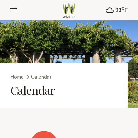
tent
°
93
F
Home
Calendar
Calendar