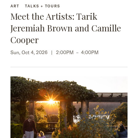
ART
TALKS + TOURS
Meet the Artists: Tarik
Jeremiah Brown and Camille
Cooper
Sun, Oct 4, 2026 |
2:00PM
–
4:00PM