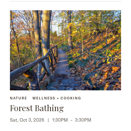
NATURE
WELLNESS + COOKING
Forest Bathing
Sat, Oct 3, 2026 |
1:30PM
–
3:30PM