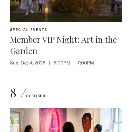
SPECIAL EVENTS
Member VIP Night: Art in the
Garden
Sun, Oct 4, 2026 |
5:00PM
–
7:00PM
8
OCTOBER