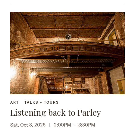
ART
TALKS + TOURS
Listening back to Parley
Sat, Oct 3, 2026 |
2:00PM
–
3:30PM