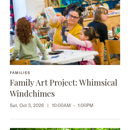
FAMILIES
Family Art Project: Whimsical
Windchimes
Sat, Oct 3, 2026 |
10:00AM
–
1:00PM