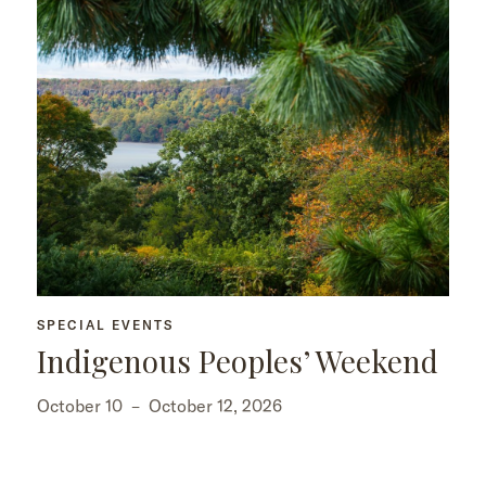
SPECIAL EVENTS
Indigenous Peoples’ Weekend
October 10
–
October 12, 2026