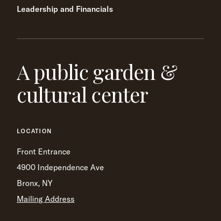
Leadership and Financials
A public garden &
cultural center
LOCATION
Front Entrance
4900 Independence Ave
Bronx, NY
Mailing Address