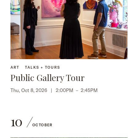
ART
TALKS + TOURS
Public Gallery Tour
Thu, Oct 8, 2026 |
2:00PM
–
2:45PM
10
OCTOBER