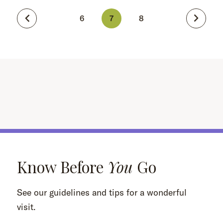
6
7
8
Know Before
You
Go
See our guidelines and tips for a wonderful
visit.