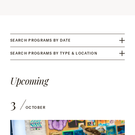
SEARCH PROGRAMS BY DATE
SEARCH PROGRAMS BY TYPE & LOCATION
Upcoming
3
OCTOBER