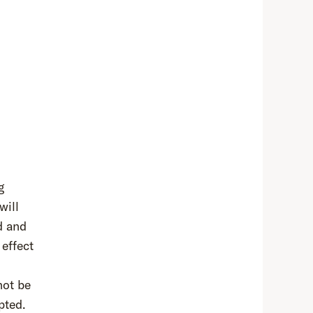
g
will
d and
 effect
not be
pted.