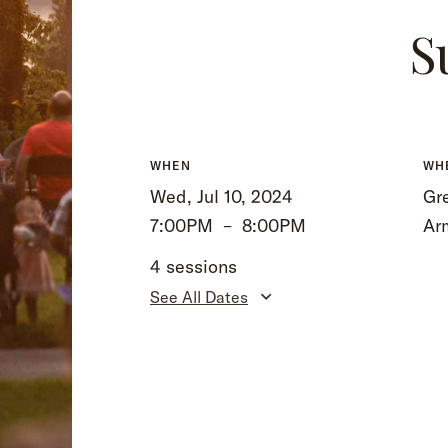
S
WHEN
WH
Wed, Jul 10, 2024
Gre
7:00PM
–
8:00PM
Ar
4 sessions
See All Dates