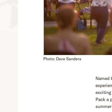
Photo: Dave Sanders
Named 
experien
excitin
Pack a p
summer 