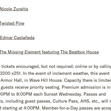
 Nicole Zuraitis
 Twisted Pine
: Edmar Castañeda
: The Missing Element featuring The Beatbox House
tickets encouraged, but not required; online or by callin
3200 x251. In the event of inclement weather, this event 
Armor Hall, in Wave Hill House. Capacity there is limite
 guests receive priority seating. Premium admission is in
00PM to 8:00PM each Sunset Wednesday. Passes and
s, including guest passes, Culture Pass, AHS, etc., will 
d starting at 4:00PM. Member-for-a-Day passes are acce