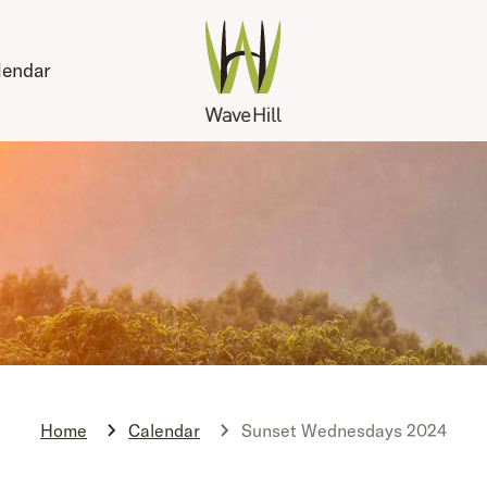
lendar
Home
Calendar
Sunset Wednesdays 2024