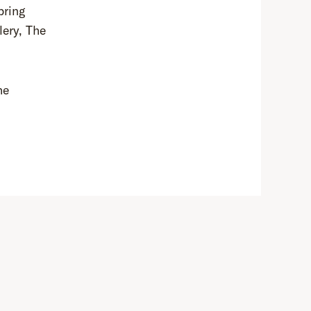
bring
lery, The
he