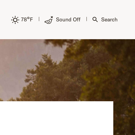
°
78
F
Sound Off
Search