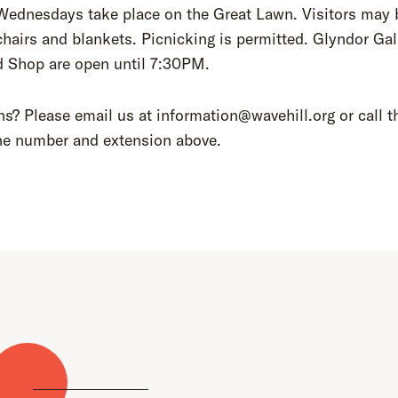
Wednesdays take place on the Great Lawn. Visitors may 
chairs and blankets. Picnicking is permitted. Glyndor Gal
d Shop are open until 7:30PM.
s? Please email us at information@wavehill.org or call t
ne number and extension above.