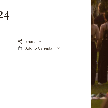
24
Share
Add to Calendar