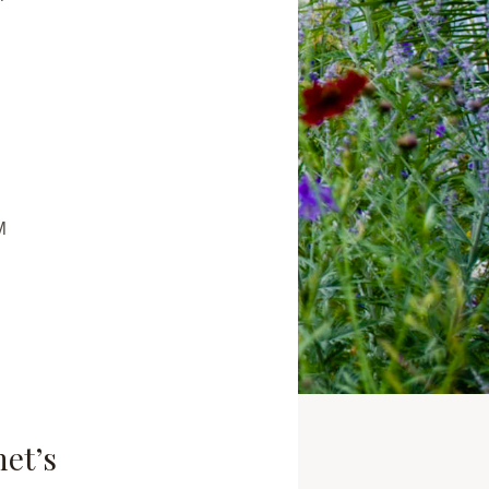
M
net’s