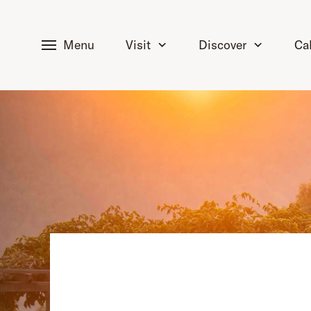
tent
Menu
Visit
Discover
Ca