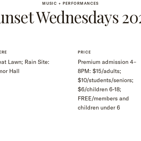
MUSIC + PERFORMANCES
unset Wednesdays 20
ERE
PRICE
at Lawn; Rain Site:
Premium admission 4–
mor Hall
8PM: $15/adults;
$10/students/seniors;
$6/children 6-18;
FREE/members and
children under 6