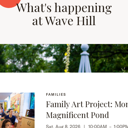
What's happening
at Wave Hill
FAMILIES
Family Art Project: Mo
Magnificent Pond
Sat, Aug 8, 2026 |
10:00AM
–
1:00P