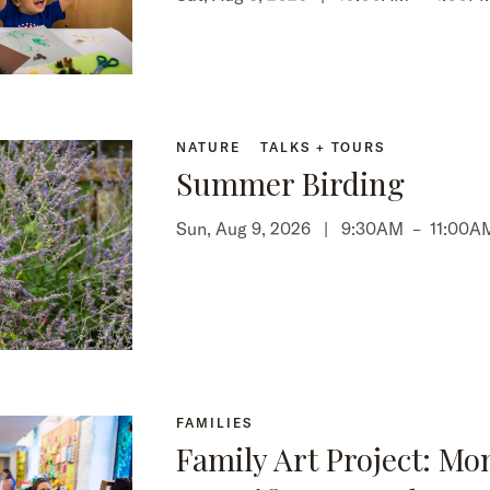
NATURE
TALKS + TOURS
Summer Birding
Sun, Aug 9, 2026 |
9:30AM
–
11:00A
FAMILIES
Family Art Project: Mo