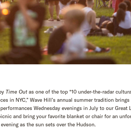
by
Time Out
as one of the top “10 under-the-radar cultura
ces in NYC,” Wave Hill’s annual summer tradition brings 
g performances Wednesday evenings in July to our Great 
icnic and bring your favorite blanket or chair for an unfo
evening as the sun sets over the Hudson.