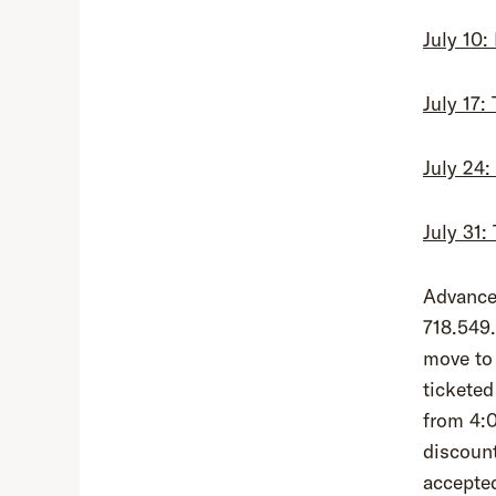
July 10:
July 17:
July 24
July 31
Advance 
718.549.
move to 
ticketed
from 4:
discount
accepte