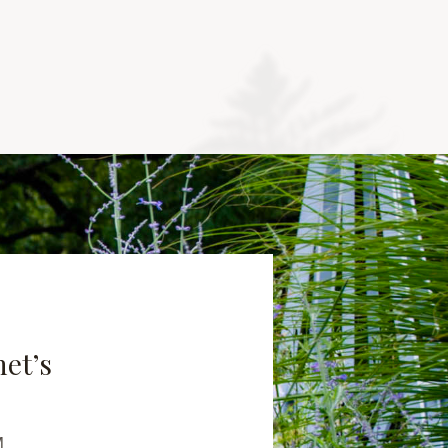
net’s
M