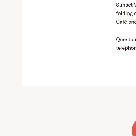
Sunset 
folding 
Café an
Question
telepho