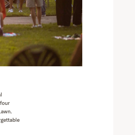
l
four
Lawn.
rgettable