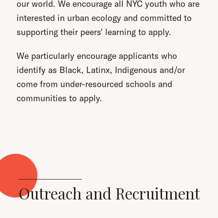
our world. We encourage all NYC youth who are
interested in urban ecology and committed to
supporting their peers' learning to apply.
We particularly encourage applicants who
identify as Black, Latinx, Indigenous and/or
come from under-resourced schools and
communities to apply.
Outreach and Recruitment