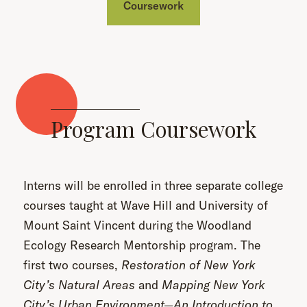
Coursework
Program Coursework
Interns will be enrolled in three separate college
courses taught at Wave Hill and University of
Mount Saint Vincent during the Woodland
Ecology Research Mentorship program. The
first two courses,
Restoration of New York
City’s Natural Areas
and
Mapping New York
City’s Urban Environment—An Introduction to