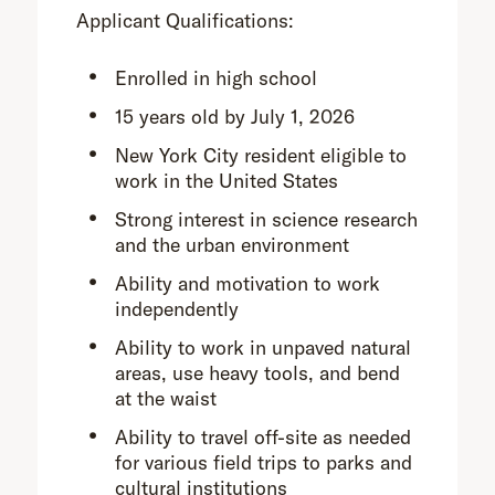
Applicant Qualifications:
Enrolled in high school
15 years old by July 1, 2026
New York City resident eligible to
work in the United States
Strong interest in science research
and the urban environment
Ability and motivation to work
independently
Ability to work in unpaved natural
areas, use heavy tools, and bend
at the waist
Ability to travel off-site as needed
for various field trips to parks and
cultural institutions