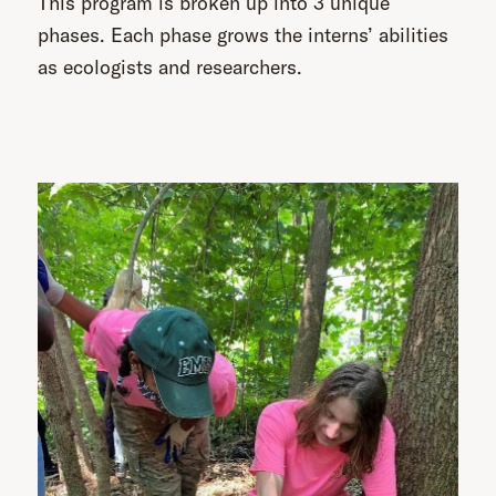
This program is broken up into 3 unique
phases. Each phase grows the interns’ abilities
as ecologists and researchers.