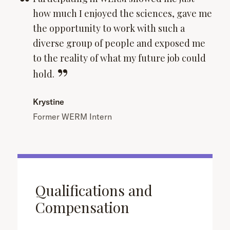
how much I enjoyed the sciences, gave me
the opportunity to work with such a
diverse group of people and exposed me
to the reality of what my future job could
hold.
Krystine
Former WERM Intern
Qualifications and
Compensation