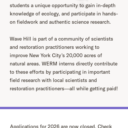
students a unique opportunity to gain in-depth
knowledge of ecology, and participate in hands-
on fieldwork and authentic science research.
Wave Hill is part of a community of scientists
and restoration practitioners working to
improve New York City's 20,000 acres of
natural areas. WERM interns directly contribute
to these efforts by participating in important
field research with local scientists and
restoration practitioners―all while getting paid!
Applications for 2026 are now closed. Check