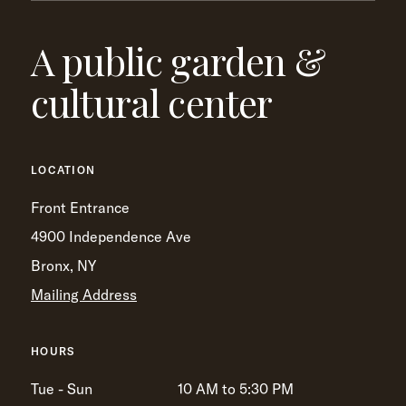
A public garden &
cultural center
LOCATION
Front Entrance
4900 Independence Ave
Bronx, NY
Mailing Address
HOURS
Tue - Sun
10 AM to 5:30 PM