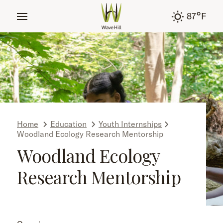
tent
°
87
F
Home
Education
Youth Internships
Woodland Ecology Research Mentorship
Woodland Ecology
Research Mentorship