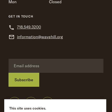
Mon
Closed
GET IN TOUCH
718.549.3200
information@wavehill.org
Subscribe