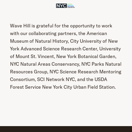
Wave Hill is grateful for the opportunity to work
with our collaborating partners, the American
Museum of Natural History, City University of New
York Advanced Science Research Center, University
of Mount St. Vincent, New York Botanical Garden,
NYC Natural Areas Conservancy, NYC Parks Natural
Resources Group, NYC Science Research Mentoring
Consortium, SCI Network NYC, and the USDA
Forest Service New York City Urban Field Station.