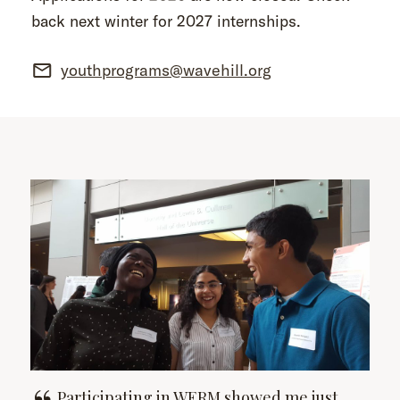
back next winter for 2027 internships.
youthprograms@wavehill.org
Participating in WERM showed me just