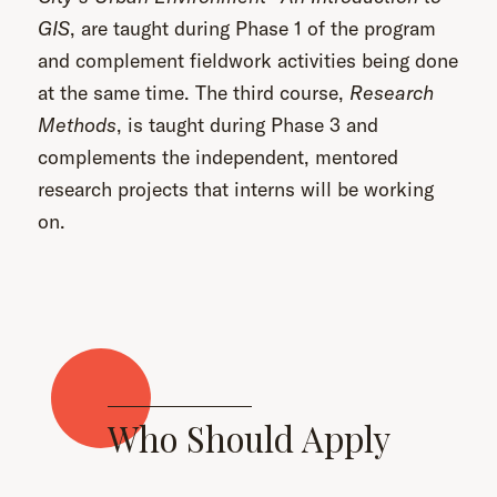
GIS
, are taught during Phase 1 of the program
and complement fieldwork activities being done
at the same time. The third course,
Research
Methods
, is taught during Phase 3 and
complements the independent, mentored
research projects that interns will be working
on.
Who Should Apply