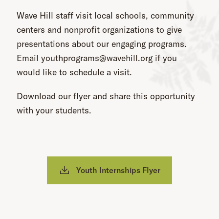
Wave Hill staff visit local schools, community
centers and nonprofit organizations to give
presentations about our engaging programs.
Email youthprograms@wavehill.org if you
would like to schedule a visit.
Download our flyer and share this opportunity
with your students.
Youth Internships Flyer