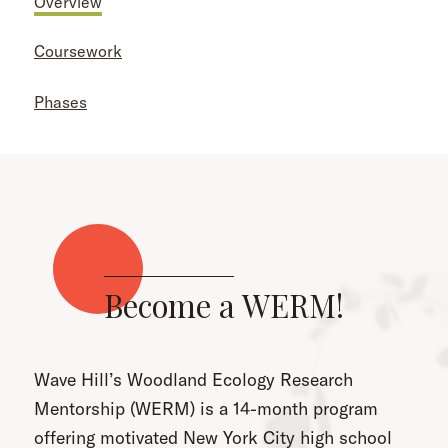
Overview
Coursework
Phases
Become a WERM!
Wave Hill’s Woodland Ecology Research
Mentorship (WERM) is a 14-month program
offering motivated New York City high school