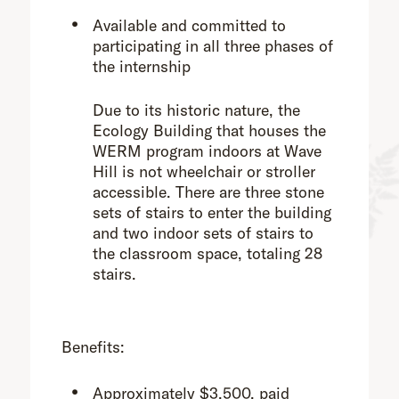
Available and committed to
participating in all three phases of
the internship
Due to its historic nature, the
Ecology Building that houses the
WERM program indoors at Wave
Hill is not wheelchair or stroller
accessible. There are three stone
sets of stairs to enter the building
and two indoor sets of stairs to
the classroom space, totaling 28
stairs.
Benefits:
Approximately $3,500, paid