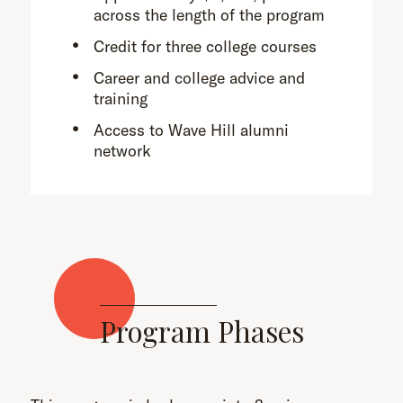
across the length of the program
Credit for three college courses
Career and college advice and
training
Access to Wave Hill alumni
network
Program Phases