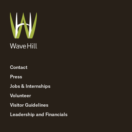
Contact
Press
Jobs & Internships
Volunteer
Visitor Guidelines
Leadership and Financials