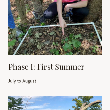
Phase I: First Summer
July to August