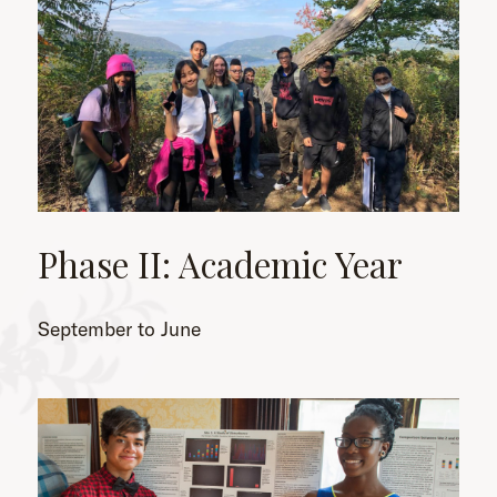
Phase II: Academic Year
September to June