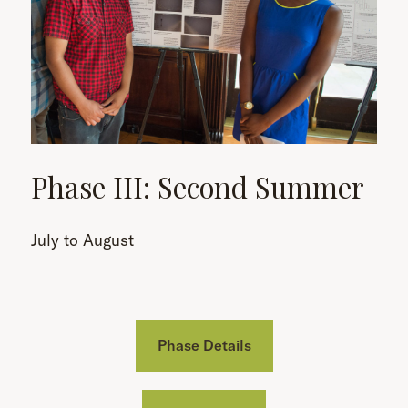
Phase III: Second Summer
July to August
Phase Details