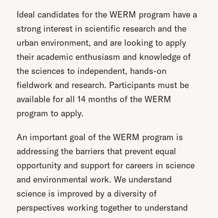
Ideal candidates for the WERM program have a
strong interest in scientific research and the
urban environment, and are looking to apply
their academic enthusiasm and knowledge of
the sciences to independent, hands-on
fieldwork and research. Participants must be
available for all 14 months of the WERM
program to apply.
An important goal of the WERM program is
addressing the barriers that prevent equal
opportunity and support for careers in science
and environmental work. We understand
science is improved by a diversity of
perspectives working together to understand