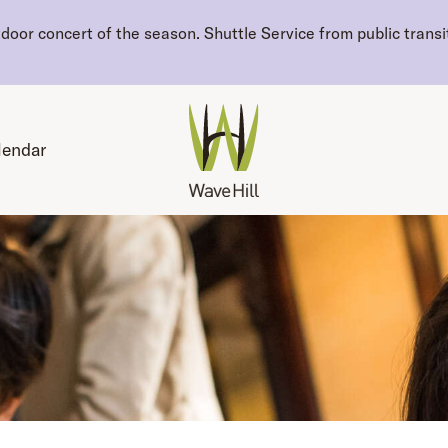
oor concert of the season. Shuttle Service from public transit
lendar