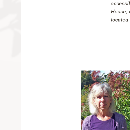
accessib
House, w
located