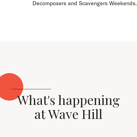
Decomposers and Scavengers Weekends
What's happening
at Wave Hill