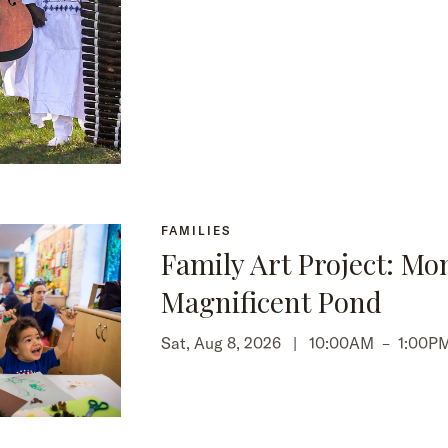
FAMILIES
Family Art Project: Mo
Magnificent Pond
Sat, Aug 8, 2026 |
10:00AM
–
1:00P