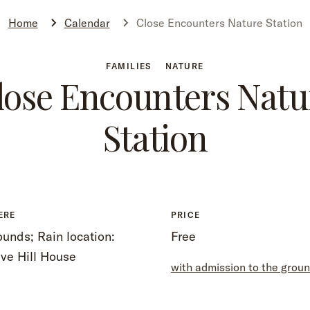
Home
Calendar
Close Encounters Nature Station
FAMILIES
NATURE
lose Encounters Natu
Station
ERE
PRICE
unds; Rain location:
Free
ve Hill House
with admission to the grou