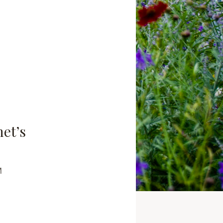
net’s
M