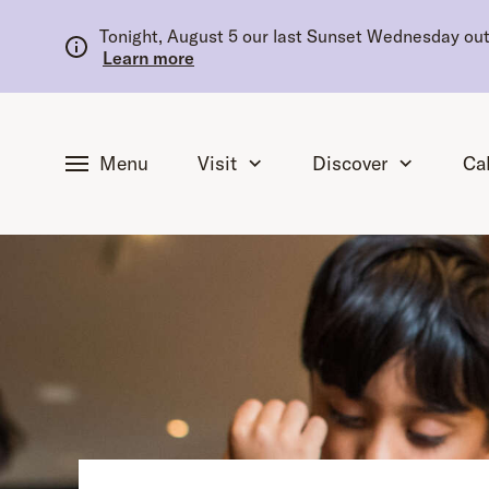
tent
Tonight, August 5 our last Sunset Wednesday outd
Learn more
Menu
Visit
Discover
Ca