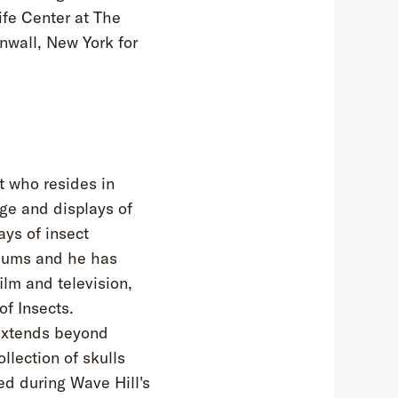
ife Center at The
wall, New York for
st who resides in
ge and displays of
ays of insect
eums and he has
ilm and television,
f Insects.
 extends beyond
lection of skulls
d during Wave Hill's