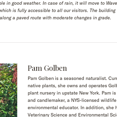
le in good weather. In case of rain, it will move to Wave
hich is fully accessible to all our visitors. The building 
 along a paved route with moderate changes in grade.
Pam Golben
Pam Golben
is a seasoned naturalist. Cur
native plants, she owns and operates Gol
plant nursery in upstate New York. Pam i
and candlemaker, a NYS-licensed wildlife 
environmental educator. In addition, she 
Veterinary Science and Environmental Sc