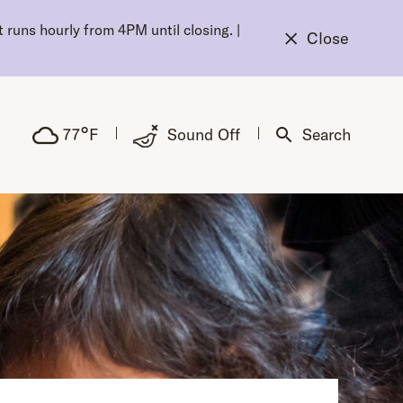
 runs hourly from 4PM until closing.
|
Close
°
77
F
Sound Off
Search