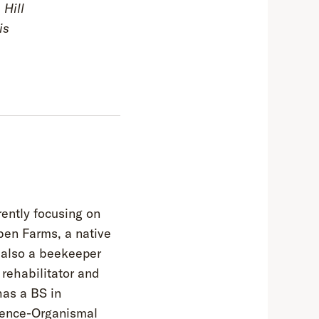
 Hill
is
rently focusing on
ben Farms, a native
s also a beekeeper
rehabilitator and
has a BS in
ience-Organismal