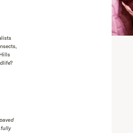
alists
nsects,
Hills
dlife?
 paved
fully