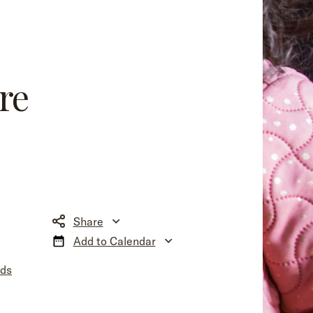
re
Share
Add to Calendar
nds