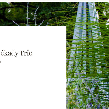
ékady Trio
M