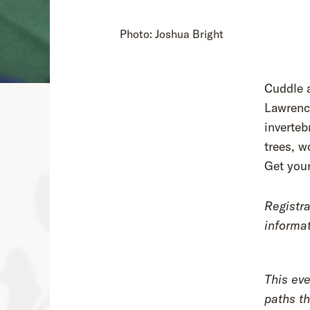
Photo: Joshua Bright
Cuddle a
Lawrenc
inverteb
trees, w
Get you
Registra
informat
This eve
paths th