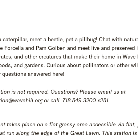
 caterpillar, meet a beetle, pet a pillbug! Chat with natur
e Forcella and Pam Golben and meet live and preserved i
rates, and other creatures that make their home in Wave 
oods, and gardens. Curious about pollinators or other wil
r questions answered here!
tion is not required. Questions? Please email us at
ion@wavehill.org or call
718.549.3200 x251.
nt takes place on a flat grassy area accessible via flat,
at run along the edge of the Great Lawn. This station is 