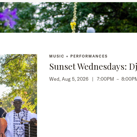
MUSIC + PERFORMANCES
Sunset Wednesdays: Dj
Wed, Aug 5, 2026 |
7:00PM
–
8:00P