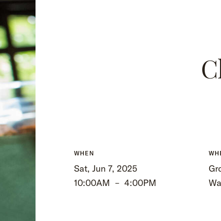
C
WHEN
WH
Sat, Jun 7, 2025
Gro
10:00AM
–
4:00PM
Wa