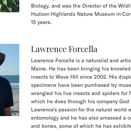
Biology, and was the Director of the Wildl
Hudson Highlands Nature Museum in Corn
15 years.
Lawrence Forcella
Lawrence Forcella is a naturalist and arti
Maine. He has been bringing his knowled
insects to Wave Hill since 2002. His displ
specimens have been purchased by mus
wrangled his live insects and spiders for f
which he does through his company God o
Lawrence's passion for the natural world
entomology and he has also amassed a col
and bones, some of which he has exhibite