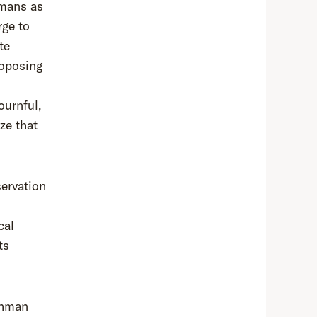
umans as
rge to
te
oposing
ournful,
ze that
servation
cal
ts
ehman