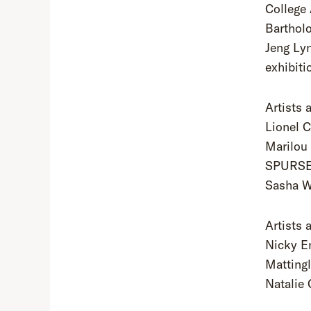
College 
Barthol
Jeng Lyn
exhibiti
Artists 
Lionel C
Marilou
SPURSE,
Sasha W
Artists 
Nicky En
Matting
Natalie 