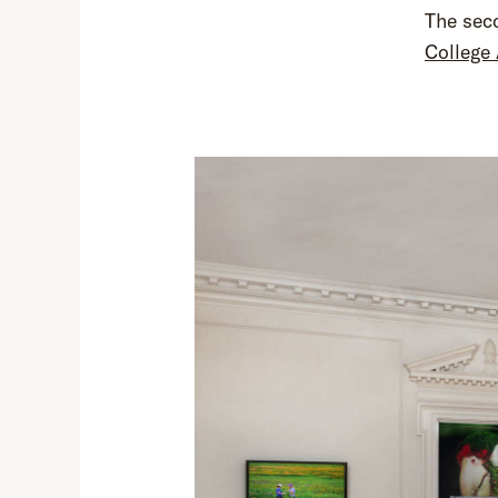
The seco
College 