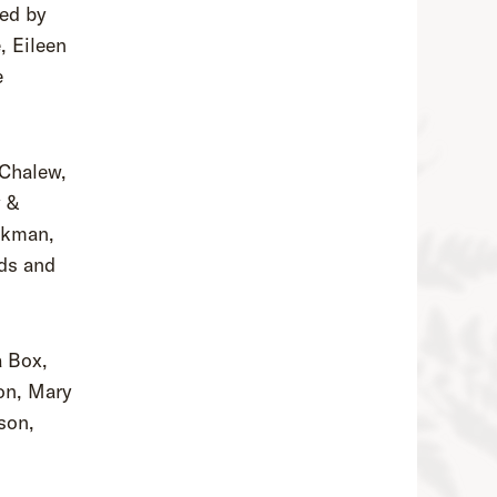
ted by
, Eileen
e
 Chalew,
y &
ckman,
ds and
a Box,
ton, Mary
son,