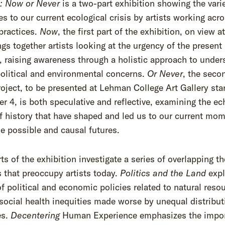
: Now or Never
is a two-part exhibition showing the vari
s to our current ecological crisis by artists working acr
practices.
Now
, the first part of the exhibition, on view 
ings together artists looking at the urgency of the present
raising awareness through a holistic approach to under
political and environmental concerns.
Or Never
, the seco
roject, to be presented at Lehman College Art Gallery sta
 4, is both speculative and reflective, examining the ec
f history that have shaped and led us to our current mom
e possible and causal futures.
ts of the exhibition investigate a series of overlapping t
s that preoccupy artists today.
Politics and the Land
expl
f political and economic policies related to natural reso
social health inequities made worse by unequal distribut
es.
Decentering
Human Experience emphasizes the impo