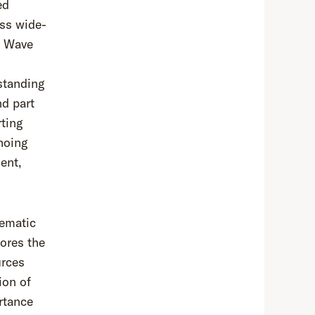
ed
oss wide-
at Wave
standing
nd part
rting
hoing
ent,
hematic
ores the
urces
ion of
rtance