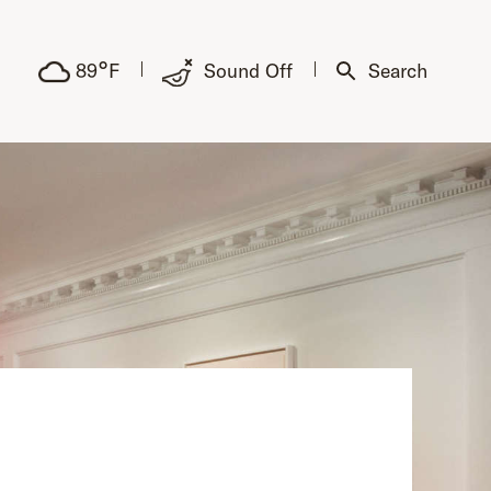
°
89
F
Sound Off
Search