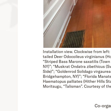
Installation view. Clockwise from le
tailed Deer Odocoileus virginianus (
“Striped Bass Marone saxatilis (Town
NY)”; “Muskrat Ondatra zibethicus (S
Side)”; “Goldenrod Solidago virgaurea
Bridgehampton, NY)”; “Florida Manate
Haematopus palliates (Hither Hills St
Moritsugu, “Talisman”. Courtesy of th
Co-orga