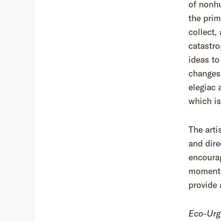
of nonh
the pri
collect,
catastr
ideas to
changes.
elegiac 
which is
The arti
and dire
encourag
moment. 
provide 
Eco-Urg