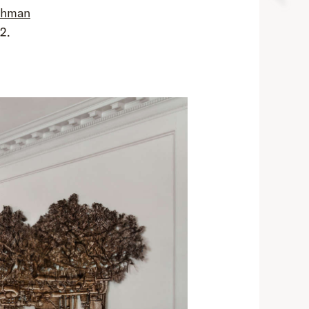
ehman
2.