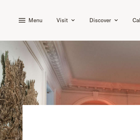
tent
Menu
Visit
Discover
Ca