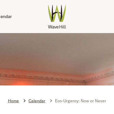
lendar
Home
Calendar
Eco-Urgency: Now or Never