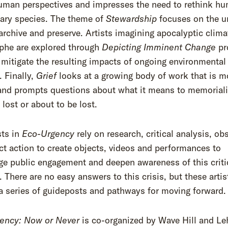
uman perspectives and impresses the need to rethink h
mary species. The theme of
Stewardship
focuses on the u
 archive and preserve. Artists imagining apocalyptic clima
ophe are explored through
Depicting Imminent Change
pr
 mitigate the resulting impacts of ongoing environmental
 Finally,
Grief
looks at a growing body of work that is m
and prompts questions about what it means to memoriali
 lost or about to be lost.
sts in
Eco-Urgency
rely on research, critical analysis, ob
ct action to create objects, videos and performances to
e public engagement and deepen awareness of this criti
There are no easy answers to this crisis, but these artis
a series of guideposts and pathways for moving forward.
ency: Now or Never
is co-organized by Wave Hill and L