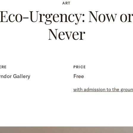
ART
Eco-Urgency: Now o
Never
ERE
PRICE
ndor Gallery
Free
with admission to the grou