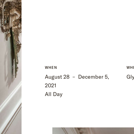
WHEN
WH
August 28
–
December 5,
Gly
2021
All Day