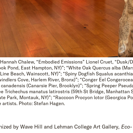
ft: Hannah Chalew, “Embodied Emissions” Lionel Cruet, “Dusk/
Hook Pond, East Hampton, NY)”; “White Oak Quercus alba (Ma
 Line Beach, Wainscott, NY)”; “Spiny Dogfish Squalus acanthia
windlers Cove, Harlem River, Bronx)”; “Conger Eel Congerocea
 canadensis (Canarsie Pier, Brooklyn)”; “Spring Peeper Pseudac
e Trichechus manatus latirostris (59th St Bridge, Manhattan 
ate Park, Montauk, NY)”; “Raccoon Procyon lotor (Georgica Po
e artists. Photo: Stefan Hagen.
nized by Wave Hill and Lehman College Art Gallery,
Eco-