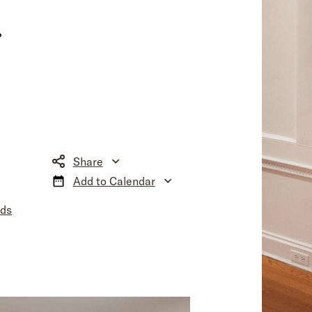
r
Share
Add to Calendar
nds