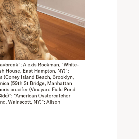
Daybreak”; Alexis Rockman, “White-
rsh House, East Hampton, NY)”;
s (Coney Island Beach, Brooklyn,
nica (59th St Bridge, Manhattan
ris crucifer (Vineyard Field Pond,
Side)”; “American Oystercatcher
nd, Wainscott, NY)”; Alison