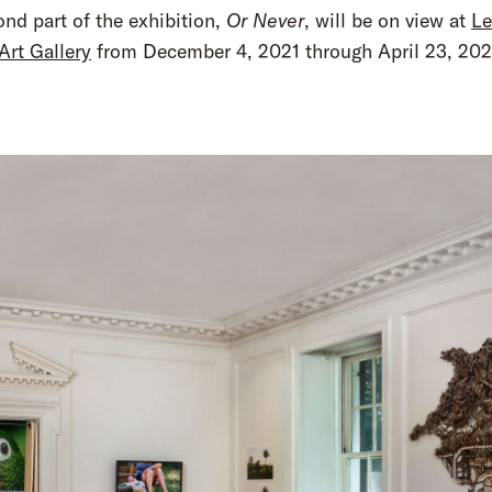
nd part of the exhibition,
Or Never
, will be on view at
L
Art Gallery
from December 4, 2021 through April 23, 202