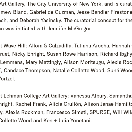
Art Gallery, The City University of New York, and is cura
omew Bland, Gabriel de Guzman, Jesse Bandler Firestone
ch, and Deborah Yasinsky. The curatorial concept for th
on was initiated with Jennifer McGregor.
at Wave Hill: Allora & Calzadilla, Tatiana Arocha, Hannah
ruet, Nicky Enright, Susan Rowe Harrison, Richard Ibgh
 Lemmens, Mary Mattingly, Alison Moritsugu, Alexis Ro
 Candace Thompson, Natalie Collette Wood, Suné Woo
ortzel.
at Lehman College Art Gallery: Vanessa Albury, Samanth
right, Rachel Frank, Alicia Grullón, Alison Janae Hamil
ly, Alexis Rockman, Francesco Simeti, SPURSE, Will Wil
Collette Wood and Ken + Julia Yonetani.