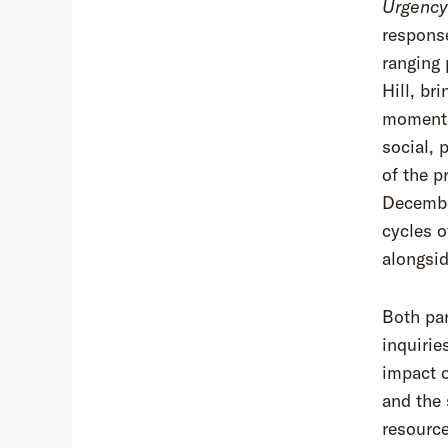
Urgency
response
ranging 
Hill, br
moment, 
social, 
of the p
December
cycles o
alongsid
Both par
inquirie
impact o
and the 
resourc