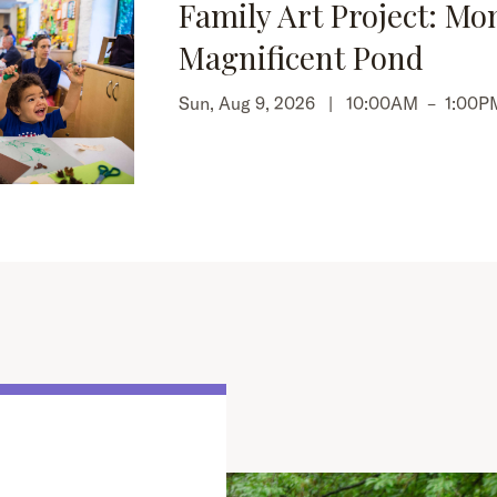
Family Art Project: Mo
Magnificent Pond
Sun, Aug 9, 2026 |
10:00AM
–
1:00P