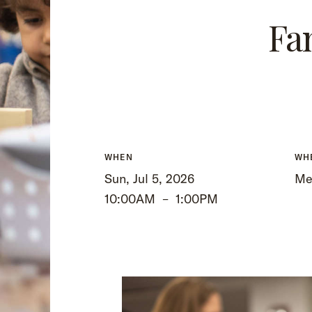
Fa
WHEN
WH
Sun, Jul 5, 2026
Me
10:00AM
–
1:00PM