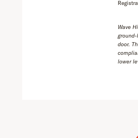
Registra
Wave Hil
ground-l
door. Th
complia
lower le