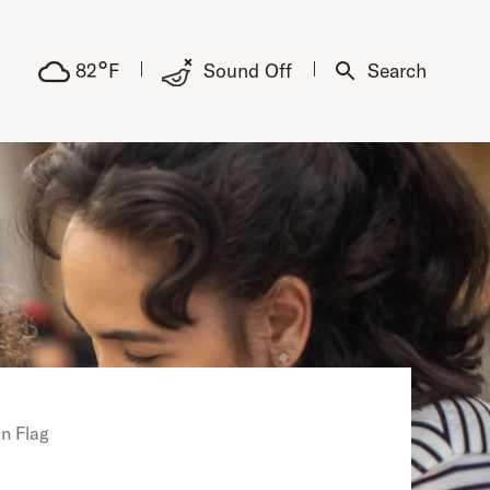
°
82
F
Sound Off
Search
n Flag