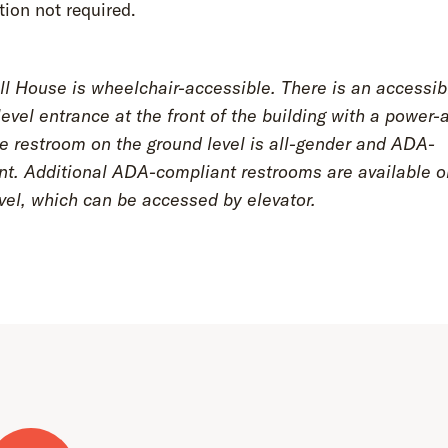
tion not required.
l House is wheelchair-accessible. There is an accessib
evel entrance at the front of the building with a power-
e restroom on the ground level is all-gender and ADA-
nt. Additional ADA-compliant restrooms are available o
vel, which can be accessed by elevator.