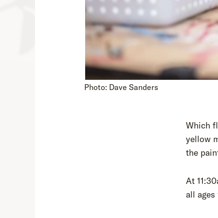
Photo: Dave Sanders
Which f
yellow m
the pain
At 11:30
all age