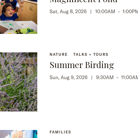
Sat, Aug 8, 2026 |
10:00AM
–
1:00P
NATURE
TALKS + TOURS
Summer Birding
Sun, Aug 9, 2026 |
9:30AM
–
11:00A
FAMILIES