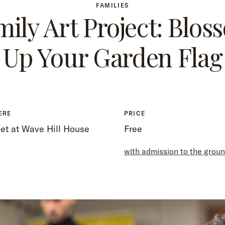
FAMILIES
mily Art Project: Blos
Up Your Garden Flag
ERE
PRICE
et at Wave Hill House
Free
with admission to the grou