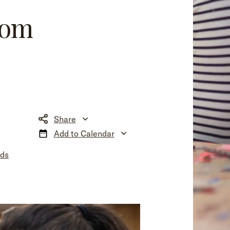
som
Share
Add to Calendar
nds