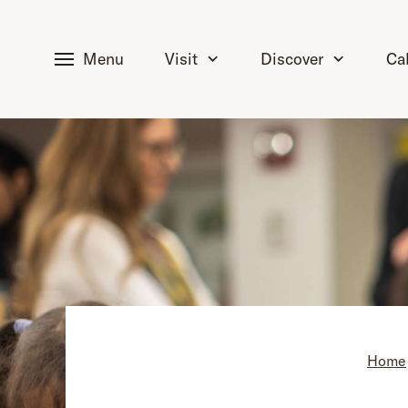
tent
Menu
Visit
Discover
Ca
Home