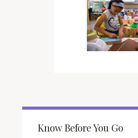
Know Before You Go