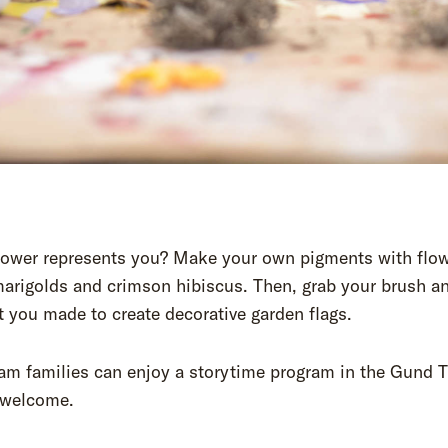
lower represents you? Make your own pigments with flow
arigolds and crimson hibiscus. Then, grab your brush a
t you made to create decorative garden flags.
am families can enjoy a storytime program in the Gund T
s welcome.