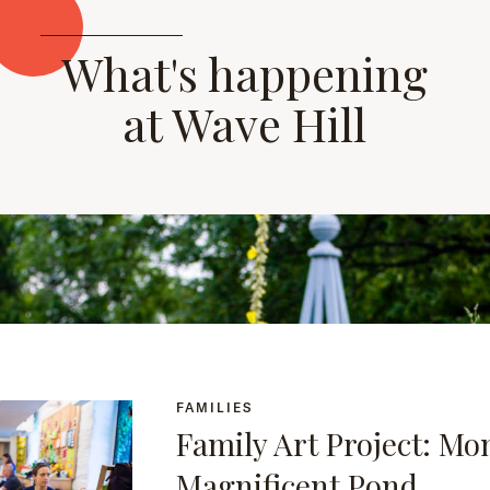
What's happening
at Wave Hill
FAMILIES
Family Art Project: Mo
Magnificent Pond