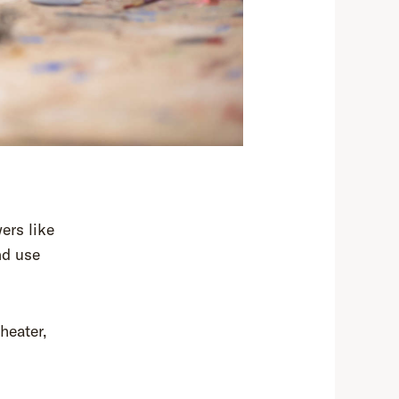
ers like
nd use
heater,