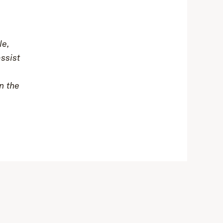
le,
assist
n the