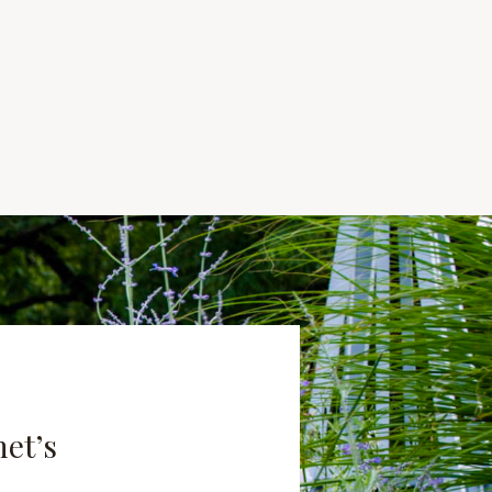
net’s