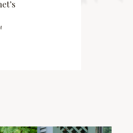
net’s
M