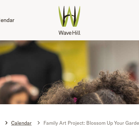
lendar
Calendar
Family Art Project: Blossom Up Your Garde