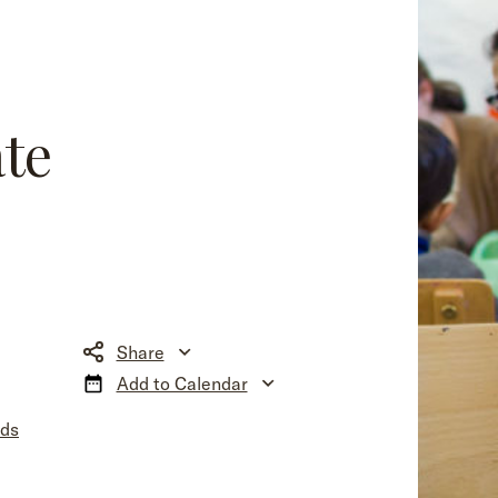
!
ate
Share
Add to Calendar
nds