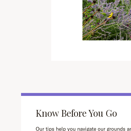
Know Before You Go
Our tips help you navigate our grounds an