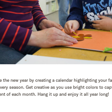
the new year by creating a calendar highlighting your fa
every season. Get creative as you use bright colors to cap
nt of each month. Hang it up and enjoy it all year long