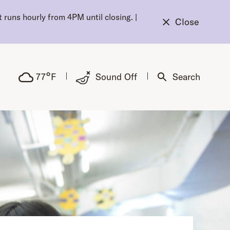
 runs hourly from 4PM until closing.
|
Close
°
77
F
Sound Off
Search