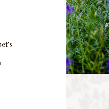
net’s
M