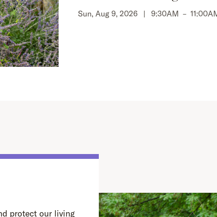
Sun, Aug 9, 2026 |
9:30AM
–
11:00A
d protect our living