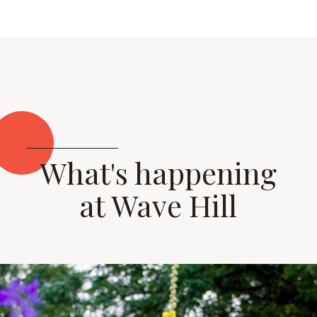
What's happening
at Wave Hill