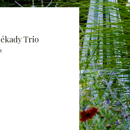
ékady Trio
M