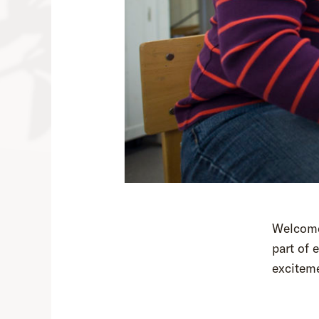
Welcome 
part of 
exciteme