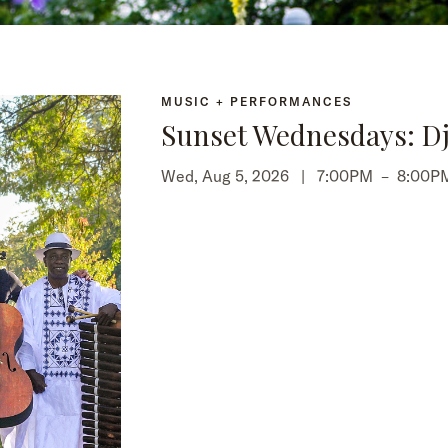
MUSIC + PERFORMANCES
Sunset Wednesdays: Dj
Wed, Aug 5, 2026 |
7:00PM
–
8:00P