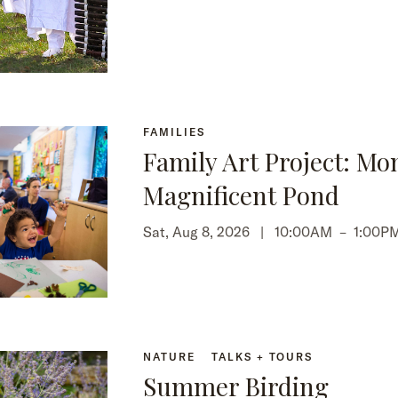
FAMILIES
Family Art Project: Mo
Magnificent Pond
Sat, Aug 8, 2026 |
10:00AM
–
1:00P
NATURE
TALKS + TOURS
Summer Birding