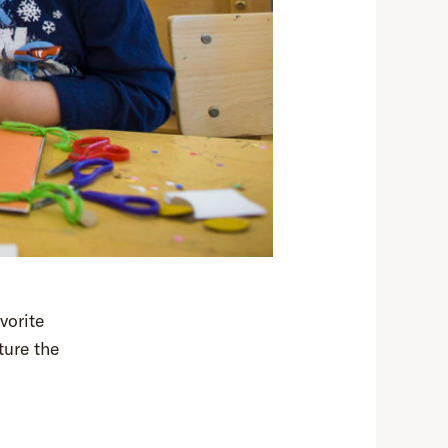
vorite
ture the
!