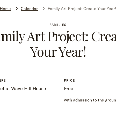
Home
Calendar
Family Art Project: Create Your Year
FAMILIES
mily Art Project: Cre
Your Year!
ERE
PRICE
et at Wave Hill House
Free
with admission to the grou