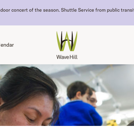
oor concert of the season. Shuttle Service from public transit
lendar