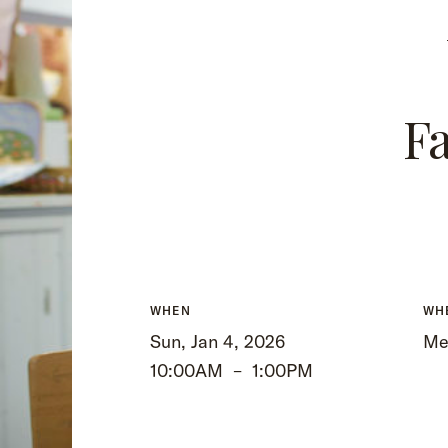
Fa
WHEN
WH
Sun, Jan 4, 2026
Me
10:00AM
–
1:00PM