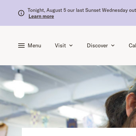
tent
Tonight, August 5 our last Sunset Wednesday outd
Learn more
Menu
Visit
Discover
Ca