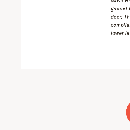
Wave Hil
ground-l
door. Th
complia
lower le