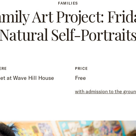
FAMILIES
mily Art Project: Frid
Natural Self-Portrait
ERE
PRICE
et at Wave Hill House
Free
with admission to the grou