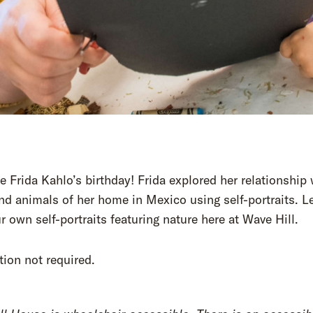
e Frida Kahlo’s birthday! Frida explored her relationship 
nd animals of her home in Mexico using self-portraits. Le
 own self-portraits featuring nature here at Wave Hill.
tion not required.