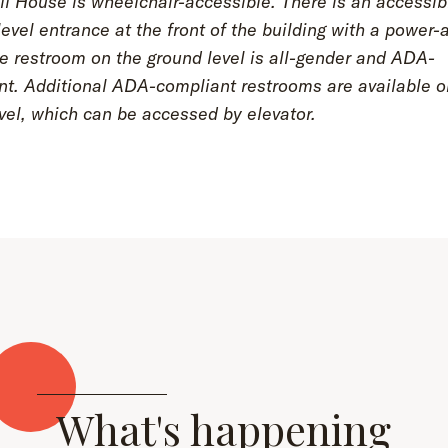
l House is wheelchair-accessible. There is an accessib
evel entrance at the front of the building with a power-
e restroom on the ground level is all-gender and ADA-
nt. Additional ADA-compliant restrooms are available o
vel, which can be accessed by elevator.
What's happening