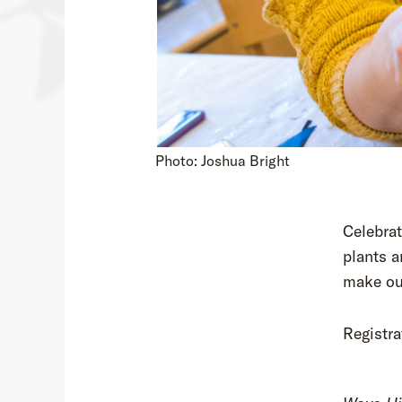
Photo: Joshua Bright
Celebrat
plants a
make our
Registra