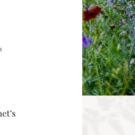
M
net’s