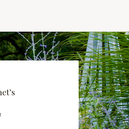
net’s
M