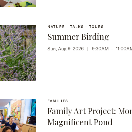
NATURE
TALKS + TOURS
Summer Birding
Sun, Aug 9, 2026 |
9:30AM
–
11:00A
FAMILIES
Family Art Project: Mo
Magnificent Pond