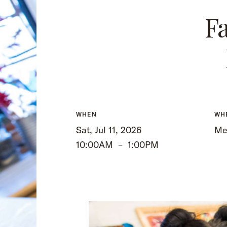
Fa
WHEN
WH
Sat, Jul 11, 2026
Me
10:00AM
–
1:00PM