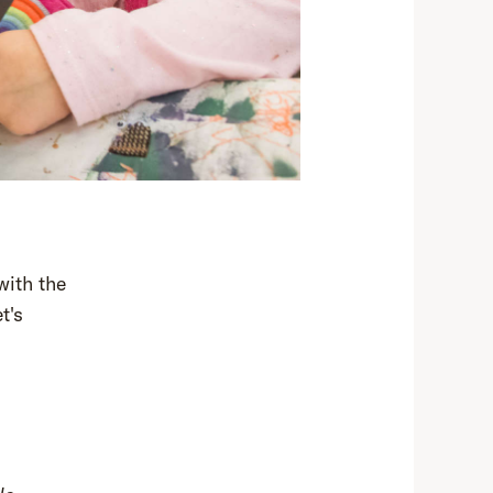
with the
t's