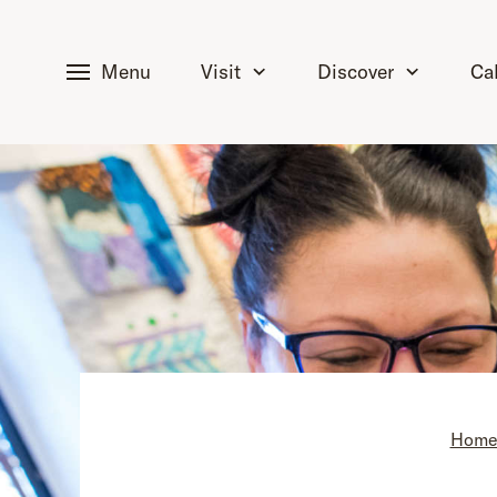
tent
Menu
Visit
Discover
Ca
Hom