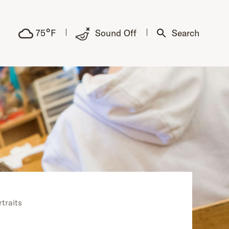
°
75
F
Sound Off
Search
rtraits