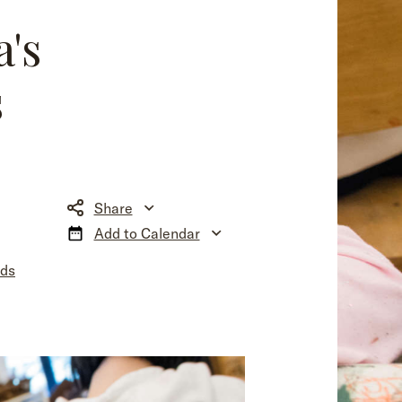
a's
s
Share
Add to Calendar
nds