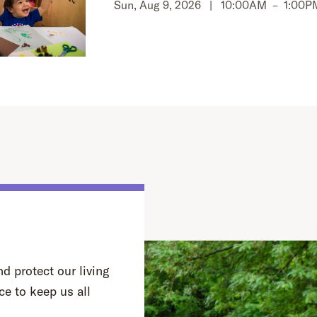
Sun, Aug 9, 2026 |
10:00AM
–
1:00P
d protect our living
ce to keep us all