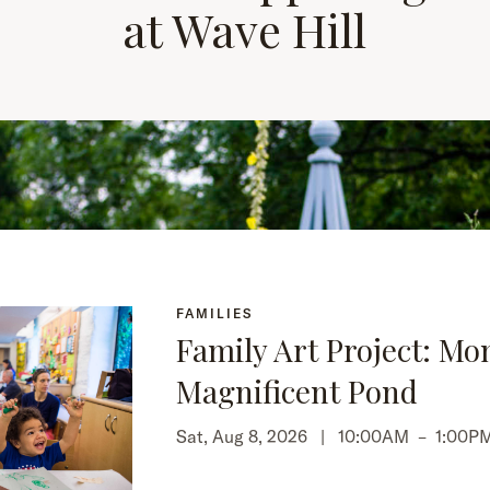
at Wave Hill
FAMILIES
Family Art Project: Mo
Magnificent Pond
Sat, Aug 8, 2026 |
10:00AM
–
1:00P