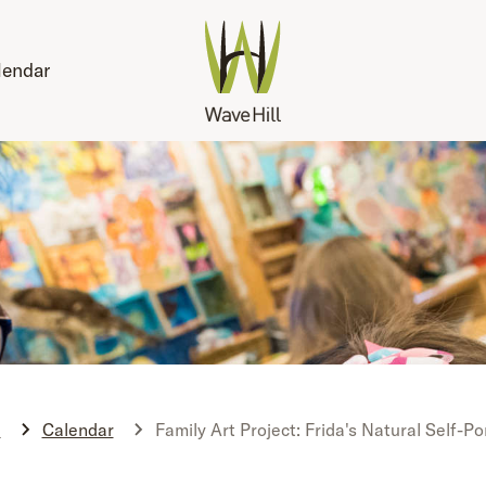
lendar
e
Calendar
Family Art Project: Frida's Natural Self-Po