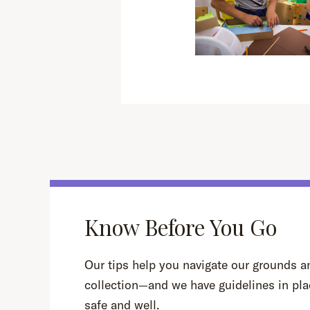
Know Before You Go
Our tips help you navigate our grounds an
collection—and we have guidelines in pla
safe and well.