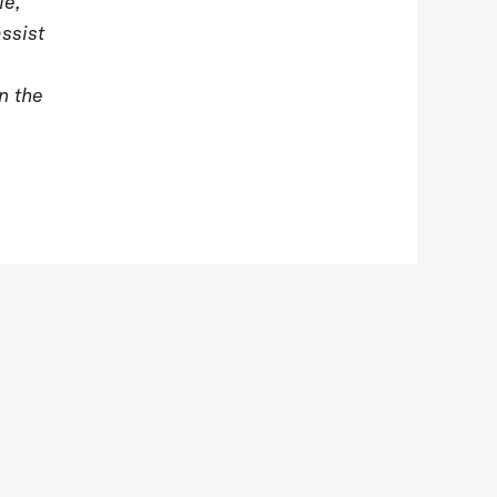
le,
assist
n the