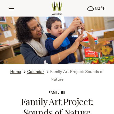
tent
°
82
F
Home
Calendar
Family Art Project: Sounds of
Nature
FAMILIES
Family Art Project:
Sounds of Nature