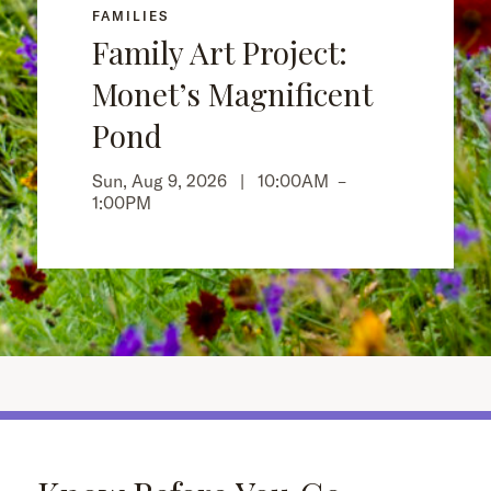
FAMILIES
Family Art Project:
Monet’s Magnificent
Pond
Sun, Aug 9, 2026 |
10:00AM
–
1:00PM