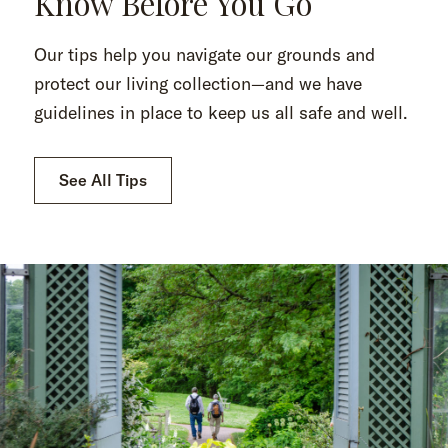
Know Before You Go
Our tips help you navigate our grounds and
protect our living collection—and we have
guidelines in place to keep us all safe and well.
See All Tips