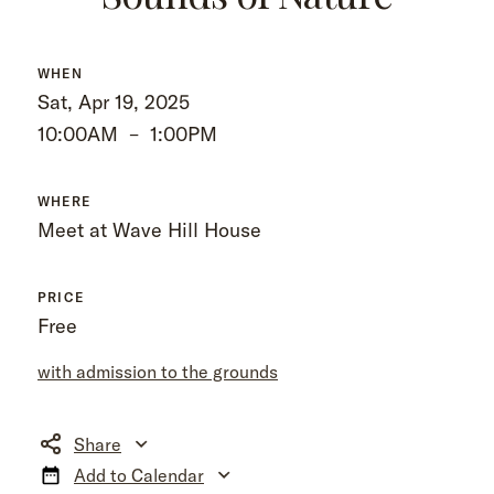
WHEN
Sat, Apr 19, 2025
10:00AM
–
1:00PM
WHERE
Meet at Wave Hill House
PRICE
Free
with admission to the grounds
Share
Add to Calendar