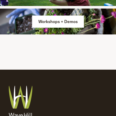
Workshops + Demos