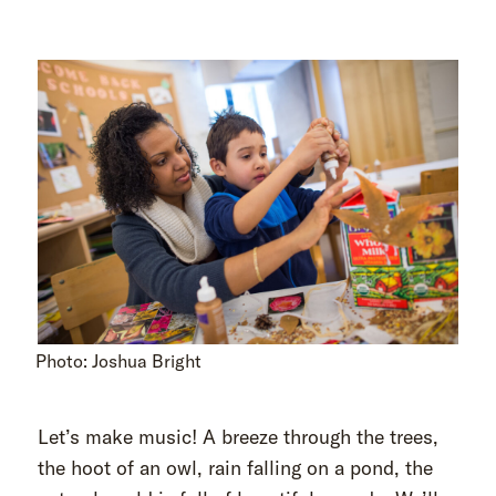
Photo: Joshua Bright
Let’s make music! A breeze through the trees,
the hoot of an owl, rain falling on a pond, the