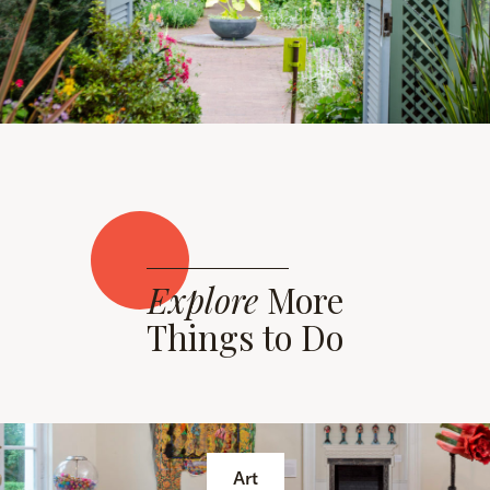
Explore
More
Things to Do
Art