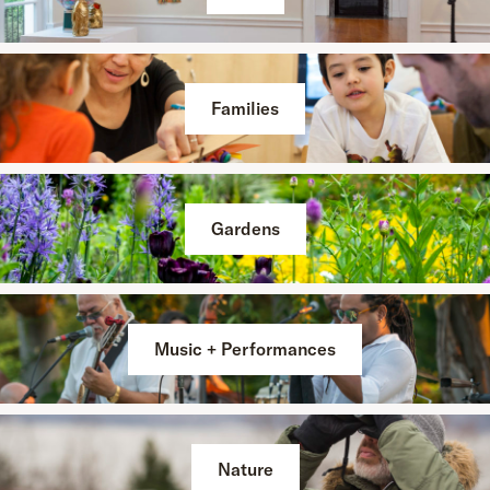
Families
Gardens
Music + Performances
Nature