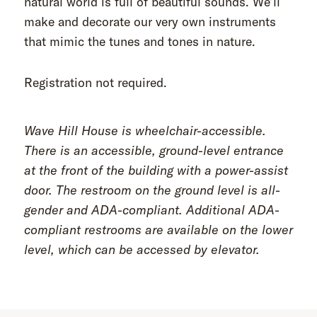
natural world is full of beautiful sounds. We’ll
make and decorate our very own instruments
that mimic the tunes and tones in nature.
Registration not required.
Wave Hill House is wheelchair-accessible.
There is an accessible, ground-level entrance
at the front of the building with a power-assist
door. The restroom on the ground level is all-
gender and ADA-compliant. Additional ADA-
compliant restrooms are available on the lower
level, which can be accessed by elevator.