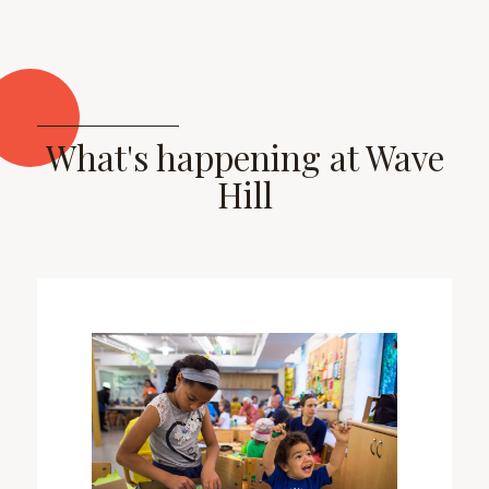
What's happening at Wave
Hill