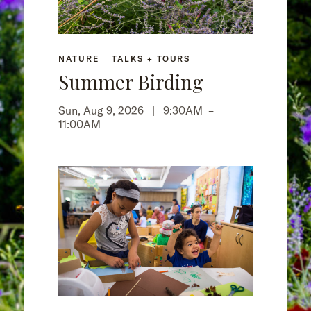
NATURE
TALKS + TOURS
Summer Birding
Sun, Aug 9, 2026 |
9:30AM
–
11:00AM