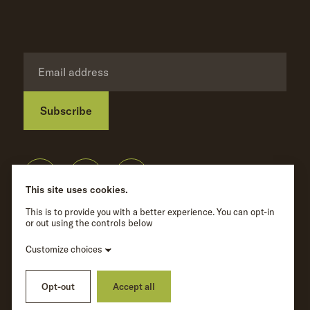
Subscribe
Privacy Policy
©
Wave Hill
2026