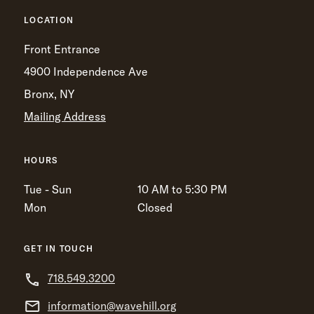
LOCATION
Front Entrance
4900 Independence Ave
Bronx, NY
Mailing Address
HOURS
Tue - Sun
10 AM to 5:30 PM
Mon
Closed
GET IN TOUCH
718.549.3200
information@wavehill.org