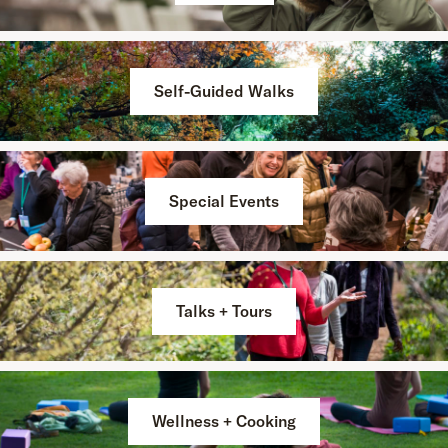
Self-Guided Walks
Special Events
Talks + Tours
Wellness + Cooking