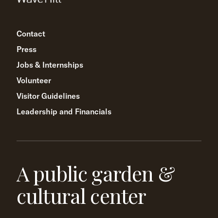
Contact
Press
Jobs & Internships
Volunteer
Visitor Guidelines
Leadership and Financials
A public garden &
cultural center