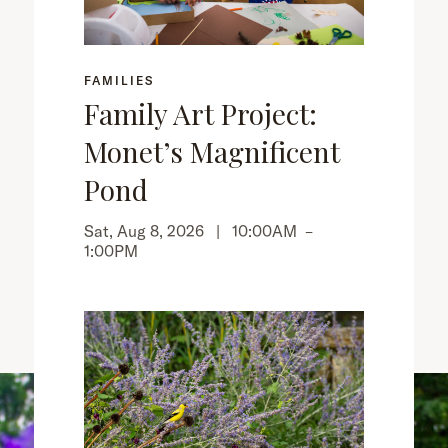
FAMILIES
Family Art Project:
Monet’s Magnificent
Pond
Sat, Aug 8, 2026 |
10:00AM
–
1:00PM