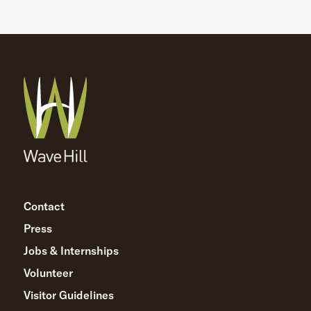
Contact
Press
Jobs & Internships
Volunteer
Visitor Guidelines