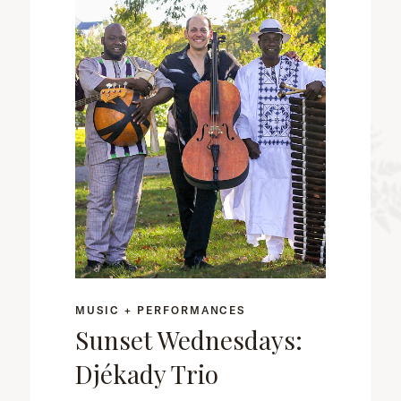
MUSIC + PERFORMANCES
Sunset Wednesdays:
Djékady Trio