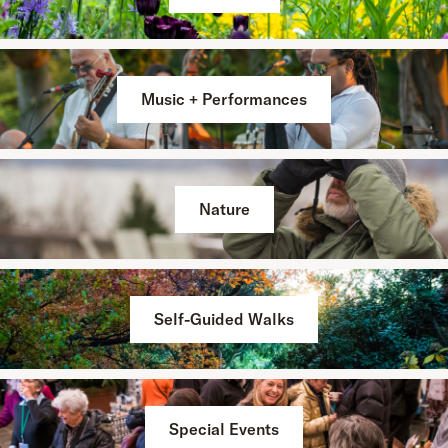
Music + Performances
Nature
Self-Guided Walks
Special Events