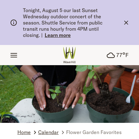
tent
Tonight, August 5 our last Sunset
Wednesday outdoor concert of the
season. Shuttle Service from public
transit runs hourly from 4PM until
closing.
|
Learn more
°
77
F
Home
Calendar
Flower Garden Favorites