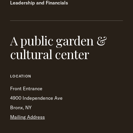
Leadership and Financials
A public garden &
cultural center
LOCATION
Front Entrance
4900 Independence Ave
Bronx, NY
Mailing Address