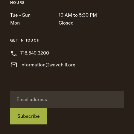
HOURS
Tue - Sun
10 AM to 5:30 PM
Mon
Closed
GET IN TOUCH
718.549.3200
information@wavehill.org
Subscribe