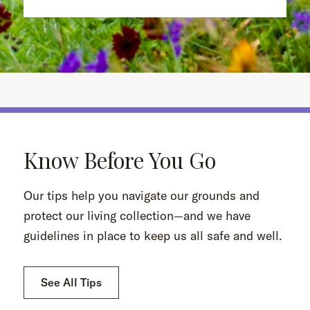
Know Before You Go
Our tips help you navigate our grounds and
protect our living collection—and we have
guidelines in place to keep us all safe and well.
See All Tips