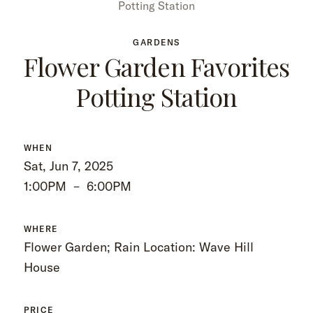
Potting Station
GARDENS
Flower Garden Favorites
Potting Station
WHEN
Sat, Jun 7, 2025
1:00PM
–
6:00PM
WHERE
Flower Garden; Rain Location: Wave Hill
House
PRICE