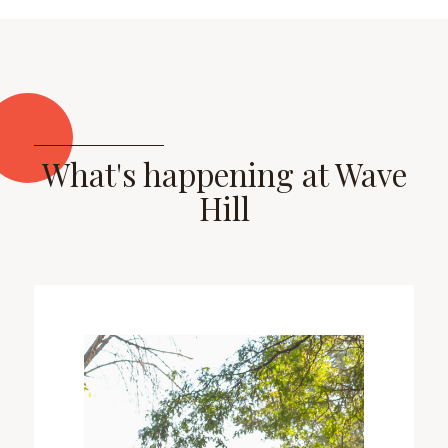
What's happening at Wave
Hill