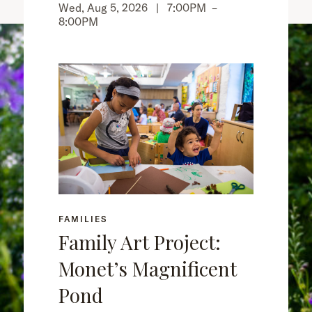
Wed, Aug 5, 2026 |
7:00PM
–
8:00PM
FAMILIES
Family Art Project:
Monet’s Magnificent
Pond