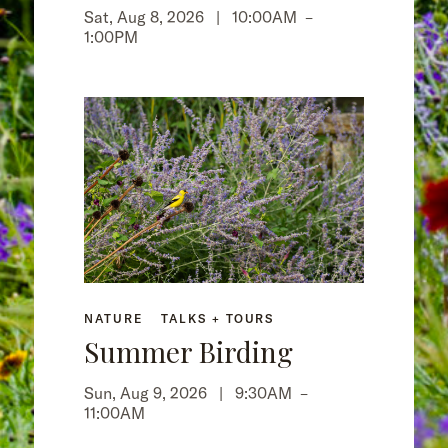
Sat, Aug 8, 2026 |
10:00AM
–
1:00PM
NATURE
TALKS + TOURS
Summer Birding
Sun, Aug 9, 2026 |
9:30AM
–
11:00AM