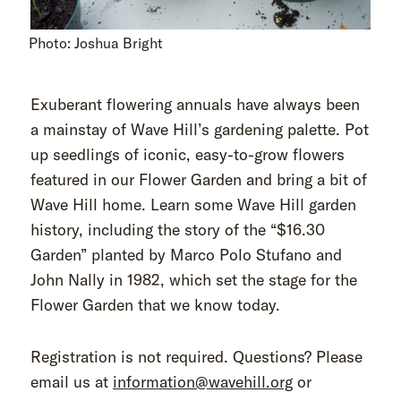
Photo: Joshua Bright
Exuberant flowering annuals have always been
a mainstay of Wave Hill’s gardening palette. Pot
up seedlings of iconic, easy-to-grow flowers
featured in our Flower Garden and bring a bit of
Wave Hill home. Learn some Wave Hill garden
history, including the story of the “$16.30
Garden” planted by Marco Polo Stufano and
John Nally in 1982, which set the stage for the
Flower Garden that we know today.
Registration is not required. Questions? Please
email us at
information@wavehill.org
or