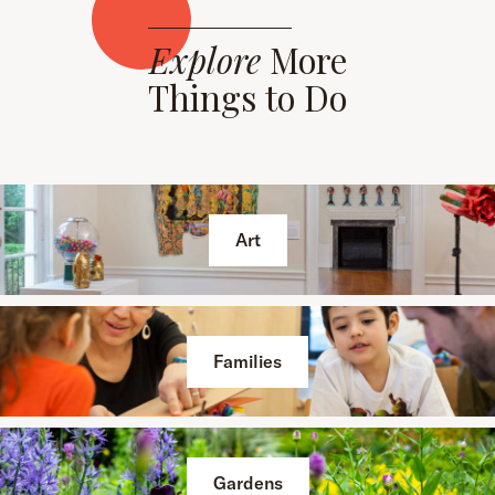
Explore
More
Things to Do
Art
Families
Gardens