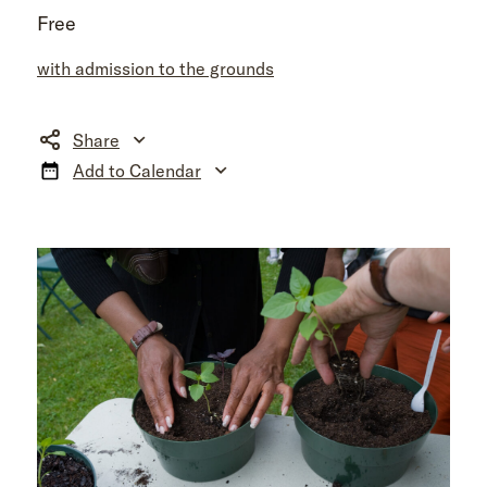
Free
with admission to the grounds
Share
Add to Calendar