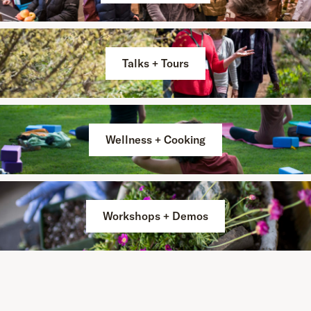
Talks + Tours
Wellness + Cooking
Workshops + Demos