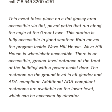
call 718.549.3200 x251
This event takes place on a flat grassy area
accessible via flat, paved paths that run along
the edge of the Great Lawn. This station is
fully accessible in good weather. Rain moves
the program inside Wave Hill House. Wave Hill
House is wheelchair-accessible. There is an
accessible, ground-level entrance at the front
of the building with a power-assist door. The
restroom on the ground level is all-gender and
ADA-compliant. Additional ADA-compliant
restrooms are available on the lower level,
which can be accessed by elevator.