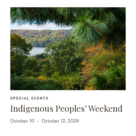
SPECIAL EVENTS
Indigenous Peoples’ Weekend
October 10
–
October 12, 2026