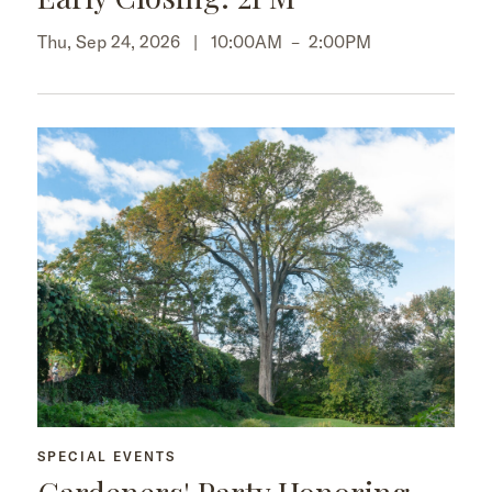
Thu, Sep 24, 2026 |
10:00AM
–
2:00PM
SPECIAL EVENTS