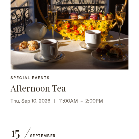
SPECIAL EVENTS
Afternoon Tea
Thu, Sep 10, 2026 |
11:00AM
–
2:00PM
15
SEPTEMBER