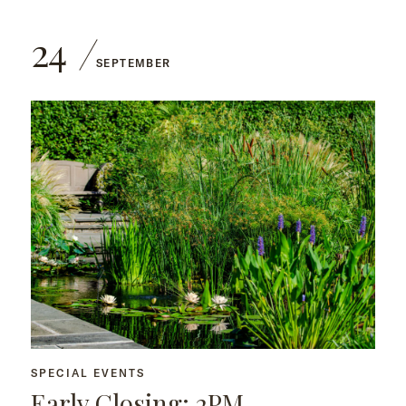
24
SEPTEMBER
SPECIAL EVENTS
Early Closing: 2PM