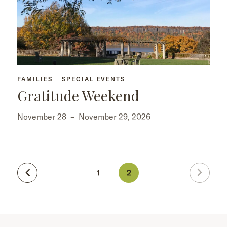
FAMILIES
SPECIAL EVENTS
Gratitude Weekend
November 28
–
November 29, 2026
1
2