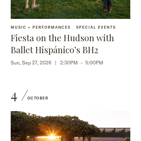
MUSIC + PERFORMANCES
SPECIAL EVENTS
Fiesta on the Hudson with
Ballet Hispánico’s BH2
Sun, Sep 27, 2026 |
2:30PM
–
5:00PM
4
OCTOBER