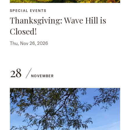
SPECIAL EVENTS
Thanksgiving: Wave Hill is
Closed!
Thu, Nov 26, 2026
28
NOVEMBER