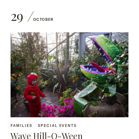
29
OCTOBER
FAMILIES
SPECIAL EVENTS
Wave Hill-O-Ween