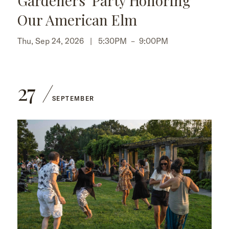
Gardeners' Party Honoring
Our American Elm
Thu, Sep 24, 2026 |
5:30PM
–
9:00PM
27
SEPTEMBER