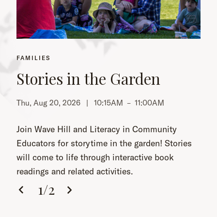
FAMILIES
Stories in the Garden
Thu, Aug 20, 2026 |
10:15AM
–
11:00AM
Th
Join Wave Hill and Literacy in Community
Educators for storytime in the garden! Stories
will come to life through interactive book
readings and related activities.
1
/
2