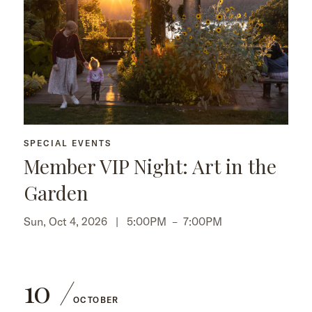
SPECIAL EVENTS
Member VIP Night: Art in the
Garden
Sun, Oct 4, 2026 |
5:00PM
–
7:00PM
10
OCTOBER