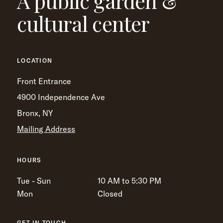
A public garden &
cultural center
LOCATION
Front Entrance
4900 Independence Ave
Bronx, NY
Mailing Address
HOURS
Tue - Sun
10 AM to 5:30 PM
Mon
Closed
GET IN TOUCH