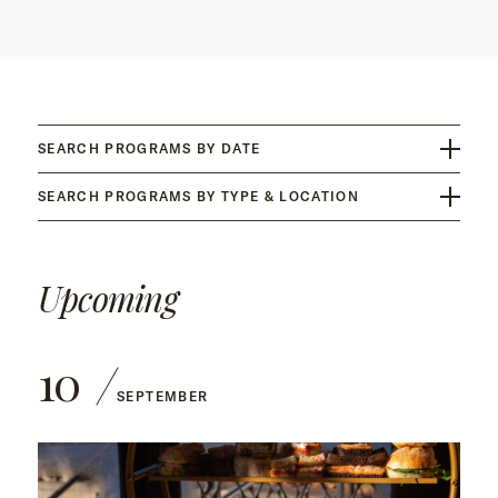
SEARCH PROGRAMS BY DATE
SEARCH PROGRAMS BY TYPE & LOCATION
Upcoming
10
SEPTEMBER