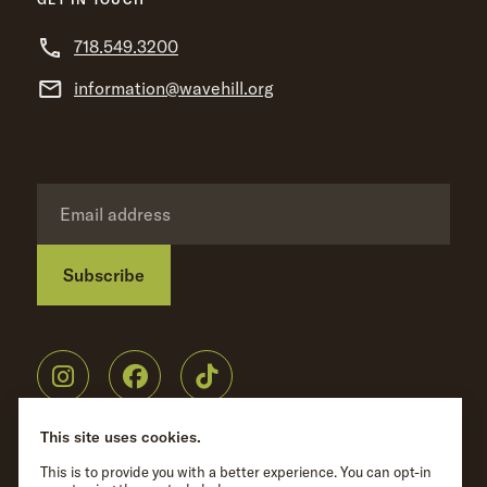
718.549.3200
information@wavehill.org
Subscribe