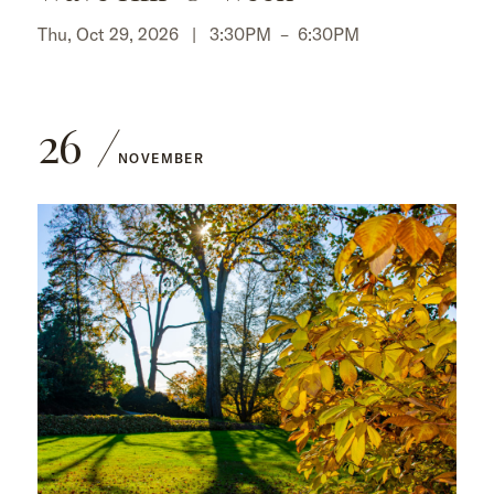
Thu, Oct 29, 2026 |
3:30PM
–
6:30PM
26
NOVEMBER