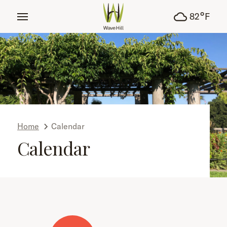
tent
°
82
F
Home
Calendar
Calendar