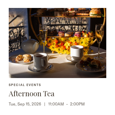
SPECIAL EVENTS
Afternoon Tea
Tue, Sep 15, 2026 |
11:00AM
–
2:00PM