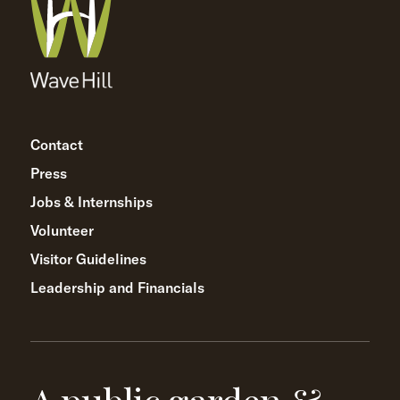
Contact
Press
Jobs & Internships
Volunteer
Visitor Guidelines
Leadership and Financials