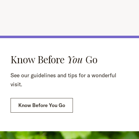
Know Before
You
Go
See our guidelines and tips for a wonderful
visit.
Know Before You Go