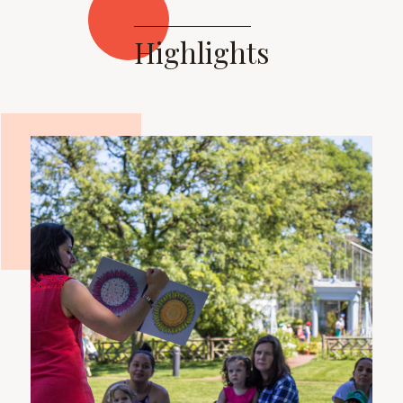
Highlights