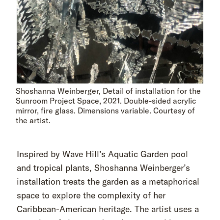
Shoshanna Weinberger, Detail of installation for the
Sunroom Project Space, 2021. Double-sided acrylic
mirror, fire glass. Dimensions variable. Courtesy of
the artist.
Inspired by Wave Hill’s Aquatic Garden pool
and tropical plants, Shoshanna Weinberger’s
installation treats the garden as a metaphorical
space to explore the complexity of her
Caribbean-American heritage. The artist uses a