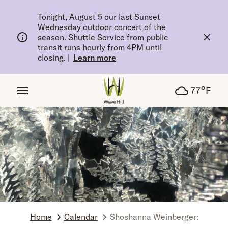
tent
Tonight, August 5 our last Sunset
Wednesday outdoor concert of the
season. Shuttle Service from public
transit runs hourly from 4PM until
closing.
|
Learn more
°
77
F
Home
Calendar
Shoshanna Weinberger: