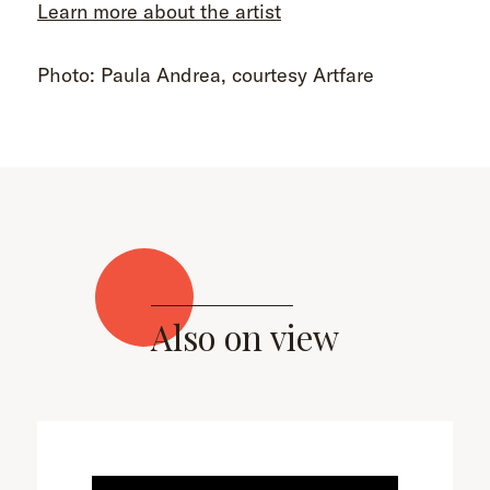
Learn more about the artist
Photo: Paula Andrea, courtesy Artfare
Also on view