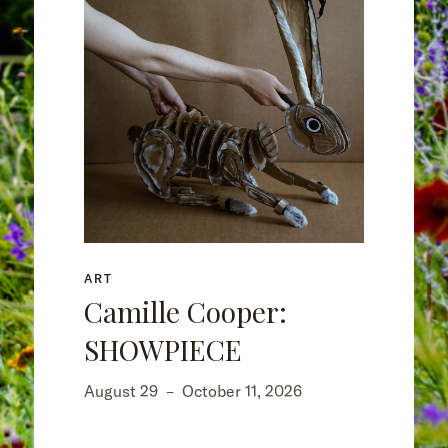
ART
Camille Cooper:
SHOWPIECE
August 29
–
October 11, 2026