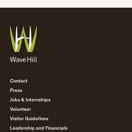
Contact
Press
Jobs & Internships
Volunteer
Visitor Guidelines
Leadership and Financials