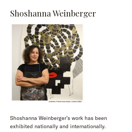
Shoshanna Weinberger
Shoshanna Weinberger’s work has been
exhibited nationally and internationally.