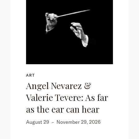
ART
Angel Nevarez &
Valerie Tevere: As far
as the ear can hear
August 29
–
November 29, 2026