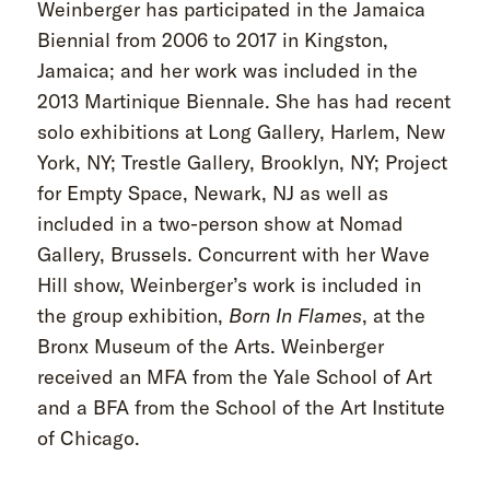
Weinberger has participated in the Jamaica
Biennial from 2006 to 2017 in Kingston,
Jamaica; and her work was included in the
2013 Martinique Biennale. She has had recent
solo exhibitions at Long Gallery, Harlem, New
York, NY; Trestle Gallery, Brooklyn, NY; Project
for Empty Space, Newark, NJ as well as
included in a two-person show at Nomad
Gallery, Brussels. Concurrent with her Wave
Hill show, Weinberger’s work is included in
the group exhibition,
Born
In
Flames
, at the
Bronx Museum of the Arts. Weinberger
received an MFA from the Yale School of Art
and a BFA from the School of the Art Institute
of Chicago.