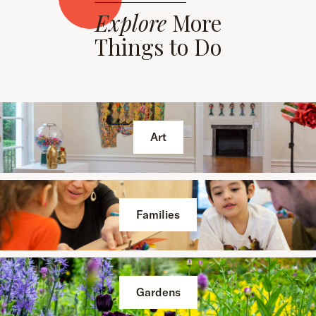
Explore
More
Things to Do
Art
Families
Gardens