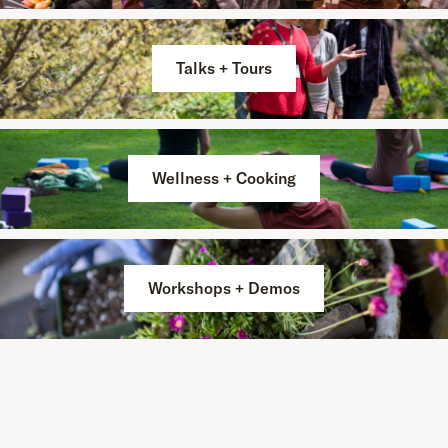
Talks + Tours
Wellness + Cooking
Workshops + Demos