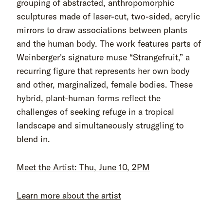
grouping of abstracted, anthropomorphic
sculptures made of laser-cut, two-sided, acrylic
mirrors to draw associations between plants
and the human body. The work features parts of
Weinberger's signature muse “Strangefruit,” a
recurring figure that represents her own body
and other, marginalized, female bodies. These
hybrid, plant-human forms reflect the
challenges of seeking refuge in a tropical
landscape and simultaneously struggling to
blend in.
Meet the Artist: Thu, June 10, 2PM
Learn more about the artist