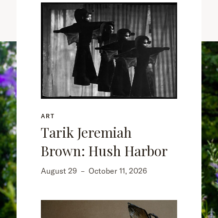
ART
Tarik Jeremiah
Brown: Hush Harbor
August 29
–
October 11, 2026