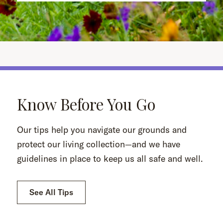
Know Before You Go
Our tips help you navigate our grounds and
protect our living collection—and we have
guidelines in place to keep us all safe and well.
See All Tips