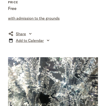
PRICE
Free
with admission to the grounds
Share
Add to Calendar