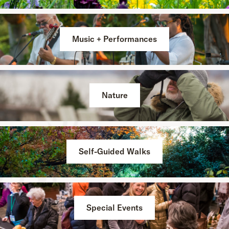
Music + Performances
Nature
Self-Guided Walks
Special Events