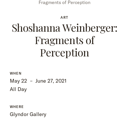
Fragments of Perception
ART
Shoshanna Weinberger:
Fragments of
Perception
WHEN
May 22
–
June 27, 2021
All Day
WHERE
Glyndor Gallery