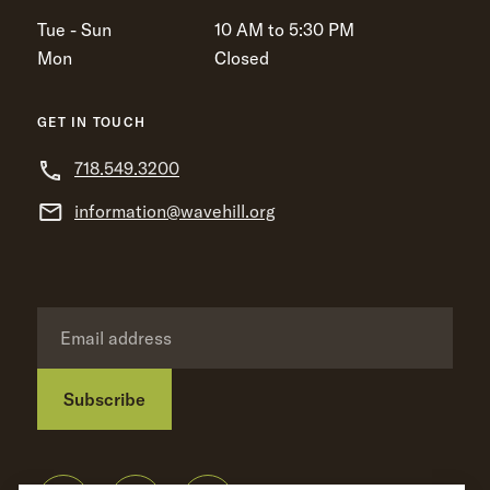
Tue - Sun
10 AM to 5:30 PM
Mon
Closed
GET IN TOUCH
718.549.3200
information@wavehill.org
Subscribe