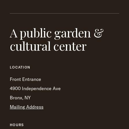
A public garden &
cultural center
LOCATION
Front Entrance
4900 Independence Ave
Bronx, NY
Mailing Address
HOURS