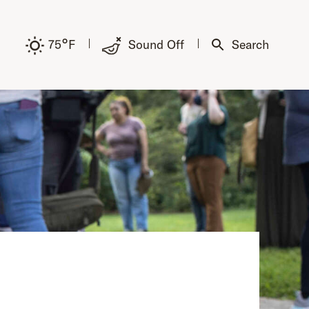
°
75
F
Sound Off
Search