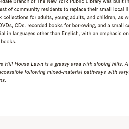
rdale Branch of The New York Public Library was built in
est of community residents to replace their small local lib
 collections for adults, young adults, and children, as w
DVDs, CDs, recorded books for borrowing, and a small co
ial in languages other than English, with an emphasis on
 books.
 Hill House Lawn is a grassy area with sloping hills. A 
accessible following mixed-material pathways with vary
ons.