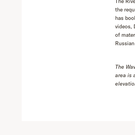
The Rive
the requ
has book
videos, 
of mater
Russian
The Wave
area is 
elevati