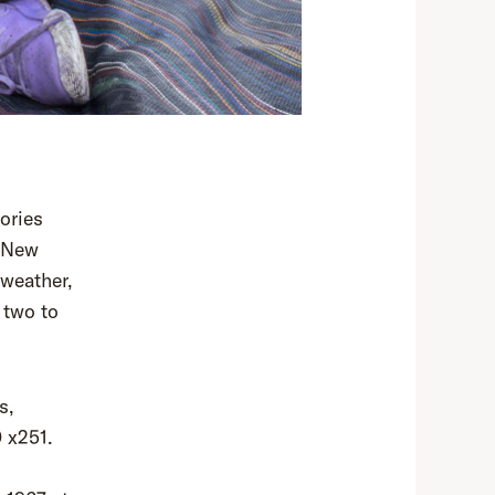
tories
m New
 weather,
 two to
s,
 x251.