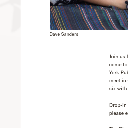
Dave Sanders
Join us 
come to 
York Pub
meet in 
six with
Drop-in 
please e