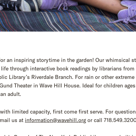
for an inspiring storytime in the garden! Our whimsical s
life through interactive book readings by librarians fro
lic Library’s Riverdale Branch. For rain or other extreme
Gund Theater in Wave Hill House. Ideal for children ages
 an adult.
with limited capacity, first come first serve. For question
mail us at
information@wavehill.org
or call 718.549.3200