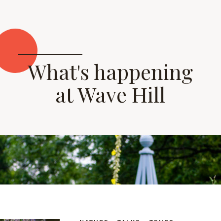
What's happening
at Wave Hill