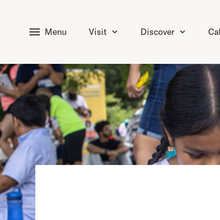
tent
Menu
Visit
Discover
Ca