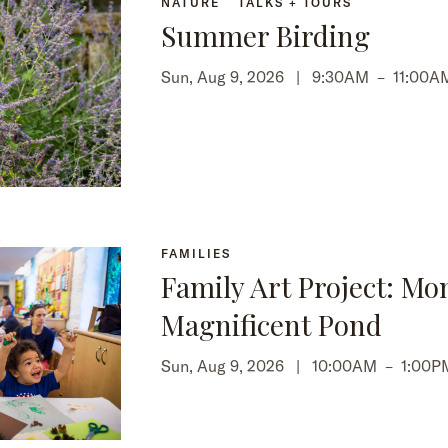
NATURE
TALKS + TOURS
Summer Birding
Sun, Aug 9, 2026 |
9:30AM
–
11:00A
FAMILIES
Family Art Project: Mo
Magnificent Pond
Sun, Aug 9, 2026 |
10:00AM
–
1:00P