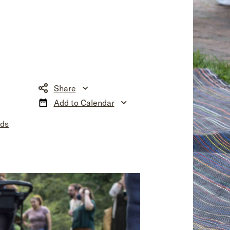
Share
Add to Calendar
nds