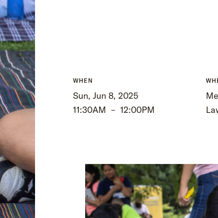
WHEN
WH
Sun, Jun 8, 2025
Me
11:30AM
–
12:00PM
La