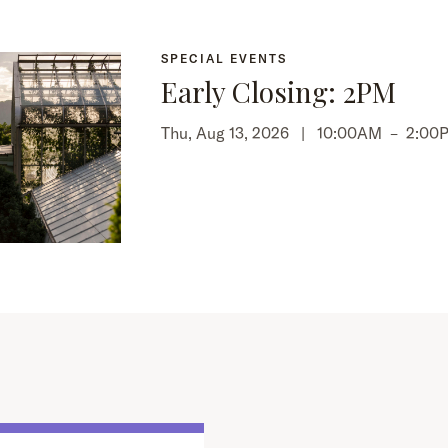
SPECIAL EVENTS
Early Closing: 2PM
Thu, Aug 13, 2026 |
10:00AM
–
2:00