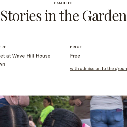
FAMILIES
Stories in the Garden
ERE
PRICE
et at Wave Hill House
Free
wn
with admission to the grou