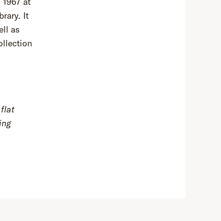
 1967 at
rary. It
ell as
llection
flat
ing