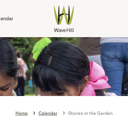
lendar
Home
Calendar
Stories in the Garden