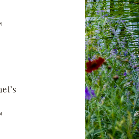
M
net’s
M