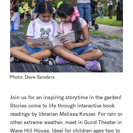
Photo: Dave Sanders
Join us for an inspiring storytime in the garden!
Stories come to life through interactive book
readings by librarian Melissa Koszer. For rain or
other extreme weather, meet in Gund Theater in
Wave Hill House. Ideal for children ages two to