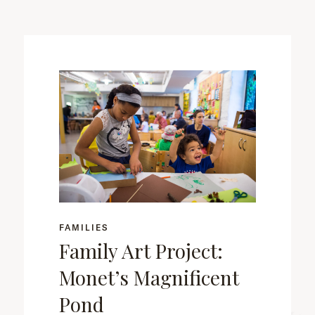
FAMILIES
Family Art Project:
Monet’s Magnificent
Pond