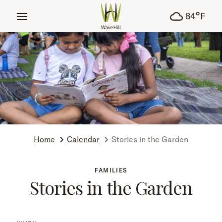
tent
°
84
F
Home
Calendar
Stories in the Garden
FAMILIES
Stories in the Garden