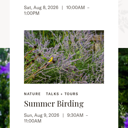
Sat, Aug 8, 2026 |
10:00AM
–
1:00PM
NATURE
TALKS + TOURS
Summer Birding
Sun, Aug 9, 2026 |
9:30AM
–
11:00AM