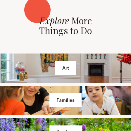
Explore
More
Things to Do
Art
Families