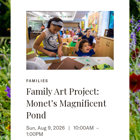
FAMILIES
Family Art Project:
Monet’s Magnificent
Pond
Sun, Aug 9, 2026 |
10:00AM
–
1:00PM