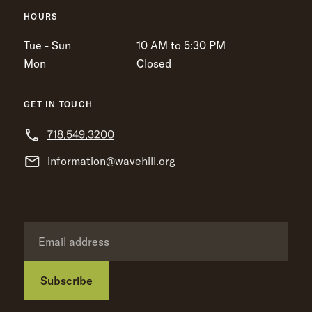
HOURS
Tue - Sun
10 AM to 5:30 PM
Mon
Closed
GET IN TOUCH
718.549.3200
information@wavehill.org
Subscribe