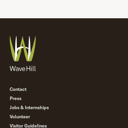
Contact
Press
Jobs & Internships
Volunteer
Visitor Guidelines