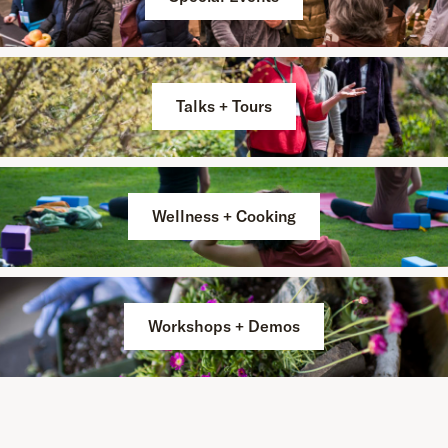
Talks + Tours
Wellness + Cooking
Workshops + Demos