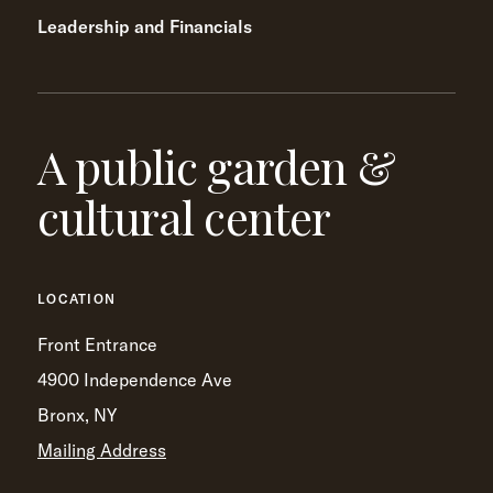
Leadership and Financials
A public garden &
cultural center
LOCATION
Front Entrance
4900 Independence Ave
Bronx, NY
Mailing Address