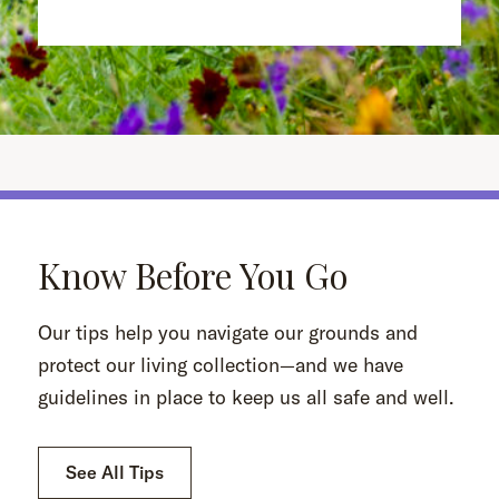
Know Before You Go
Our tips help you navigate our grounds and
protect our living collection—and we have
guidelines in place to keep us all safe and well.
See All Tips