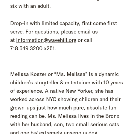
six with an adult.
Drop-in with limited capacity, first come first
serve. For questions, please email us
at
information@wavehill.org
or call
718.549.3200 x251.
Melissa Koszer or “Ms. Melissa” is a dynamic
children’s storyteller & entertainer with 10 years
of experience. A native New Yorker, she has
worked across NYC showing children and their
grown-ups just how much pure, absolute fun
reading can be. Ms. Melissa lives in the Bronx
with her husband, son, two small serious cats
and one big extremely unserious dog.