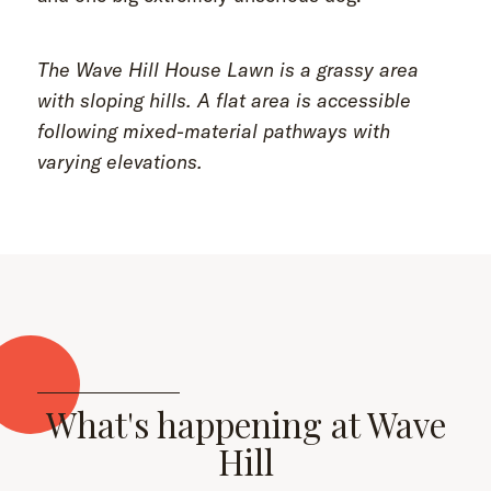
The Wave Hill House Lawn is a grassy area
with sloping hills. A flat area is accessible
following mixed-material pathways with
varying elevations.
What's happening at Wave
Hill