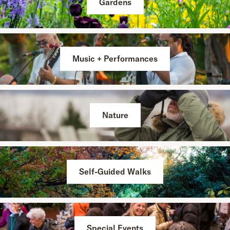
Gardens
Music + Performances
Nature
Self-Guided Walks
Special Events