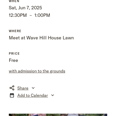
WHEN
Sat, Jun 7, 2025
12:30PM
–
1:00PM
WHERE
Meet at Wave Hill House Lawn
PRICE
Free
with admission to the grounds
Share
Add to Calendar