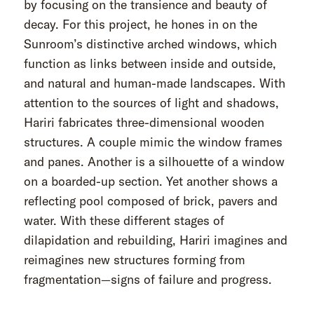
by focusing on the transience and beauty of
decay. For this project, he hones in on the
Sunroom’s distinctive arched windows, which
function as links between inside and outside,
and natural and human-made landscapes. With
attention to the sources of light and shadows,
Hariri fabricates three-dimensional wooden
structures. A couple mimic the window frames
and panes. Another is a silhouette of a window
on a boarded-up section. Yet another shows a
reflecting pool composed of brick, pavers and
water. With these different stages of
dilapidation and rebuilding, Hariri imagines and
reimagines new structures forming from
fragmentation—signs of failure and progress.