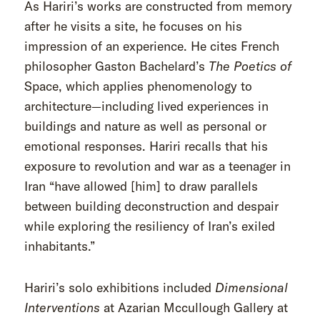
As Hariri’s works are constructed from memory
after he visits a site, he focuses on his
impression of an experience. He cites French
philosopher Gaston Bachelard’s
The Poetics of
Space, which applies phenomenology to
architecture—including lived experiences in
buildings and nature as well as personal or
emotional responses. Hariri recalls that his
exposure to revolution and war as a teenager in
Iran “have allowed [him] to draw parallels
between building deconstruction and despair
while exploring the resiliency of Iran’s exiled
inhabitants.”
Hariri’s solo exhibitions included
Dimensional
Interventions
at Azarian Mccullough Gallery at