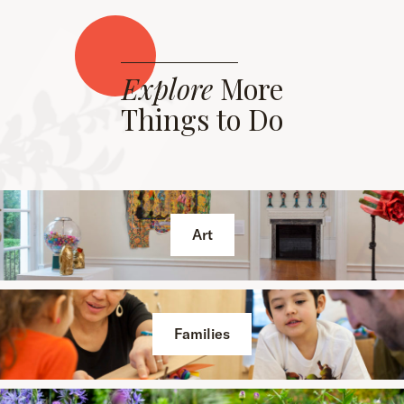
Explore
More
Things to Do
Art
Families