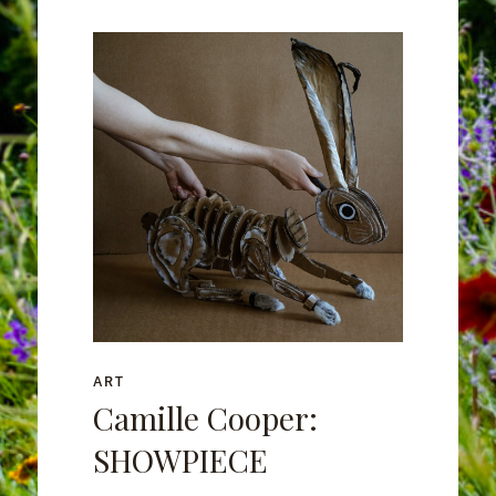
ART
Camille Cooper:
SHOWPIECE