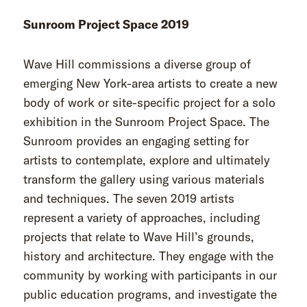
Sunroom Project Space 2019
Wave Hill commissions a diverse group of
emerging New York-area artists to create a new
body of work or site-specific project for a solo
exhibition in the Sunroom Project Space. The
Sunroom provides an engaging setting for
artists to contemplate, explore and ultimately
transform the gallery using various materials
and techniques. The seven 2019 artists
represent a variety of approaches, including
projects that relate to Wave Hill’s grounds,
history and architecture. They engage with the
community by working with participants in our
public education programs, and investigate the