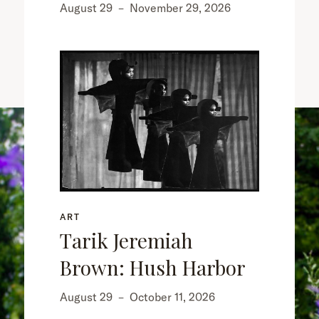
August 29
–
November 29, 2026
ART
Tarik Jeremiah
Brown: Hush Harbor
August 29
–
October 11, 2026