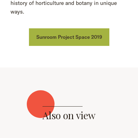
history of horticulture and botany in unique
ways.
Sunroom Project Space 2019
Also on view