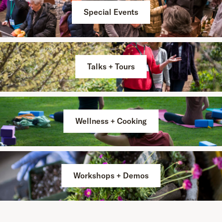
Special Events
Talks + Tours
Wellness + Cooking
Workshops + Demos