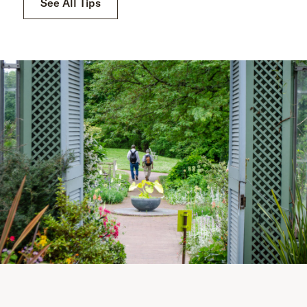
See All Tips