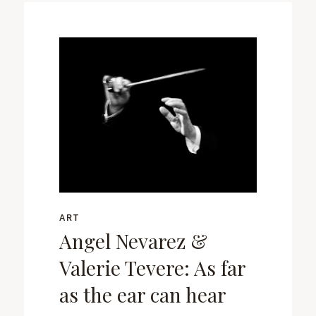
ART
Angel Nevarez &
Valerie Tevere: As far
as the ear can hear