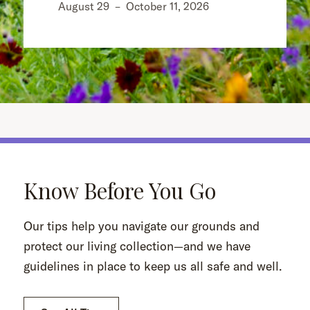
August 29
–
October 11, 2026
Know Before You Go
Our tips help you navigate our grounds and
protect our living collection—and we have
guidelines in place to keep us all safe and well.