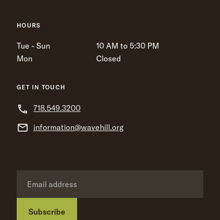
HOURS
Tue - Sun
10 AM to 5:30 PM
Mon
Closed
GET IN TOUCH
718.549.3200
information@wavehill.org
Subscribe