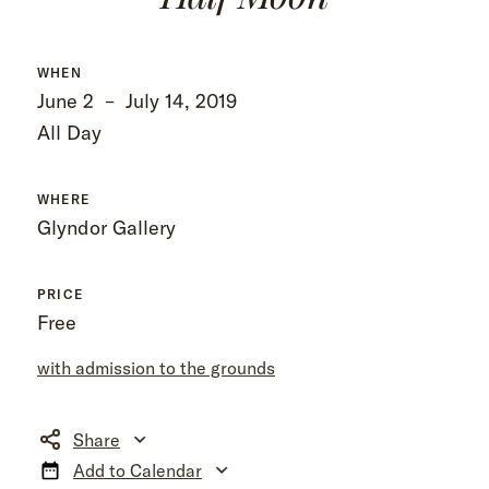
WHEN
June 2
–
July 14, 2019
All Day
WHERE
Glyndor Gallery
PRICE
Free
with admission to the grounds
Share
Add to Calendar