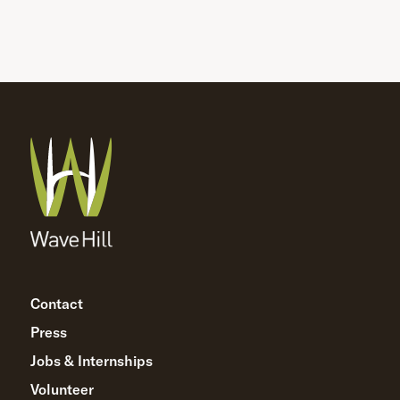
Contact
Press
Jobs & Internships
Volunteer