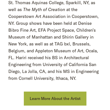
St. Thomas Aquinas College, Sparkill, NY, as
well as
The Myth of Creation
at the
Cooperstown Art Association in Cooperstown,
NY. Group shows have been held at Denise
Bibro Fine Art, EFA Project Space, Children’s
Museum of Manhattan and Shirin Gallery in
New York, as well as at TAG bxl, Brussels,
Belgium, and Appleton Museum of Art, Ocala,
FL. Hariri received his BS in Architectural
Engineering from University of California San
Diego, La Jolla, CA, and his MS in Engineering
from Cornell University, Ithaca, NY.
Learn More About the Artist