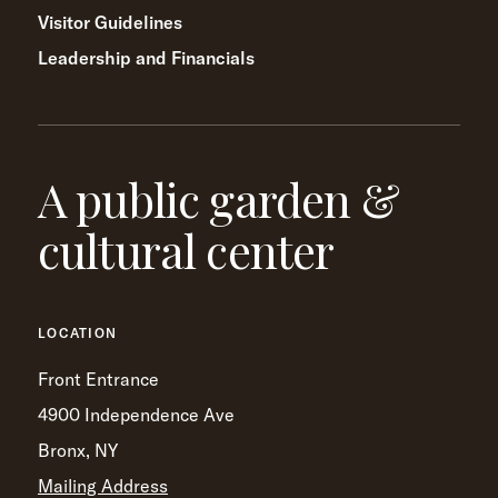
Visitor Guidelines
Leadership and Financials
A public garden &
cultural center
LOCATION
Front Entrance
4900 Independence Ave
Bronx, NY
Mailing Address