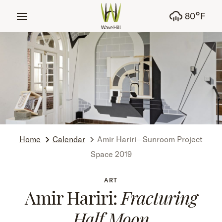
tent
°
80
F
Home
Calendar
Amir Hariri—Sunroom Project
Space 2019
ART
Amir Hariri:
Fracturing
Half Moon