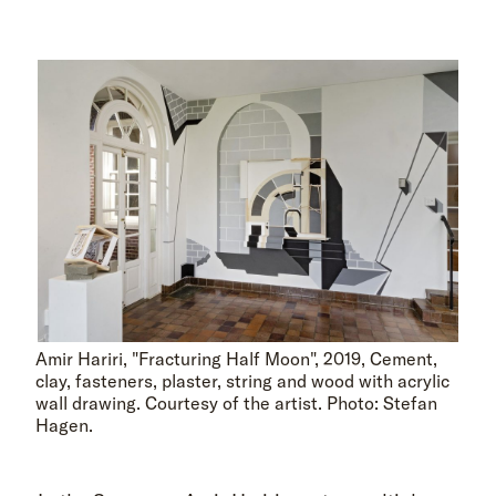
Amir Hariri, "Fracturing Half Moon", 2019, Cement,
clay, fasteners, plaster, string and wood with acrylic
wall drawing. Courtesy of the artist. Photo: Stefan
Hagen.