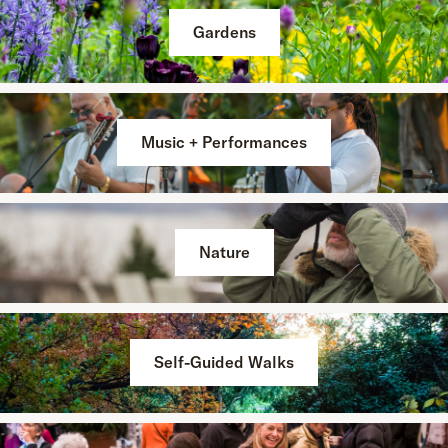
Gardens
Music + Performances
Nature
Self-Guided Walks