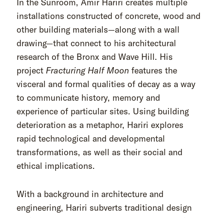
In the Sunroom, Amir Hariri creates multiple
installations constructed of concrete, wood and
other building materials—along with a wall
drawing—that connect to his architectural
research of the Bronx and Wave Hill. His
project
Fracturing Half Moon
features the
visceral and formal qualities of decay as a way
to communicate history, memory and
experience of particular sites. Using building
deterioration as a metaphor, Hariri explores
rapid technological and developmental
transformations, as well as their social and
ethical implications.
With a background in architecture and
engineering, Hariri subverts traditional design