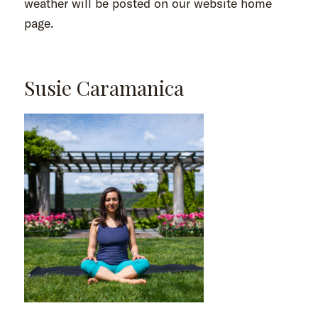
weather will be posted on our website home
page.
Susie Caramanica