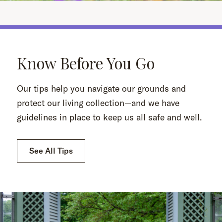
Know Before You Go
Our tips help you navigate our grounds and
protect our living collection—and we have
guidelines in place to keep us all safe and well.
See All Tips