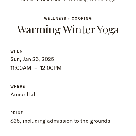
WELLNESS + COOKING
Warming Winter Yoga
WHEN
Sun, Jan 26, 2025
11:00AM
–
12:00PM
WHERE
Armor Hall
PRICE
$25, including admission to the grounds