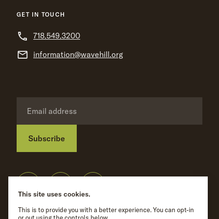
GET IN TOUCH
718.549.3200
information@wavehill.org
Subscribe