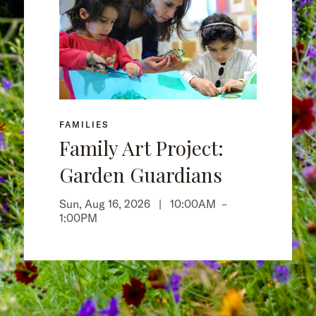
FAMILIES
Family Art Project:
Garden Guardians
Sun, Aug 16, 2026 |
10:00AM
–
1:00PM