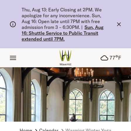
tent
Thu, Aug 13: Early Closing at 2PM. We
apologize for any inconvenience. Sun,
Aug 16: Open late until 7PM with free
admission from 3 – 6:30PM.
|
Sun, Aug
16: Shuttle Service to Public Transit
extended until 7PM.
°
77
F
Home
Calendar
Warming Winter Yoga