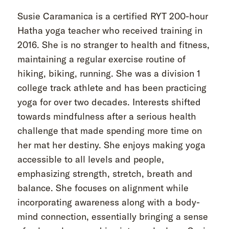
Susie Caramanica is a certified RYT 200-hour
Hatha yoga teacher who received training in
2016. She is no stranger to health and fitness,
maintaining a regular exercise routine of
hiking, biking, running. She was a division 1
college track athlete and has been practicing
yoga for over two decades. Interests shifted
towards mindfulness after a serious health
challenge that made spending more time on
her mat her destiny. She enjoys making yoga
accessible to all levels and people,
emphasizing strength, stretch, breath and
balance. She focuses on alignment while
incorporating awareness along with a body-
mind connection, essentially bringing a sense