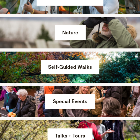
Nature
Self-Guided Walks
Special Events
Talks + Tours