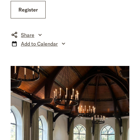
Register
Share
Add to Calendar