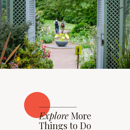
Explore
More
Things to Do