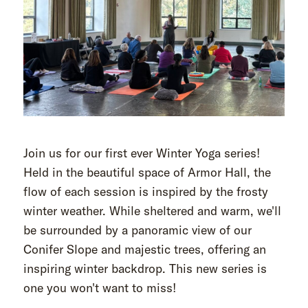
Join us for our first ever Winter Yoga series!
Held in the beautiful space of Armor Hall, the
flow of each session is inspired by the frosty
winter weather. While sheltered and warm, we'll
be surrounded by a panoramic view of our
Conifer Slope and majestic trees, offering an
inspiring winter backdrop. This new series is
one you won't want to miss!