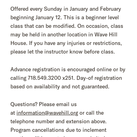
Offered every Sunday in January and February
beginning January 12. This is a beginner level
class that can be modified. On occasion, class
may be held in another location in Wave Hill
House. If you have any injuries or restrictions,
please let the instructor know before class.
Advance registration is encouraged online or by
calling 718.549.3200 x251. Day-of registration
based on availability and not guaranteed.
Questions? Please email us
at
information@wavehill.org
or call the
telephone number and extension above.
Program cancellations due to inclement