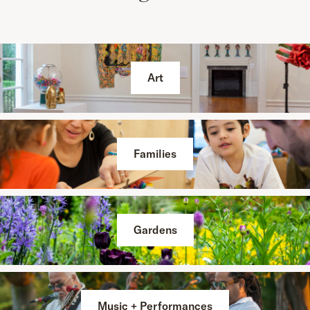
Art
Families
Gardens
Music + Performances