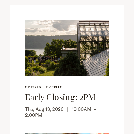
SPECIAL EVENTS
Early Closing: 2PM
Thu, Aug 13, 2026 |
10:00AM
–
2:00PM