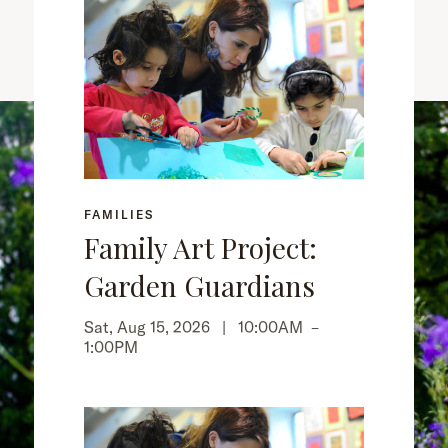
FAMILIES
Family Art Project:
Garden Guardians
Sat, Aug 15, 2026 |
10:00AM
–
1:00PM