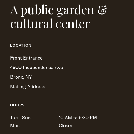
A public garden &
cultural center
LOCATION
Front Entrance
4900 Independence Ave
Bronx, NY
Mailing Address
HOURS
Tue - Sun
10 AM to 5:30 PM
Mon
Closed