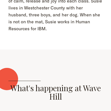
of calm, release and joy into each class. Susie
lives in Westchester County with her
husband, three boys, and her dog. When she
is not on the mat, Susie works in Human
Resources for IBM.
What's happening at Wave
Hill