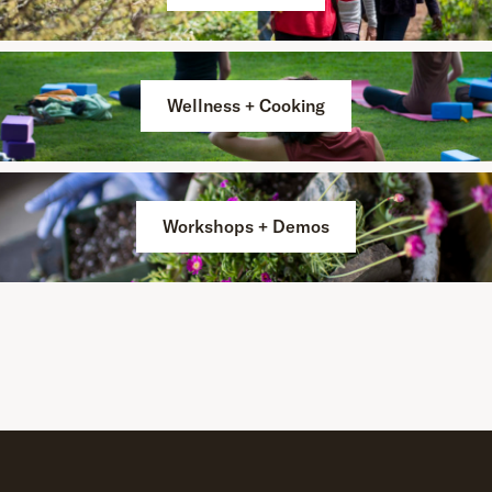
Wellness + Cooking
Workshops + Demos