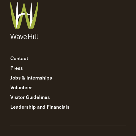
Contact
Press
Jobs & Internships
Volunteer
Visitor Guidelines
Leadership and Financials