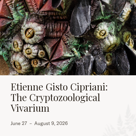
Etienne Gisto Cipriani:
The Cryptozoological
Vivarium
June 27
–
August 9, 2026