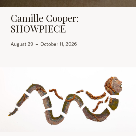
Camille Cooper:
SHOWPIECE
August 29
–
October 11, 2026