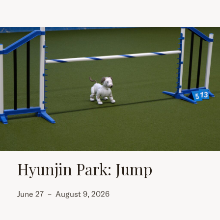
Hyunjin Park: Jump
June 27
–
August 9, 2026