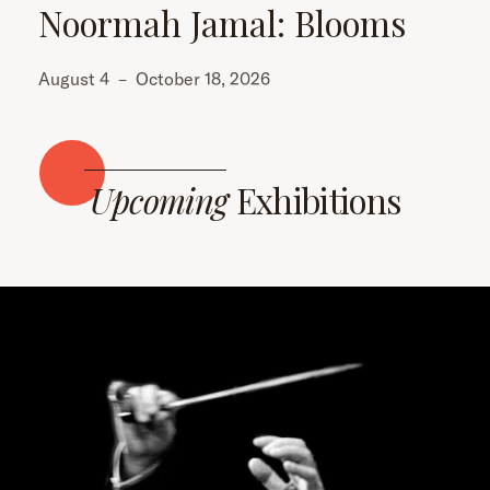
Noormah Jamal: Blooms
August 4
–
October 18, 2026
Upcoming
Exhibitions