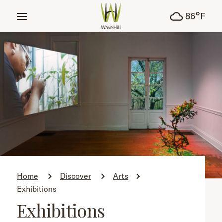
tent
°
86
F
Home
Discover
Arts
Exhibitions
Exhibitions