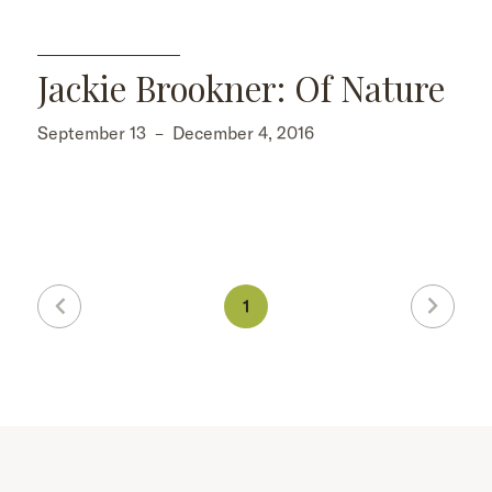
Jackie Brookner: Of Nature
September 13
–
December 4, 2016
1