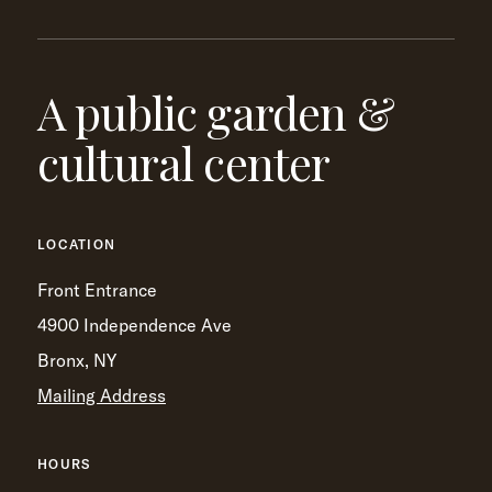
A public garden &
cultural center
LOCATION
Front Entrance
4900 Independence Ave
Bronx, NY
Mailing Address
HOURS