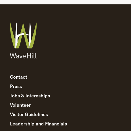
Contact
Press
Jobs & Internships
Volunteer
Visitor Guidelines
Leadership and Financials