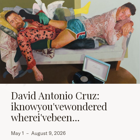
David Antonio Cruz:
iknowyou'vewondered
wherei'vebeen...
May 1
–
August 9, 2026