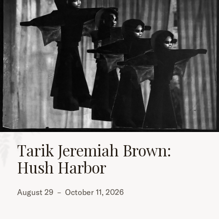
Tarik Jeremiah Brown:
Hush Harbor
August 29
–
October 11, 2026