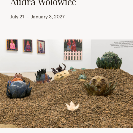
Audra Wolowiec
July 21
–
January 3, 2027