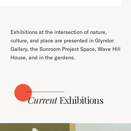
Exhibitions at the intersection of nature,
culture, and place are presented in Glyndor
Gallery, the Sunroom Project Space, Wave Hill
House, and in the gardens.
Current
Exhibitions