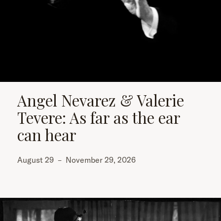
Angel Nevarez & Valerie
Tevere: As far as the ear
can hear
August 29
–
November 29, 2026