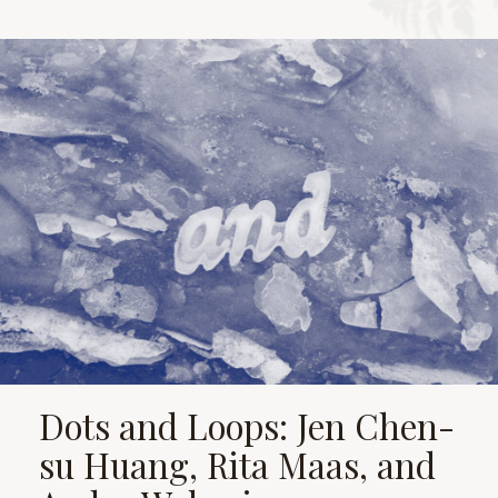
Dots and Loops: Jen Chen-
su Huang, Rita Maas, and