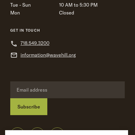
Tue - Sun
10 AM to 5:30 PM
Mon
Closed
GET IN TOUCH
718.549.3200
information@wavehill.org
Subscribe