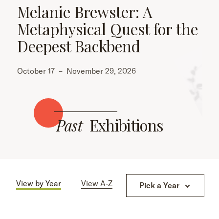
Melanie Brewster: A
Metaphysical Quest for the
Deepest Backbend
October 17
–
November 29, 2026
Past
Exhibitions
View by Year
View A-Z
Pick a Year