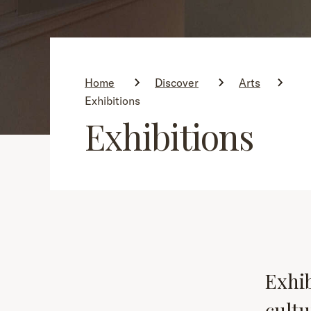
Home
Discover
Arts
Exhibitions
Exhibitions
Exhib
cultu