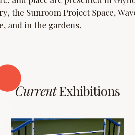
ry, the Sunroom Project Space, Wave
, and in the gardens.
Current
Exhibitions