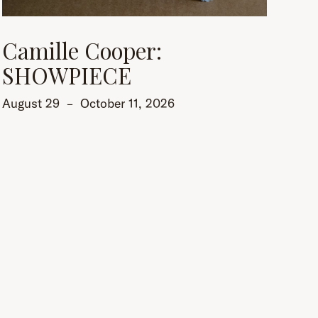
Camille Cooper:
SHOWPIECE
August 29
–
October 11, 2026