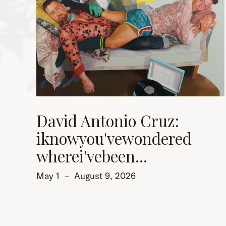
David Antonio Cruz:
iknowyou'vewondered
wherei'vebeen...
May 1
–
August 9, 2026