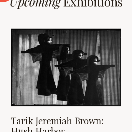
Upcoming
Exhibitions
Tarik Jeremiah Brown:
Hush Harbor