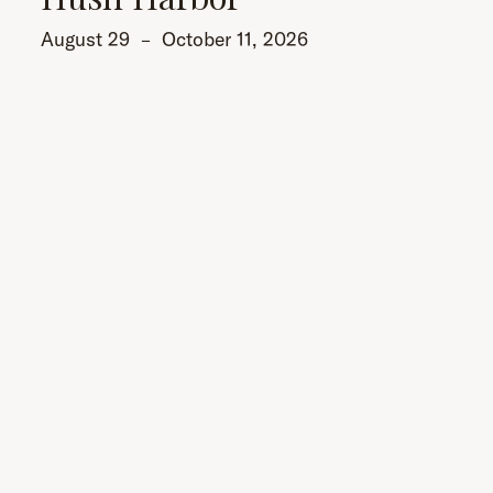
August 29
–
October 11, 2026