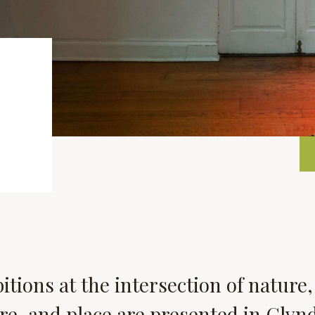
itions at the intersection of nature,
re, and place are presented in Glyn