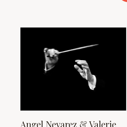
Angel Nevarez & Valerie