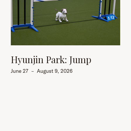
Hyunjin Park: Jump
June 27
–
August 9, 2026