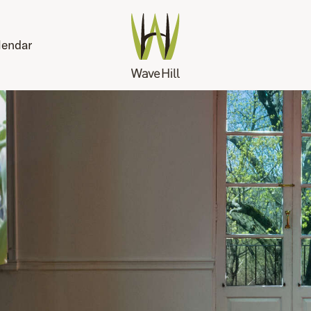
lendar