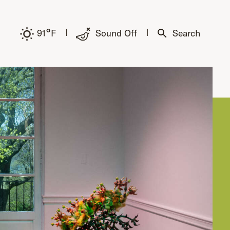
°
91
F
Sound Off
Search