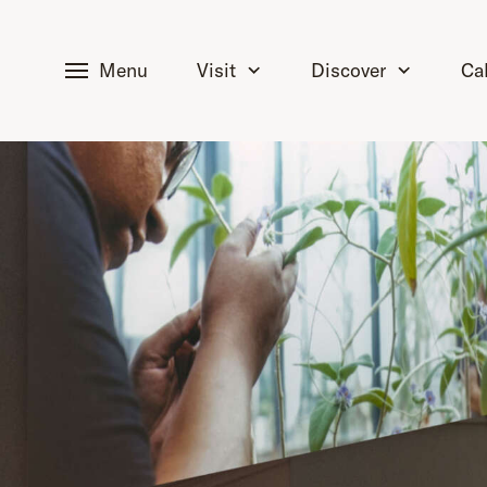
tent
Menu
Visit
Discover
Ca