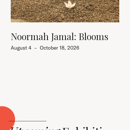
Noormah Jamal: Blooms
August 4
–
October 18, 2026