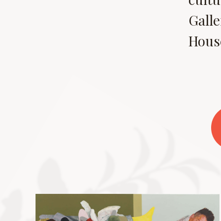
Galle
House