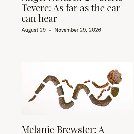
Tevere: As far as the ear
can hear
August 29
–
November 29, 2026
Melanie Brewster: A