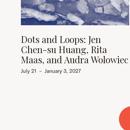
Dots and Loops: Jen
Chen-su Huang, Rita
Maas, and Audra Wolowiec
July 21
–
January 3, 2027