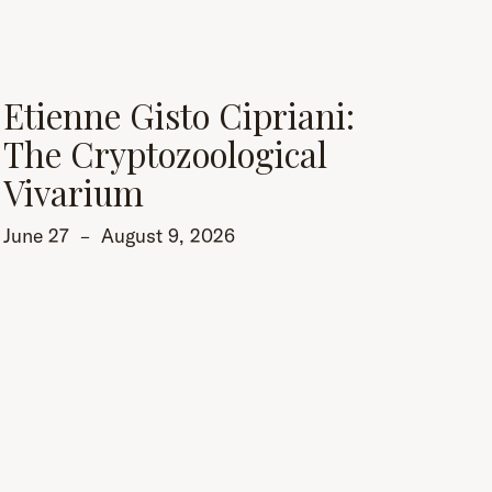
Etienne Gisto Cipriani:
The Cryptozoological
Vivarium
June 27
–
August 9, 2026