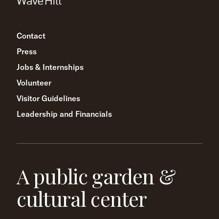
Contact
Press
Jobs & Internships
Volunteer
Visitor Guidelines
Leadership and Financials
A public garden &
cultural center