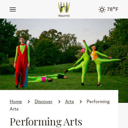
tent
°
78
F
Home
Discover
Arts
Performing
Arts
Performing Arts