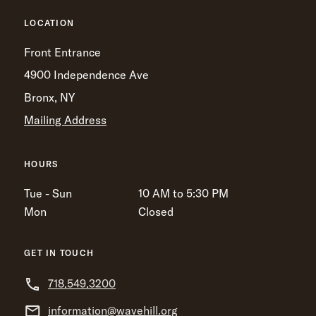
LOCATION
Front Entrance
4900 Independence Ave
Bronx, NY
Mailing Address
HOURS
Tue - Sun
10 AM to 5:30 PM
Mon
Closed
GET IN TOUCH
718.549.3200
information@wavehill.org