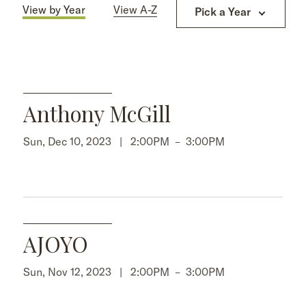
View by Year
View A-Z
Pick a Year
Anthony McGill
Sun, Dec 10, 2023 |
2:00PM
–
3:00PM
AJOYO
Sun, Nov 12, 2023 |
2:00PM
–
3:00PM