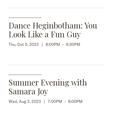
Dance Heginbotham: You
Look Like a Fun Guy
Thu, Oct 5, 2023 |
6:00PM
–
6:30PM
Summer Evening with
Samara Joy
Wed, Aug 2, 2023 |
7:00PM
–
8:00PM