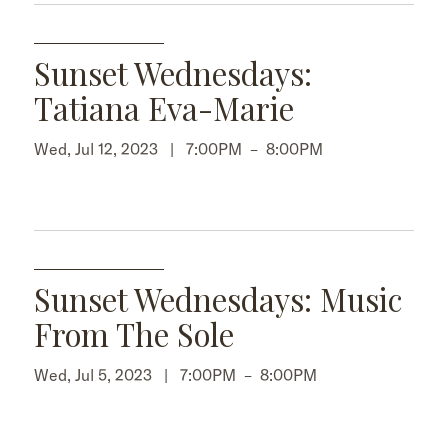
Sunset Wednesdays:
Tatiana Eva-Marie
Wed, Jul 12, 2023 |
7:00PM
–
8:00PM
Sunset Wednesdays: Music
From The Sole
Wed, Jul 5, 2023 |
7:00PM
–
8:00PM