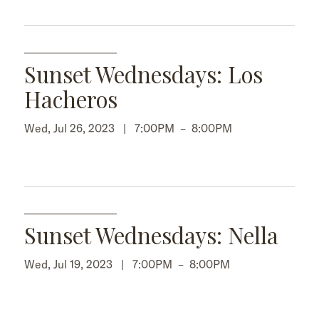
Sunset Wednesdays: Los
Hacheros
Wed, Jul 26, 2023 |
7:00PM
–
8:00PM
Sunset Wednesdays: Nella
Wed, Jul 19, 2023 |
7:00PM
–
8:00PM