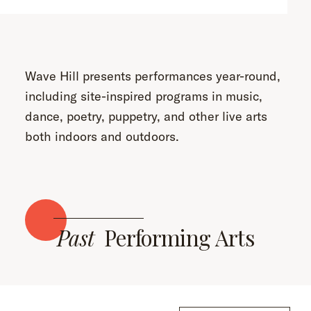
Wave Hill presents performances year-round,
including site-inspired programs in music,
dance, poetry, puppetry, and other live arts
both indoors and outdoors.
Past
Performing Arts