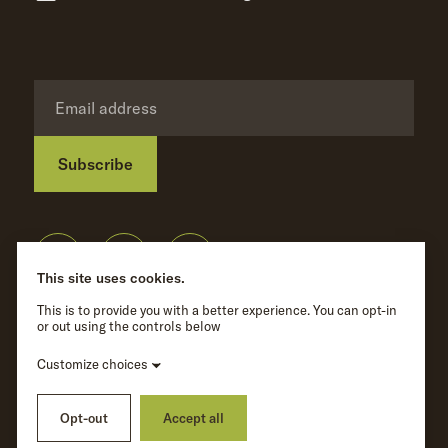
Subscribe
Privacy Policy
©
Wave Hill
2026