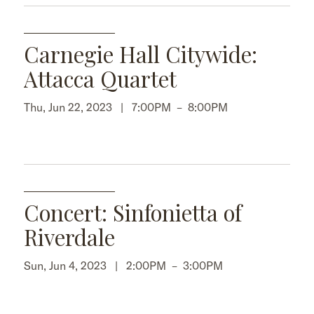
Carnegie Hall Citywide:
Attacca Quartet
Thu, Jun 22, 2023 |
7:00PM
–
8:00PM
Concert: Sinfonietta of
Riverdale
Sun, Jun 4, 2023 |
2:00PM
–
3:00PM